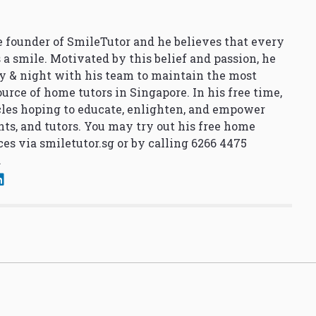
 founder of SmileTutor and he believes that every
 a smile. Motivated by this belief and passion, he
y & night with his team to maintain the most
urce of home tutors in Singapore. In his free time,
cles hoping to educate, enlighten, and empower
nts, and tutors. You may try out his free home
ces via
smiletutor.sg
or by calling 6266 4475
.