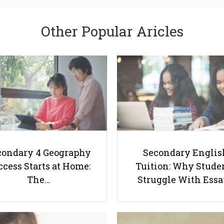
Other Popular Aricles
condary 4 Geography
Secondary Englis
cess Starts at Home:
Tuition: Why Stude
The…
Struggle With Ess