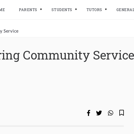
ME
PARENTS
STUDENTS
TUTORS
GENERA
y Service
ering Community Servic