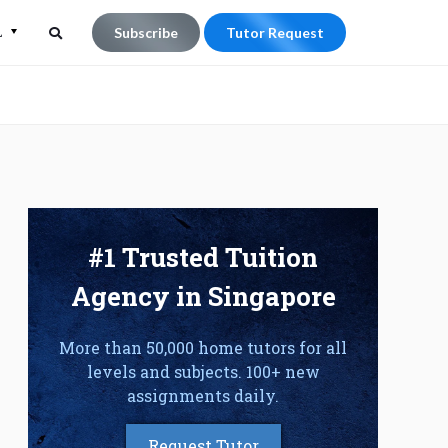
L
Subscribe
Tutor Request
Search
Search
for:
e
#1 Trusted Tuition
Agency in Singapore
More than 50,000 home tutors for all
levels and subjects. 100+ new
assignments daily.
Request Tutor