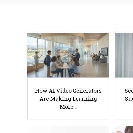
How AI Video Generators
Se
Are Making Learning
Suc
More…