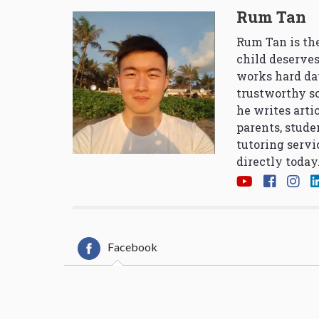
Rum Tan
Rum Tan is the
child deserves
works hard da
trustworthy so
he writes arti
parents, stude
tutoring servi
directly today
Facebook