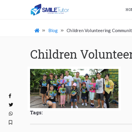
HO
Blog
Children Volunteering Communit
Children Volunte
Tags: