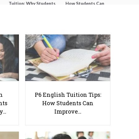
Tuition: Why Students
How Students Can
Struggle With Essay
Improve Comprehension,
Writing and How to Get
Editing and Composition
Better Grades
Before PSLE
Best 10 Free GMAT Practice Tests
h
P6 English Tuition Tips:
To Download
nts
How Students Can
ay…
Improve…