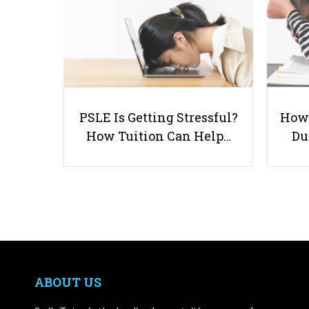
PSLE Is Getting Stressful?
How 
How Tuition Can Help…
Du
ABOUT US