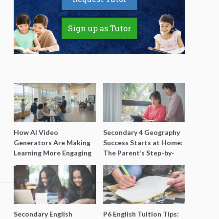
Sign up as Tutor
How AI Video
Secondary 4 Geography
Generators Are Making
Success Starts at Home:
Learning More Engaging
The Parent’s Step-by-
for Students
Step O-Level Prep Guide
Secondary English
P6 English Tuition Tips: