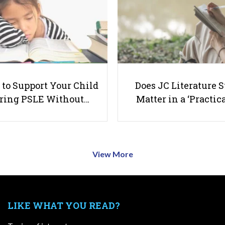
to Support Your Child
Does JC Literature S
ring PSLE Without…
Matter in a ‘Practica
View More
LIKE WHAT YOU READ?