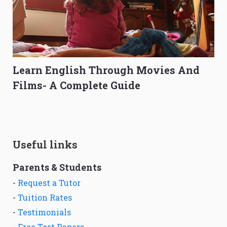
Learn English Through Movies And
Films- A Complete Guide
Useful links
Parents & Students
-
Request a Tutor
-
Tuition Rates
-
Testimonials
-
Free Test Papers