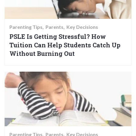
Parenting Tips
Parents
Key Decisions
PSLE Is Getting Stressful? How
Tuition Can Help Students Catch Up
Without Burning Out
Parenting Tips
Parents
Key Decisions