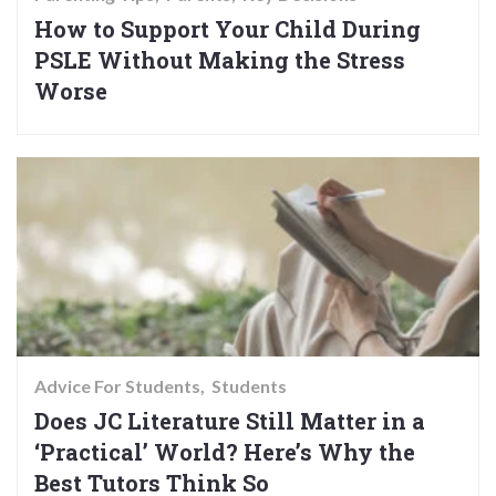
How to Support Your Child During
PSLE Without Making the Stress
Worse
Advice For Students
Students
Does JC Literature Still Matter in a
‘Practical’ World? Here’s Why the
Best Tutors Think So