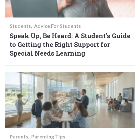
Students
Advice For Students
Speak Up, Be Heard: A Student’s Guide
to Getting the Right Support for
Special Needs Learning
Parents
Parenting Tips