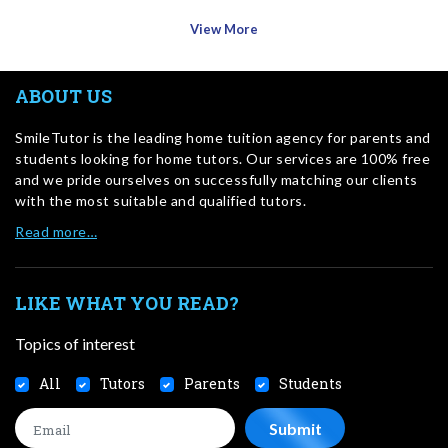
View More
ABOUT US
SmileTutor is the leading home tuition agency for parents and
students looking for home tutors. Our services are 100% free
and we pride ourselves on successfully matching our clients
with the most suitable and qualified tutors.
Read more…
LIKE WHAT YOU READ?
Topics of interest
All
Tutors
Parents
Students