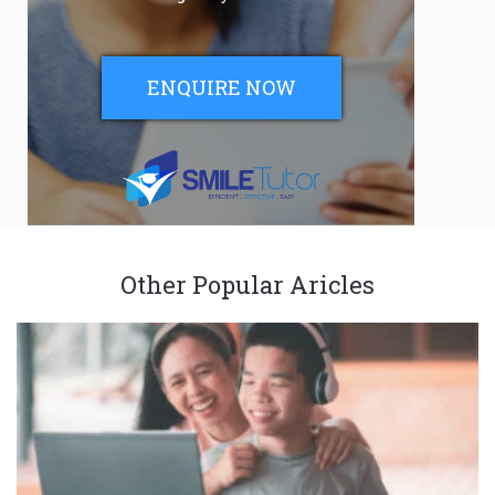
ENQUIRE NOW
Other Popular Aricles