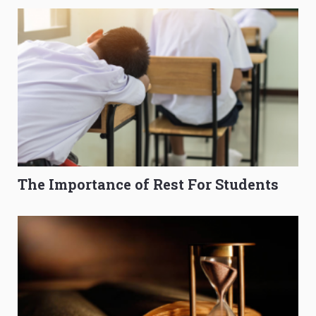
The Importance of Rest For Students