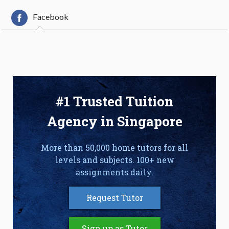
Facebook
#1 Trusted Tuition
Agency in Singapore
More than 50,000 home tutors for all
levels and subjects. 100+ new
assignments daily.
Request Tutor
Sign up as Tutor