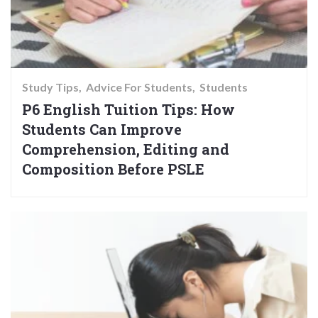
Study Tips
Advice For Students
Students
P6 English Tuition Tips: How
Students Can Improve
Comprehension, Editing and
Composition Before PSLE