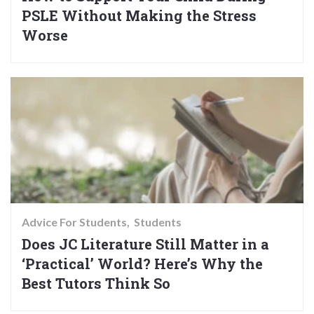
PSLE Without Making the Stress
Worse
Advice For Students
Students
Does JC Literature Still Matter in a
‘Practical’ World? Here’s Why the
Best Tutors Think So