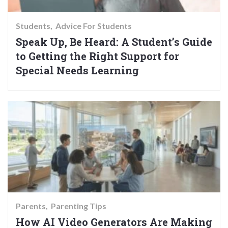
Students
Advice For Students
Speak Up, Be Heard: A Student’s Guide
to Getting the Right Support for
Special Needs Learning
Parents
Parenting Tips
How AI Video Generators Are Making