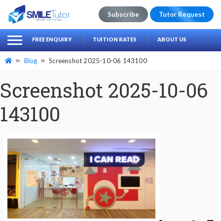
Subscribe
Tutor Request
earch
Search
FREE ENQUIRY
TUITION RATES
ABOUT US
for:
Blog
Screenshot 2025-10-06 143100
Screenshot 2025-10-06
143100