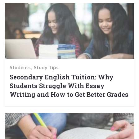
Students
Study Tips
Secondary English Tuition: Why
Students Struggle With Essay
Writing and How to Get Better Grades