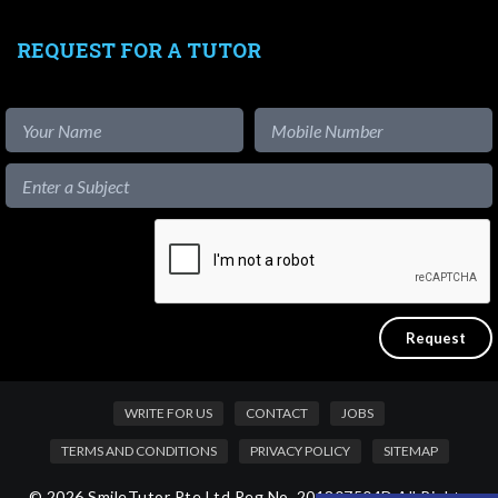
REQUEST FOR A TUTOR
WRITE FOR US
CONTACT
JOBS
TERMS AND CONDITIONS
PRIVACY POLICY
SITEMAP
© 2026 SmileTutor Pte Ltd Reg No. 201807504D All Rights