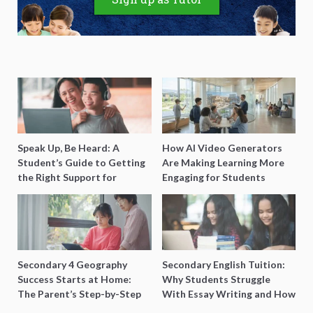
Speak Up, Be Heard: A
How AI Video Generators
Student’s Guide to Getting
Are Making Learning More
the Right Support for
Engaging for Students
Special Needs Learning
Secondary 4 Geography
Secondary English Tuition:
Success Starts at Home:
Why Students Struggle
The Parent’s Step-by-Step
With Essay Writing and How
O-Level Prep Guide
to Get Better Grades