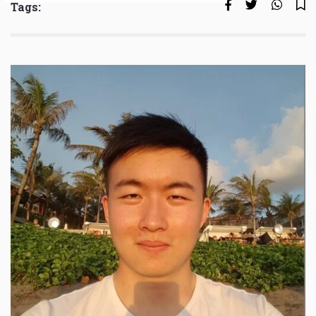
Tags: