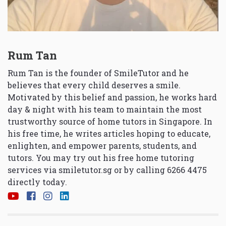
Rum Tan
Rum Tan is the founder of SmileTutor and he
believes that every child deserves a smile.
Motivated by this belief and passion, he works hard
day & night with his team to maintain the most
trustworthy source of home tutors in Singapore. In
his free time, he writes articles hoping to educate,
enlighten, and empower parents, students, and
tutors. You may try out his free home tutoring
services via
smiletutor.sg
or by calling 6266 4475
directly today.