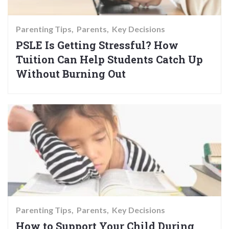
Parenting Tips
Parents
Key Decisions
PSLE Is Getting Stressful? How
Tuition Can Help Students Catch Up
Without Burning Out
Parenting Tips
Parents
Key Decisions
How to Support Your Child During