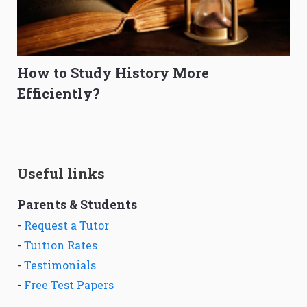
How to Study History More
Efficiently?
Useful links
Parents & Students
-
Request a Tutor
-
Tuition Rates
-
Testimonials
-
Free Test Papers