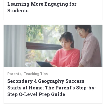
Learning More Engaging for
Students
Parents
Teaching Tips
Secondary 4 Geography Success
Starts at Home: The Parent’s Step-by-
Step O-Level Prep Guide