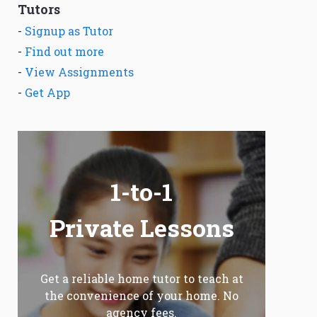
Tutors
-
Signup as Tutor
-
Find out more
-
View Assignments
-
Get App
1-to-1
Private Lessons
Get a reliable home tutor to teach at
the convenience of your home. No
agency fees.