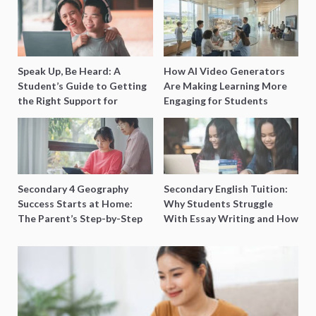
Speak Up, Be Heard: A
How AI Video Generators
Student’s Guide to Getting
Are Making Learning More
the Right Support for
Engaging for Students
Special Needs Learning
Secondary 4 Geography
Secondary English Tuition:
Success Starts at Home:
Why Students Struggle
The Parent’s Step-by-Step
With Essay Writing and How
O-Level Prep Guide
to Get Better Grades