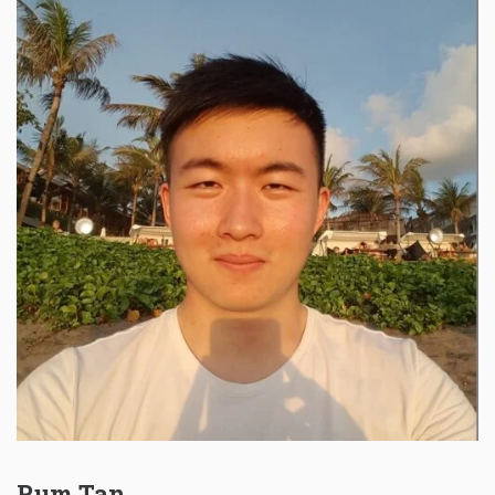
Rum Tan