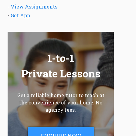
-
View Assignments
-
Get App
1-to-1
Private Lessons
Get a reliable home tutor to teach at
the convenience of your home. No
agency fees.
ENQUIRE NOW