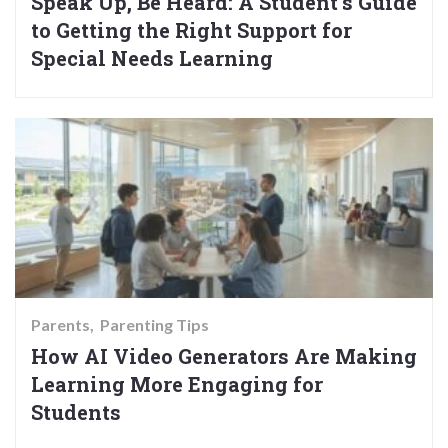
Speak Up, Be Heard: A Student’s Guide
to Getting the Right Support for
Special Needs Learning
Parents
Parenting Tips
How AI Video Generators Are Making
Learning More Engaging for
Students