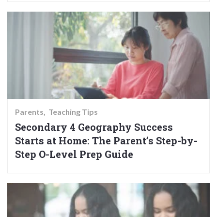
Parents
Teaching Tips
Secondary 4 Geography Success
Starts at Home: The Parent’s Step-by-
Step O-Level Prep Guide