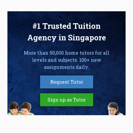
#1 Trusted Tuition
Agency in Singapore
More than 50,000 home tutors for all
levels and subjects. 100+ new
assignments daily.
Request Tutor
Sign up as Tutor