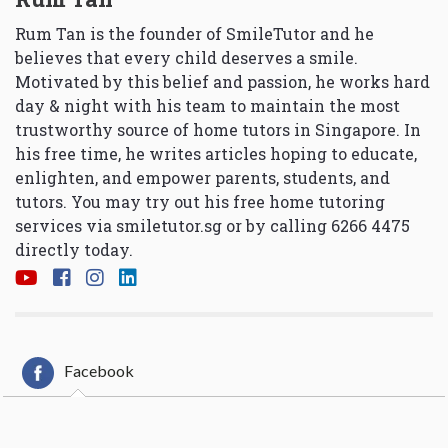
Rum Tan is the founder of SmileTutor and he
believes that every child deserves a smile.
Motivated by this belief and passion, he works hard
day & night with his team to maintain the most
trustworthy source of home tutors in Singapore. In
his free time, he writes articles hoping to educate,
enlighten, and empower parents, students, and
tutors. You may try out his free home tutoring
services via
smiletutor.sg
or by calling 6266 4475
directly today.
Facebook