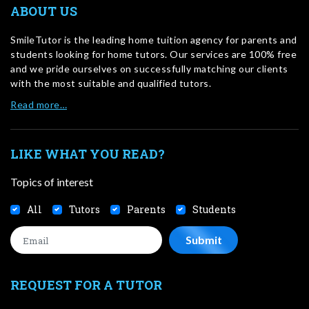
ABOUT US
SmileTutor is the leading home tuition agency for parents and
students looking for home tutors. Our services are 100% free
and we pride ourselves on successfully matching our clients
with the most suitable and qualified tutors.
Read more…
LIKE WHAT YOU READ?
Topics of interest
All
Tutors
Parents
Students
REQUEST FOR A TUTOR