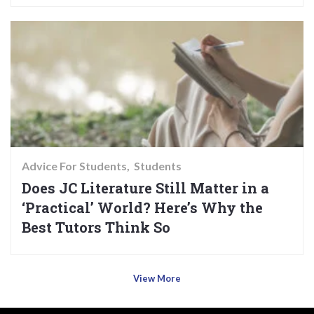
Advice For Students
Students
Does JC Literature Still Matter in a
‘Practical’ World? Here’s Why the
Best Tutors Think So
View More