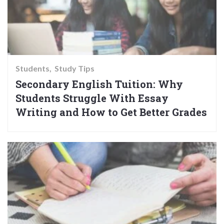
Students
Study Tips
Secondary English Tuition: Why
Students Struggle With Essay
Writing and How to Get Better Grades