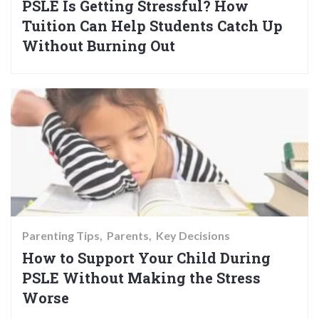
PSLE Is Getting Stressful? How
Tuition Can Help Students Catch Up
Without Burning Out
Parenting Tips
Parents
Key Decisions
How to Support Your Child During
PSLE Without Making the Stress
Worse