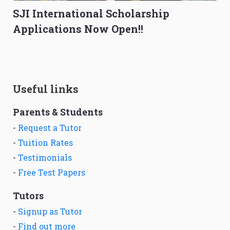
SJI International Scholarship
Applications Now Open!!
Useful links
Parents & Students
-
Request a Tutor
-
Tuition Rates
-
Testimonials
-
Free Test Papers
Tutors
-
Signup as Tutor
-
Find out more