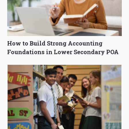
How to Build Strong Accounting
Foundations in Lower Secondary POA