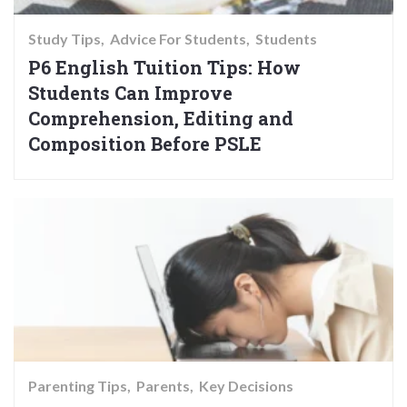
Study Tips
Advice For Students
Students
P6 English Tuition Tips: How
Students Can Improve
Comprehension, Editing and
Composition Before PSLE
Parenting Tips
Parents
Key Decisions