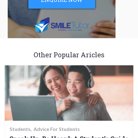
Other Popular Aricles
Students
Advice For Students