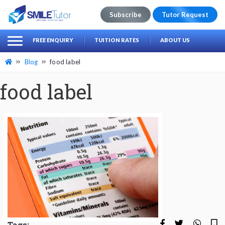
Subscribe
Tutor Request
earch
Search
FREE ENQUIRY
TUITION RATES
ABOUT US
for:
Blog
food label
food label
Tags: