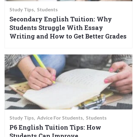
Study Tips
Students
Secondary English Tuition: Why
Students Struggle With Essay
Writing and How to Get Better Grades
Study Tips
Advice For Students
Students
P6 English Tuition Tips: How
Students Can Improve