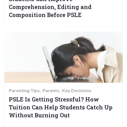
Comprehension, Editing and
Composition Before PSLE
Parenting Tips
Parents
Key Decisions
PSLE Is Getting Stressful? How
Tuition Can Help Students Catch Up
Without Burning Out