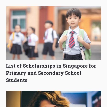
Composition Before PSLE
Burning Out
List of Scholarships in Singapore for
Primary and Secondary School
Students