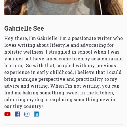
Gabrielle See
Hey there, I’m Gabrielle! I’m a passionate writer who
loves writing about lifestyle and advocating for
holistic wellness. I struggled in school when I was
younger but have since come to enjoy academia and
learning. So with that, coupled with my previous
experience in early childhood, I believe that I could
bring a unique perspective and practicality to my
advice and writing. When I’m not writing, you can
find me baking something sweet in the kitchen,
admiring my dog or exploring something new in
our tiny country!