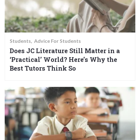
Students
Advice For Students
Does JC Literature Still Matter in a
‘Practical’ World? Here’s Why the
Best Tutors Think So