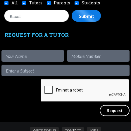
All
Tutors
Parents
Students
REQUEST FOR A TUTOR
WRITE FOR US
CONTACT
JOBS