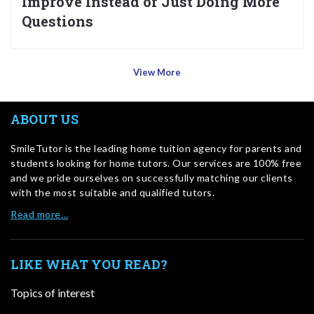
Improve Instead of Just Doing More
Questions
View More
ABOUT US
SmileTutor is the leading home tuition agency for parents and
students looking for home tutors. Our services are 100% free
and we pride ourselves on successfully matching our clients
with the most suitable and qualified tutors.
Read more…
LIKE WHAT YOU READ?
Topics of interest