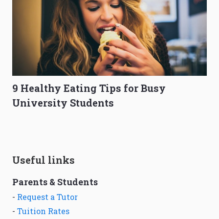
9 Healthy Eating Tips for Busy
University Students
Useful links
Parents & Students
-
Request a Tutor
-
Tuition Rates