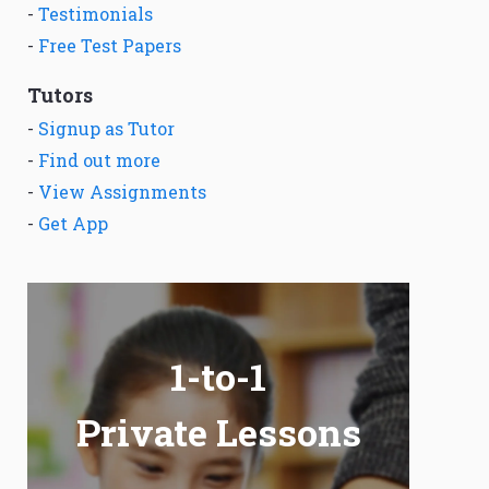
-
Testimonials
-
Free Test Papers
Tutors
-
Signup as Tutor
-
Find out more
-
View Assignments
-
Get App
1-to-1
Private Lessons