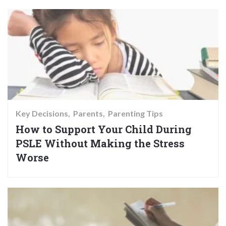
Key Decisions
Parents
Parenting Tips
How to Support Your Child During
PSLE Without Making the Stress
Worse