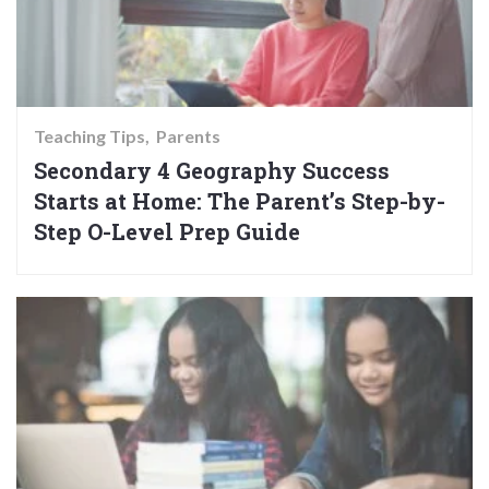
Teaching Tips
Parents
Secondary 4 Geography Success
Starts at Home: The Parent’s Step-by-
Step O-Level Prep Guide