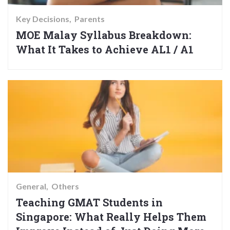
Key Decisions
Parents
MOE Malay Syllabus Breakdown:
What It Takes to Achieve AL1 / A1
General
Others
Teaching GMAT Students in
Singapore: What Really Helps Them