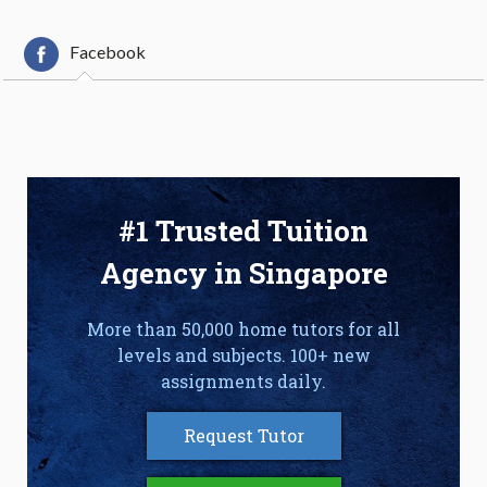
Facebook
#1 Trusted Tuition
Agency in Singapore
More than 50,000 home tutors for all
levels and subjects. 100+ new
assignments daily.
Request Tutor