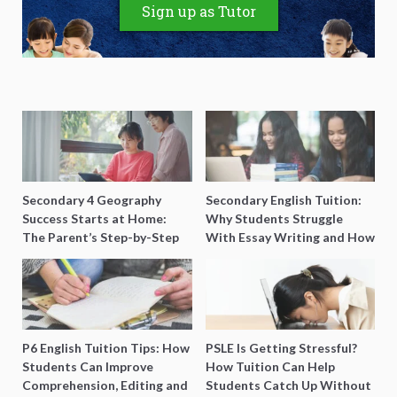
Sign up as Tutor
Secondary 4 Geography
Secondary English Tuition:
Success Starts at Home:
Why Students Struggle
The Parent’s Step-by-Step
With Essay Writing and How
O-Level Prep Guide
to Get Better Grades
P6 English Tuition Tips: How
PSLE Is Getting Stressful?
Students Can Improve
How Tuition Can Help
Comprehension, Editing and
Students Catch Up Without