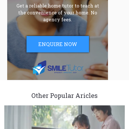
Get a reliable home tutor to teach at
the convenience of your home. No
agency fees.
ENQUIRE NOW
Other Popular Aricles