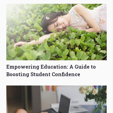
Empowering Education: A Guide to
Boosting Student Confidence