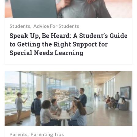
Students
Advice For Students
Speak Up, Be Heard: A Student’s Guide
to Getting the Right Support for
Special Needs Learning
Parents
Parenting Tips