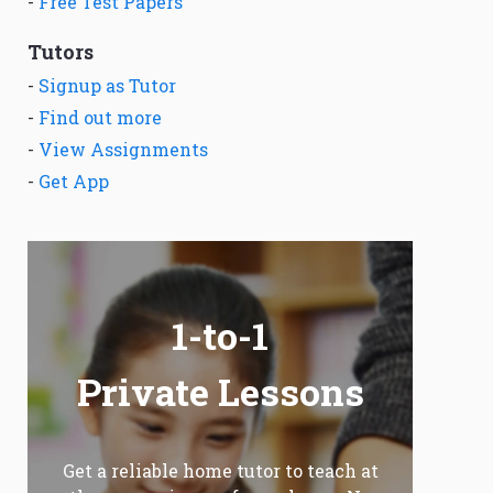
-
Free Test Papers
Tutors
-
Signup as Tutor
-
Find out more
-
View Assignments
-
Get App
1-to-1
Private Lessons
Get a reliable home tutor to teach at