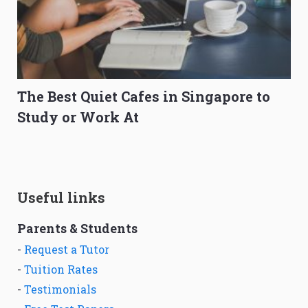
The Best Quiet Cafes in Singapore to
Study or Work At
Useful links
Parents & Students
-
Request a Tutor
-
Tuition Rates
-
Testimonials