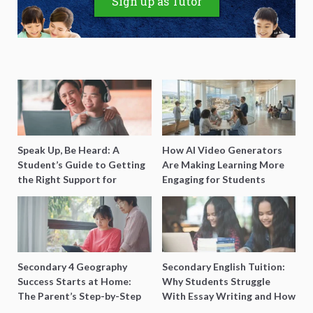
Sign up as Tutor
Speak Up, Be Heard: A
How AI Video Generators
Student’s Guide to Getting
Are Making Learning More
the Right Support for
Engaging for Students
Special Needs Learning
Secondary 4 Geography
Secondary English Tuition:
Success Starts at Home:
Why Students Struggle
The Parent’s Step-by-Step
With Essay Writing and How
O-Level Prep Guide
to Get Better Grades