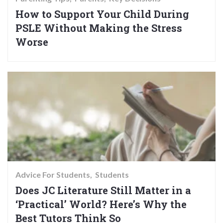
How to Support Your Child During
PSLE Without Making the Stress
Worse
Advice For Students
Students
Does JC Literature Still Matter in a
‘Practical’ World? Here’s Why the
Best Tutors Think So