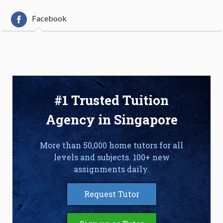
Facebook
#1 Trusted Tuition
Agency in Singapore
More than 50,000 home tutors for all
levels and subjects. 100+ new
assignments daily.
Request Tutor