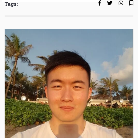
Tags: