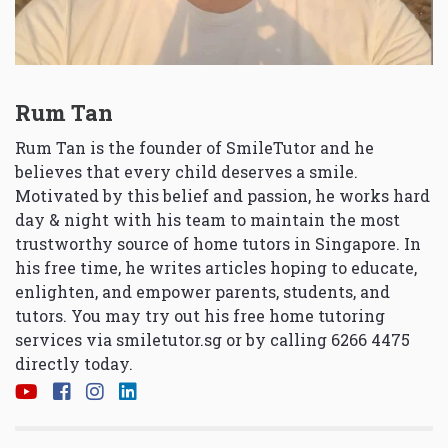
Rum Tan
Rum Tan is the founder of SmileTutor and he
believes that every child deserves a smile.
Motivated by this belief and passion, he works hard
day & night with his team to maintain the most
trustworthy source of home tutors in Singapore. In
his free time, he writes articles hoping to educate,
enlighten, and empower parents, students, and
tutors. You may try out his free home tutoring
services via
smiletutor.sg
or by calling 6266 4475
directly today.