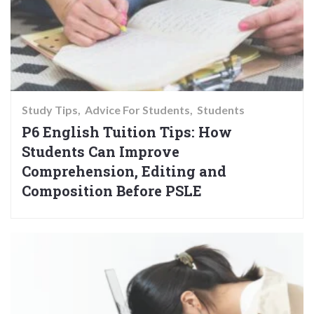
Study Tips
Advice For Students
Students
P6 English Tuition Tips: How
Students Can Improve
Comprehension, Editing and
Composition Before PSLE