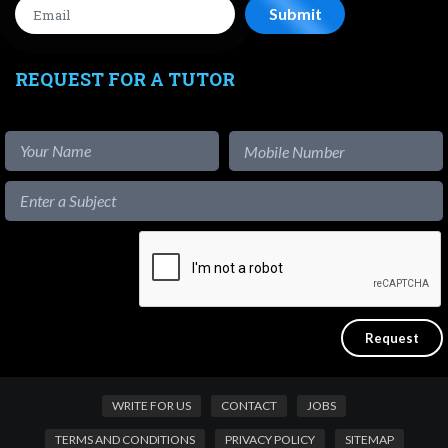
REQUEST FOR A TUTOR
WRITE FOR US
CONTACT
JOBS
TERMS AND CONDITIONS
PRIVACY POLICY
SITEMAP