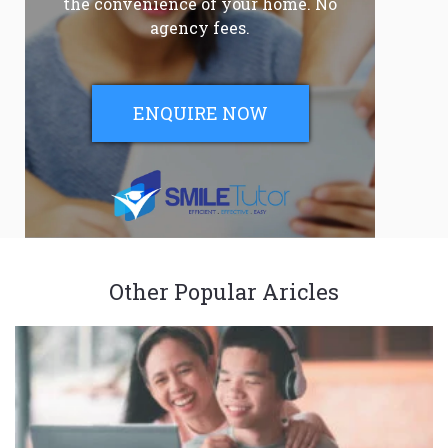
the convenience of your home. No
agency fees.
ENQUIRE NOW
Other Popular Aricles