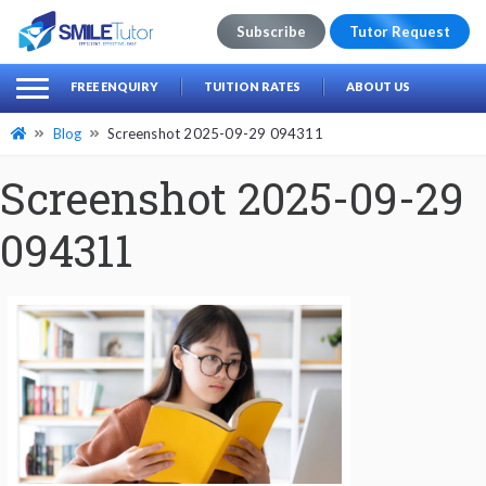
Subscribe
Tutor Request
earch
Search
FREE ENQUIRY
TUITION RATES
ABOUT US
for:
Blog
Screenshot 2025-09-29 094311
Screenshot 2025-09-29
094311