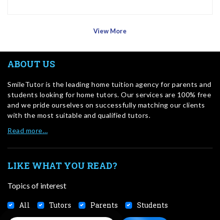
View More
ABOUT US
SmileTutor is the leading home tuition agency for parents and
students looking for home tutors. Our services are 100% free
and we pride ourselves on successfully matching our clients
with the most suitable and qualified tutors.
Read more…
LIKE WHAT YOU READ?
Topics of interest
All
Tutors
Parents
Students