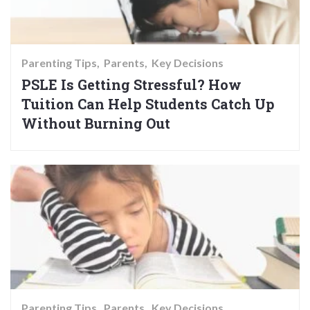
Parenting Tips
Parents
Key Decisions
PSLE Is Getting Stressful? How
Tuition Can Help Students Catch Up
Without Burning Out
Parenting Tips
Parents
Key Decisions