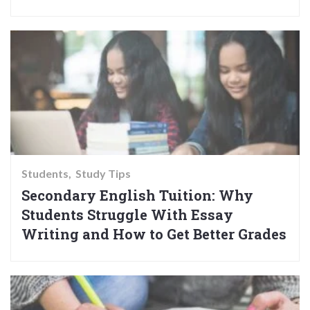
Students
Study Tips
Secondary English Tuition: Why
Students Struggle With Essay
Writing and How to Get Better Grades