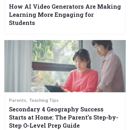
How AI Video Generators Are Making
Learning More Engaging for
Students
Parents
Teaching Tips
Secondary 4 Geography Success
Starts at Home: The Parent’s Step-by-
Step O-Level Prep Guide