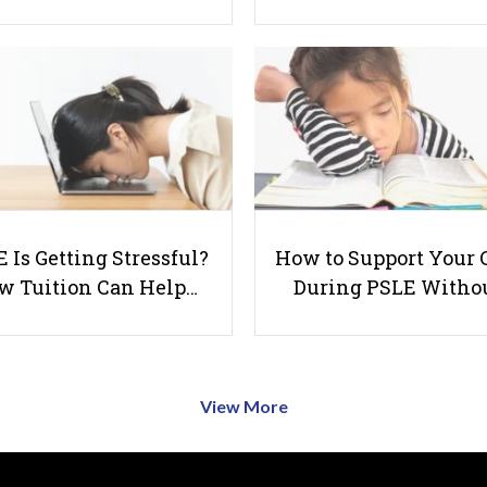
 Is Getting Stressful?
How to Support Your 
w Tuition Can Help…
During PSLE Witho
View More