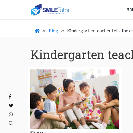
HO
Blog
Kindergarten teacher tells the ch
Kindergarten teach