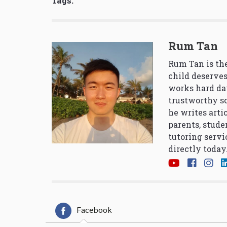
Tags:
Rum Tan
Rum Tan is the
child deserves
works hard da
trustworthy so
he writes arti
parents, stude
tutoring servi
directly today
Facebook