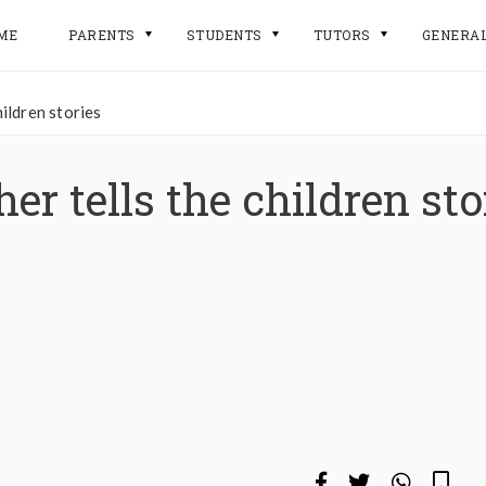
ME
PARENTS
STUDENTS
TUTORS
GENERA
ildren stories
er tells the children sto