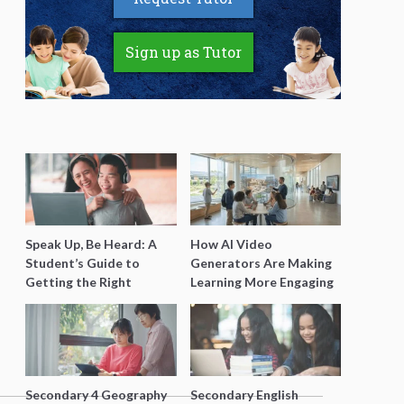
Sign up as Tutor
Speak Up, Be Heard: A
How AI Video
Student’s Guide to
Generators Are Making
Getting the Right
Learning More Engaging
Support for Special
for Students
Needs Learning
Secondary 4 Geography
Secondary English