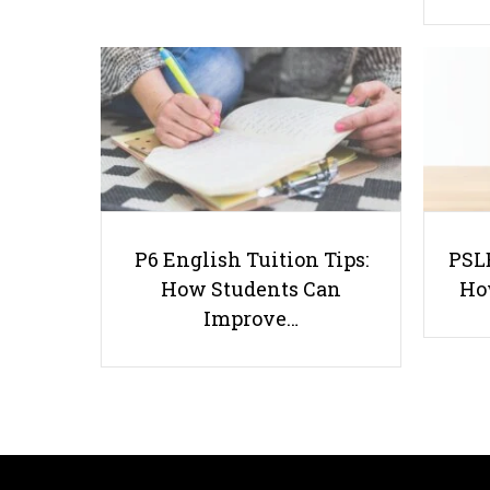
P6 English Tuition Tips:
PSLE
How Students Can
Ho
Improve…