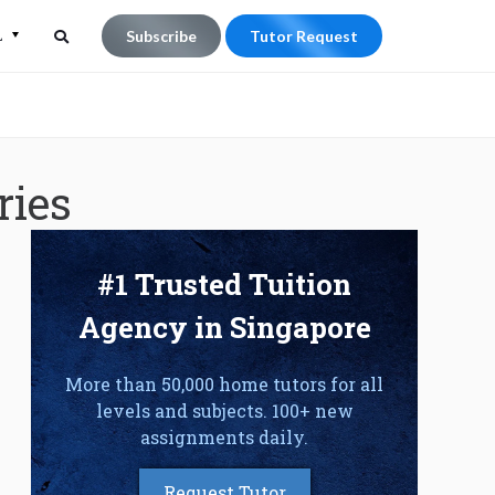
L
Subscribe
Tutor Request
Search
Search
for:
ries
#1 Trusted Tuition
Agency in Singapore
More than 50,000 home tutors for all
levels and subjects. 100+ new
assignments daily.
Request Tutor