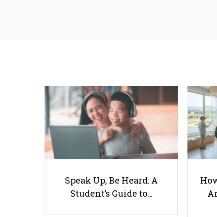
Speak Up, Be Heard: A
How
Student’s Guide to…
Ar