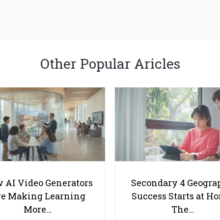
Other Popular Aricles
 AI Video Generators
Secondary 4 Geogra
e Making Learning
Success Starts at H
More…
The…