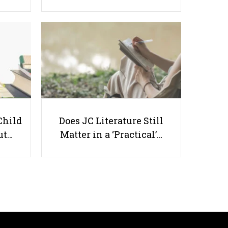
Top 9 A Level Tuition Centres in
Singapore That Students Rely On
Child
Does JC Literature Still
ut…
Matter in a ‘Practical’…
Useful links
Parents & Students
-
Request a Tutor
-
Tuition Rates
-
Testimonials
-
Free Test Papers