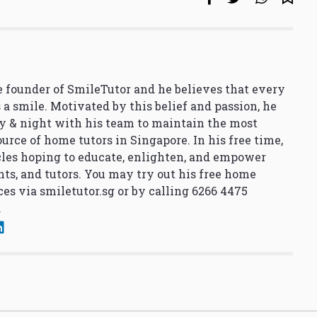
 founder of SmileTutor and he believes that every
 a smile. Motivated by this belief and passion, he
y & night with his team to maintain the most
urce of home tutors in Singapore. In his free time,
cles hoping to educate, enlighten, and empower
nts, and tutors. You may try out his free home
ces via
smiletutor.sg
or by calling 6266 4475
.