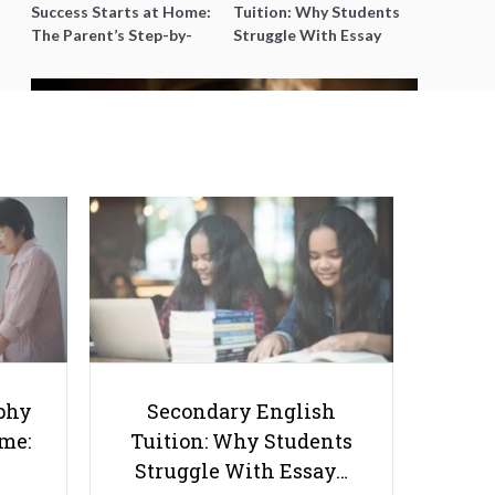
Success Starts at Home:
Tuition: Why Students
The Parent’s Step-by-
Struggle With Essay
Step O-Level Prep Guide
Writing and How to Get
Better Grades
How You Can Tell Whether Your
Child Needs Private Tutoring
phy
Secondary English
ome:
Tuition: Why Students
Struggle With Essay…