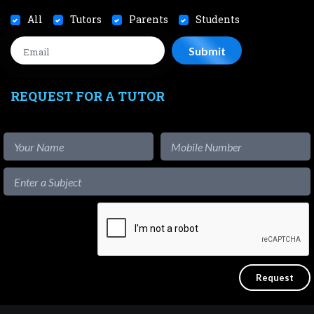
All
Tutors
Parents
Students
REQUEST FOR A TUTOR