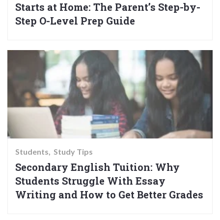
Starts at Home: The Parent’s Step-by-
Step O-Level Prep Guide
Students
Study Tips
Secondary English Tuition: Why
Students Struggle With Essay
Writing and How to Get Better Grades