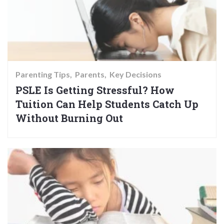
Parenting Tips
Parents
Key Decisions
PSLE Is Getting Stressful? How
Tuition Can Help Students Catch Up
Without Burning Out