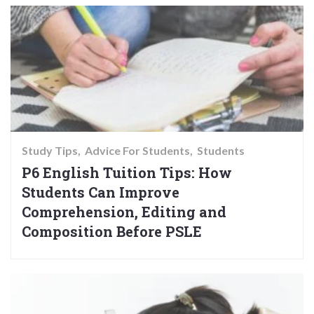
Study Tips
Advice For Students
Students
P6 English Tuition Tips: How
Students Can Improve
Comprehension, Editing and
Composition Before PSLE