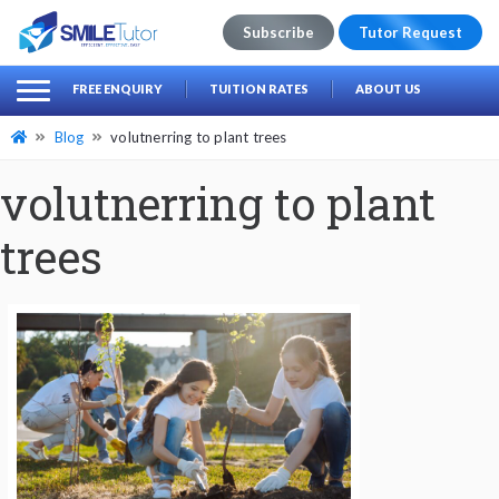
Subscribe
Tutor Request
earch
Search
FREE ENQUIRY
TUITION RATES
ABOUT US
for:
Blog
volutnerring to plant trees
volutnerring to plant
trees