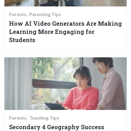
Parents
Parenting Tips
How AI Video Generators Are Making
Learning More Engaging for
Students
Parents
Teaching Tips
Secondary 4 Geography Success