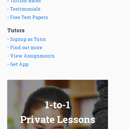
-
Tuition Rates
-
Testimonials
-
Free Test Papers
Tutors
-
Signup as Tutor
-
Find out more
-
View Assignments
-
Get App
1-to-1
Private Lessons