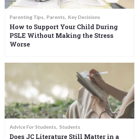
Parenting Tips
Parents
Key Decisions
How to Support Your Child During
PSLE Without Making the Stress
Worse
Advice For Students
Students
Does JC Literature Still Matter in a