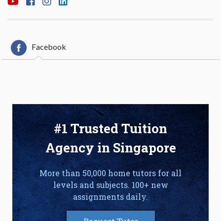
Facebook
#1 Trusted Tuition
Agency in Singapore
More than 50,000 home tutors for all
levels and subjects. 100+ new
assignments daily.