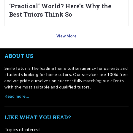
‘Practical’ World? Here’s Why the
Best Tutors Think So
View More
ABOUT US
SmileTutor is the leading home tuition agency for parents and
students looking for home tutors. Our services are 100% free
and we pride ourselves on successfully matching our clients
with the most suitable and qualified tutors.
Read more…
LIKE WHAT YOU READ?
Topics of interest