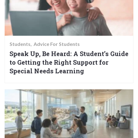
Students
Advice For Students
Speak Up, Be Heard: A Student’s Guide
to Getting the Right Support for
Special Needs Learning