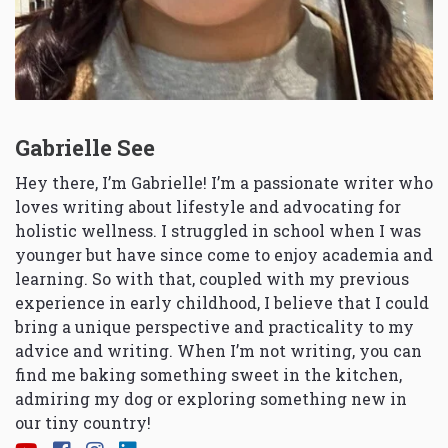
Gabrielle See
Hey there, I’m Gabrielle! I’m a passionate writer who
loves writing about lifestyle and advocating for
holistic wellness. I struggled in school when I was
younger but have since come to enjoy academia and
learning. So with that, coupled with my previous
experience in early childhood, I believe that I could
bring a unique perspective and practicality to my
advice and writing. When I’m not writing, you can
find me baking something sweet in the kitchen,
admiring my dog or exploring something new in
our tiny country!