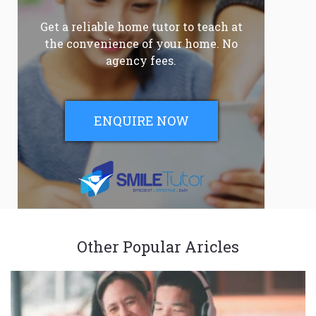
Get a reliable home tutor to teach at
the convenience of your home. No
agency fees.
ENQUIRE NOW
Other Popular Aricles