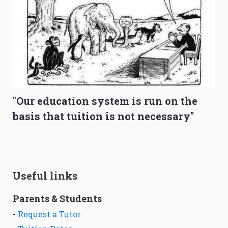
"Our education system is run on the
basis that tuition is not necessary"
Useful links
Parents & Students
-
Request a Tutor