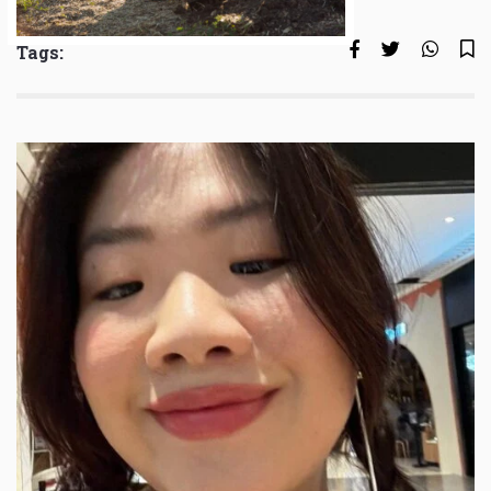
Tags: