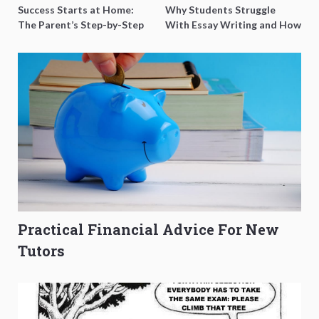
Success Starts at Home:
Why Students Struggle
The Parent’s Step-by-Step
With Essay Writing and How
O-Level Prep Guide
to Get Better Grades
Practical Financial Advice For New
Tutors