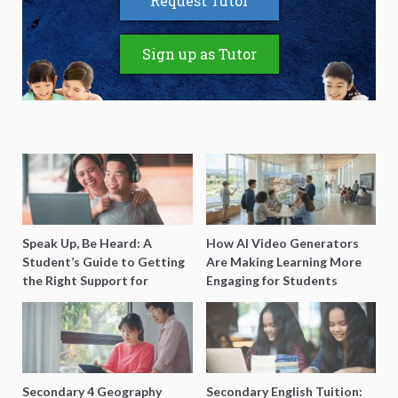
Request Tutor
Sign up as Tutor
Speak Up, Be Heard: A
How AI Video Generators
Student’s Guide to Getting
Are Making Learning More
the Right Support for
Engaging for Students
Special Needs Learning
Secondary 4 Geography
Secondary English Tuition: