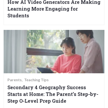
How AI Video Generators Are Making
Learning More Engaging for
Students
Parents
Teaching Tips
Secondary 4 Geography Success
Starts at Home: The Parent’s Step-by-
Step O-Level Prep Guide