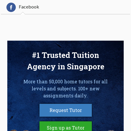
Facebook
#1 Trusted Tuition
Agency in Singapore
More than 50,000 home tutors for all
levels and subjects. 100+ new
assignments daily.
Request Tutor
Sign up as Tutor