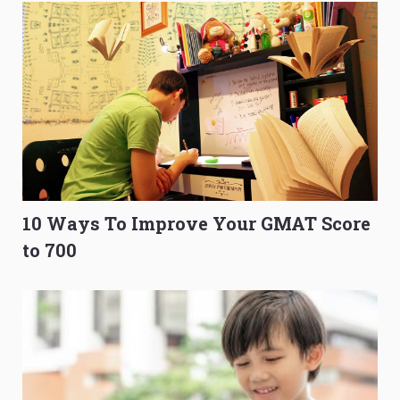
10 Ways To Improve Your GMAT Score
to 700