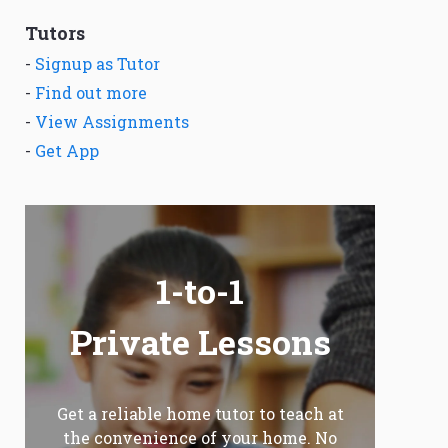
Tutors
-
Signup as Tutor
-
Find out more
-
View Assignments
-
Get App
1-to-1
Private Lessons
Get a reliable home tutor to teach at
the convenience of your home. No