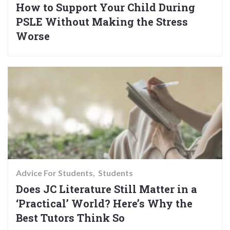
How to Support Your Child During
PSLE Without Making the Stress
Worse
Advice For Students
Students
Does JC Literature Still Matter in a
‘Practical’ World? Here’s Why the
Best Tutors Think So