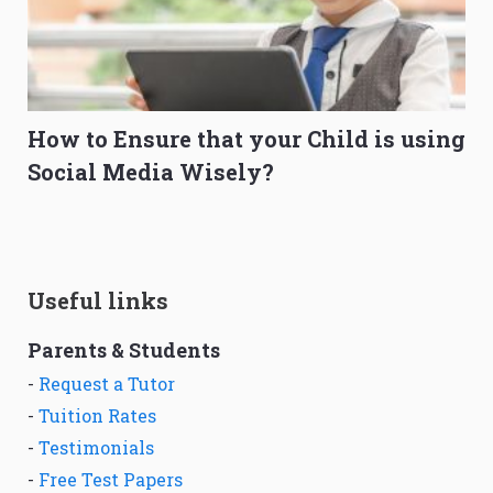
How to Ensure that your Child is using
Social Media Wisely?
Useful links
Parents & Students
-
Request a Tutor
-
Tuition Rates
-
Testimonials
-
Free Test Papers