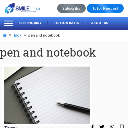
Subscribe
Tutor Request
earch
Search
FREE ENQUIRY
TUITION RATES
ABOUT US
for:
Blog
pen and notebook
pen and notebook
Tags: