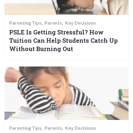
Parenting Tips
Parents
Key Decisions
PSLE Is Getting Stressful? How
Tuition Can Help Students Catch Up
Without Burning Out
Parenting Tips
Parents
Key Decisions