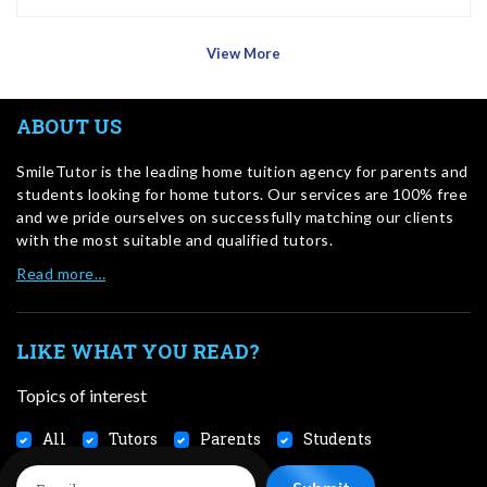
View More
ABOUT US
SmileTutor is the leading home tuition agency for parents and
students looking for home tutors. Our services are 100% free
and we pride ourselves on successfully matching our clients
with the most suitable and qualified tutors.
Read more…
LIKE WHAT YOU READ?
Topics of interest
All
Tutors
Parents
Students