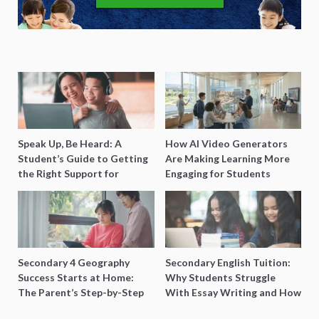
Speak Up, Be Heard: A
How AI Video Generators
Student’s Guide to Getting
Are Making Learning More
the Right Support for
Engaging for Students
Special Needs Learning
Secondary 4 Geography
Secondary English Tuition:
Success Starts at Home:
Why Students Struggle
The Parent’s Step-by-Step
With Essay Writing and How
O-Level Prep Guide
to Get Better Grades