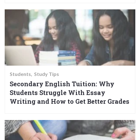
Students
Study Tips
Secondary English Tuition: Why
Students Struggle With Essay
Writing and How to Get Better Grades