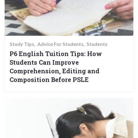
Study Tips
Advice For Students
Students
P6 English Tuition Tips: How
Students Can Improve
Comprehension, Editing and
Composition Before PSLE