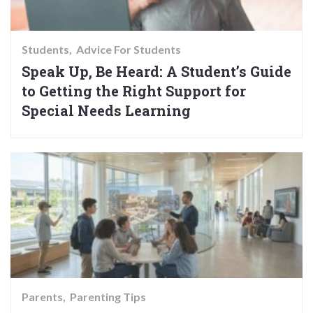
Students
Advice For Students
Speak Up, Be Heard: A Student’s Guide
to Getting the Right Support for
Special Needs Learning
Parents
Parenting Tips