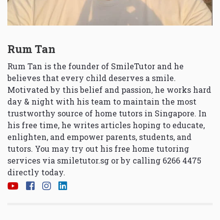
Rum Tan
Rum Tan is the founder of SmileTutor and he
believes that every child deserves a smile.
Motivated by this belief and passion, he works hard
day & night with his team to maintain the most
trustworthy source of home tutors in Singapore. In
his free time, he writes articles hoping to educate,
enlighten, and empower parents, students, and
tutors. You may try out his free home tutoring
services via
smiletutor.sg
or by calling 6266 4475
directly today.