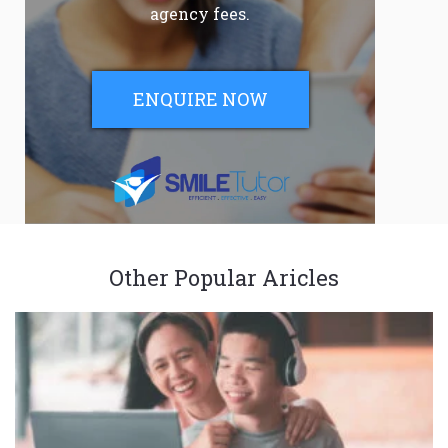
agency fees.
ENQUIRE NOW
Other Popular Aricles