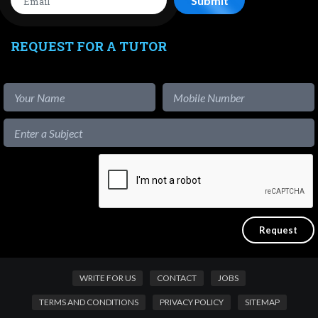
REQUEST FOR A TUTOR
WRITE FOR US
CONTACT
JOBS
TERMS AND CONDITIONS
PRIVACY POLICY
SITEMAP