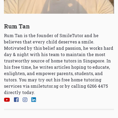
Rum Tan
Rum Tan is the founder of SmileTutor and he
believes that every child deserves a smile.
Motivated by this belief and passion, he works hard
day & night with his team to maintain the most
trustworthy source of home tutors in Singapore. In
his free time, he writes articles hoping to educate,
enlighten, and empower parents, students, and
tutors. You may try out his free home tutoring
services via
smiletutor.sg
or by calling 6266 4475
directly today.