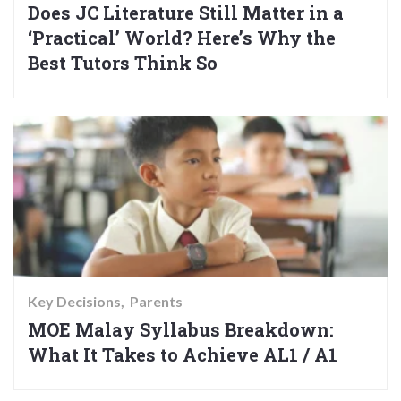
Does JC Literature Still Matter in a
‘Practical’ World? Here’s Why the
Best Tutors Think So
Key Decisions
Parents
MOE Malay Syllabus Breakdown:
What It Takes to Achieve AL1 / A1