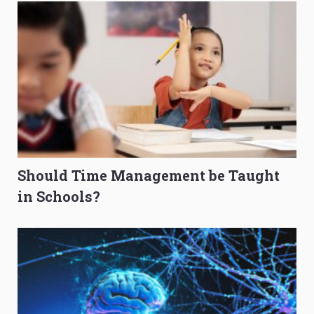
Should Time Management be Taught
in Schools?