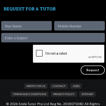
REQUEST FOR A TUTOR
WRITE FOR US
CONTACT
JOBS
TERMS AND CONDITIONS
PRIVACY POLICY
SITEMAP
© 2026 SmileTutor Pte Ltd Reg No. 201807504D All Rights