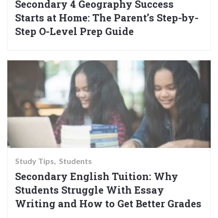
Secondary 4 Geography Success
Starts at Home: The Parent’s Step-by-
Step O-Level Prep Guide
Study Tips
Students
Secondary English Tuition: Why
Students Struggle With Essay
Writing and How to Get Better Grades