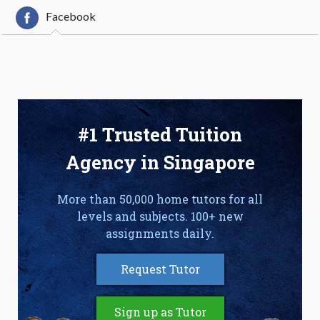
Facebook
#1 Trusted Tuition
Agency in Singapore
More than 50,000 home tutors for all
levels and subjects. 100+ new
assignments daily.
Request Tutor
Sign up as Tutor