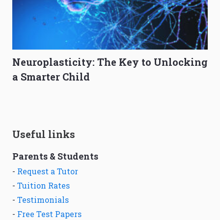
Neuroplasticity: The Key to Unlocking
a Smarter Child
Useful links
Parents & Students
-
Request a Tutor
-
Tuition Rates
-
Testimonials
-
Free Test Papers