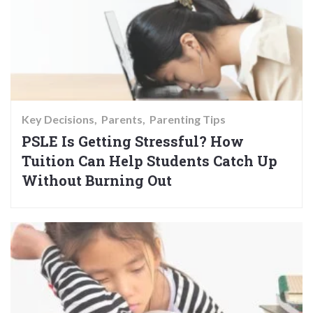
Key Decisions
Parents
Parenting Tips
PSLE Is Getting Stressful? How
Tuition Can Help Students Catch Up
Without Burning Out