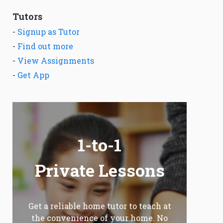
Tutors
-
Signup as Tutor
-
Find out more
-
View Assignments
-
Get App
1-to-1
Private Lessons
Get a reliable home tutor to teach at
the convenience of your home. No