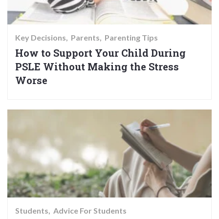
Key Decisions
Parents
Parenting Tips
How to Support Your Child During
PSLE Without Making the Stress
Worse
Students
Advice For Students