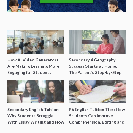
How AI Video Generators
Secondary 4 Geography
Are Making Learning More
Success Starts at Home:
Engaging for Students
The Parent’s Step-by-Step
O-Level Prep Guide
Secondary English Tuition:
P6 English Tuition Tips: How
Why Students Struggle
Students Can Improve
With Essay Writing and How
Comprehension, Editing and
to Get Better Grades
Composition Before PSLE