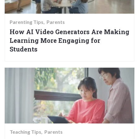
Parenting Tips
Parents
How AI Video Generators Are Making
Learning More Engaging for
Students
Teaching Tips
Parents