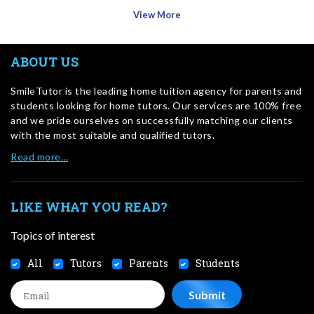
View More
ABOUT US
SmileTutor is the leading home tuition agency for parents and
students looking for home tutors. Our services are 100% free
and we pride ourselves on successfully matching our clients
with the most suitable and qualified tutors.
Read more…
LIKE WHAT YOU READ?
Topics of interest
All
Tutors
Parents
Students