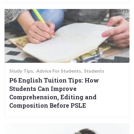
Study Tips
Advice For Students
Students
P6 English Tuition Tips: How
Students Can Improve
Comprehension, Editing and
Composition Before PSLE