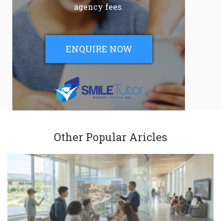
agency fees.
ENQUIRE NOW
Other Popular Aricles