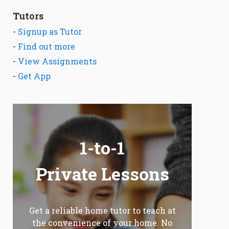
Tutors
-
Signup as Tutor
-
Find out more
-
View Assignments
-
Get App
1-to-1
Private Lessons
Get a reliable home tutor to teach at
the convenience of your home. No