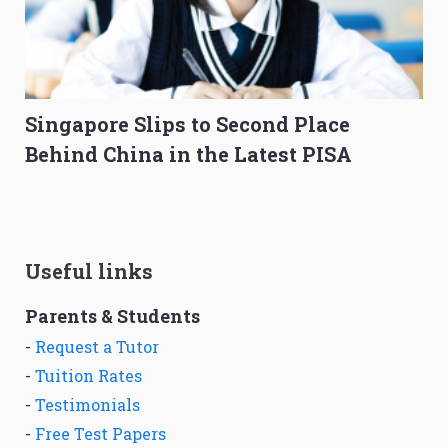
Singapore Slips to Second Place
Behind China in the Latest PISA
Useful links
Parents & Students
-
Request a Tutor
-
Tuition Rates
-
Testimonials
-
Free Test Papers