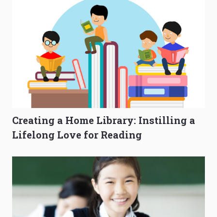
Creating a Home Library: Instilling a
Lifelong Love for Reading