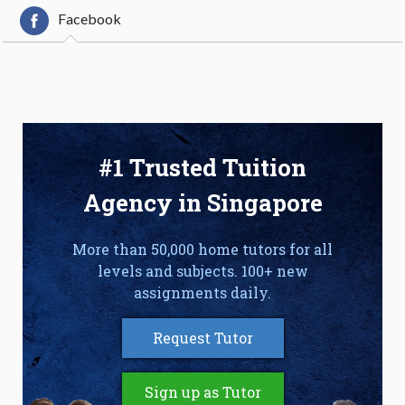
Facebook
#1 Trusted Tuition
Agency in Singapore
More than 50,000 home tutors for all
levels and subjects. 100+ new
assignments daily.
Request Tutor
Sign up as Tutor