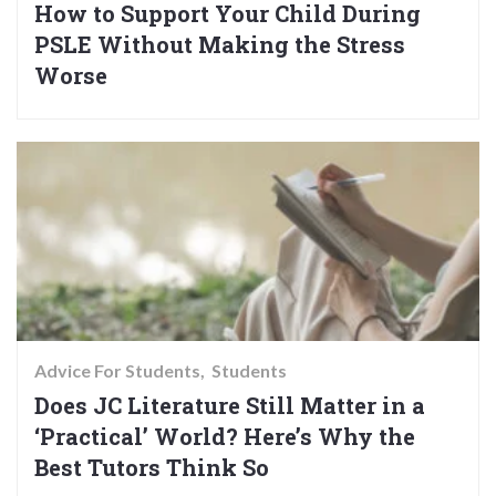
How to Support Your Child During
PSLE Without Making the Stress
Worse
Advice For Students
Students
Does JC Literature Still Matter in a
‘Practical’ World? Here’s Why the
Best Tutors Think So