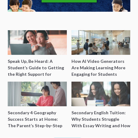
Speak Up, Be Heard: A
How AI Video Generators
Student’s Guide to Getting
Are Making Learning More
the Right Support for
Engaging for Students
Special Needs Learning
Secondary 4 Geography
Secondary English Tuition:
Success Starts at Home:
Why Students Struggle
The Parent’s Step-by-Step
With Essay Writing and How
O-Level Prep Guide
to Get Better Grades