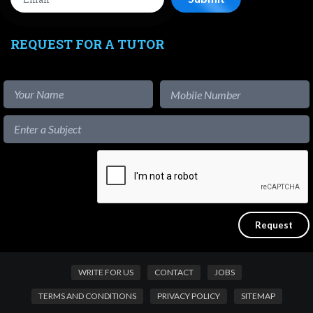
REQUEST FOR A TUTOR
WRITE FOR US
CONTACT
JOBS
TERMS AND CONDITIONS
PRIVACY POLICY
SITEMAP