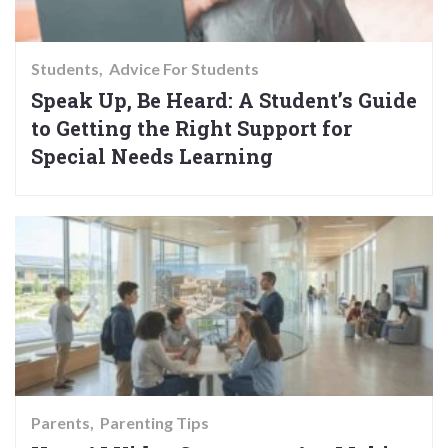
Students
Advice For Students
Speak Up, Be Heard: A Student’s Guide
to Getting the Right Support for
Special Needs Learning
Parents
Parenting Tips