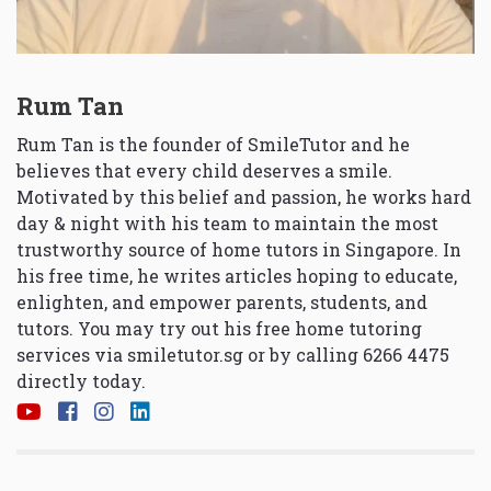
Rum Tan
Rum Tan is the founder of SmileTutor and he
believes that every child deserves a smile.
Motivated by this belief and passion, he works hard
day & night with his team to maintain the most
trustworthy source of home tutors in Singapore. In
his free time, he writes articles hoping to educate,
enlighten, and empower parents, students, and
tutors. You may try out his free home tutoring
services via
smiletutor.sg
or by calling 6266 4475
directly today.