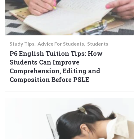
Study Tips
Advice For Students
Students
P6 English Tuition Tips: How
Students Can Improve
Comprehension, Editing and
Composition Before PSLE