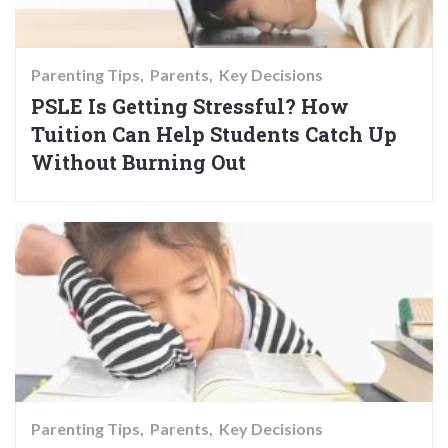
Parenting Tips
Parents
Key Decisions
PSLE Is Getting Stressful? How
Tuition Can Help Students Catch Up
Without Burning Out
Parenting Tips
Parents
Key Decisions