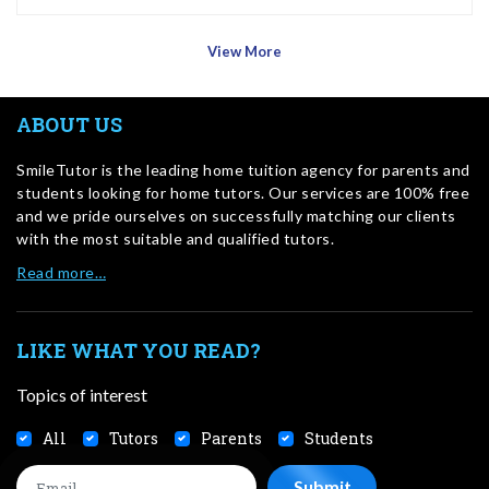
View More
ABOUT US
SmileTutor is the leading home tuition agency for parents and
students looking for home tutors. Our services are 100% free
and we pride ourselves on successfully matching our clients
with the most suitable and qualified tutors.
Read more…
LIKE WHAT YOU READ?
Topics of interest
All
Tutors
Parents
Students