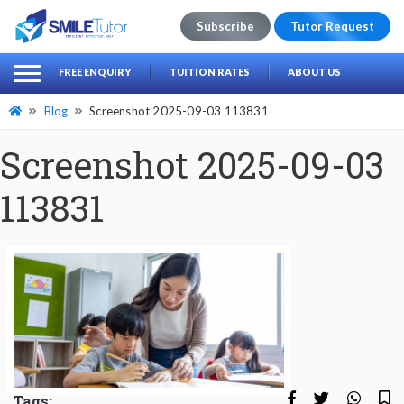
Subscribe
Tutor Request
earch
Search
FREE ENQUIRY
TUITION RATES
ABOUT US
for:
Blog
Screenshot 2025-09-03 113831
Screenshot 2025-09-03
113831
Tags: