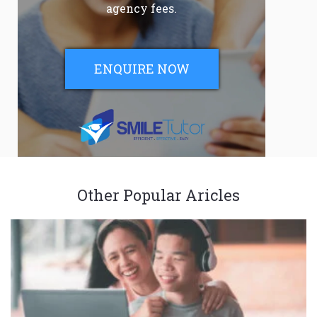
agency fees.
ENQUIRE NOW
Other Popular Aricles