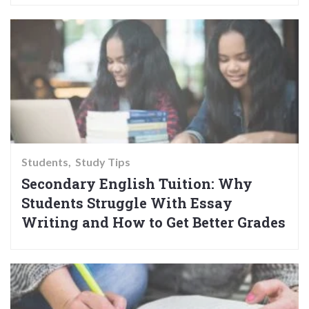
Students
Study Tips
Secondary English Tuition: Why
Students Struggle With Essay
Writing and How to Get Better Grades