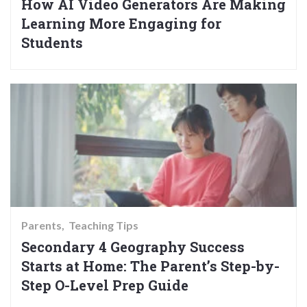
How AI Video Generators Are Making
Learning More Engaging for
Students
Parents
Teaching Tips
Secondary 4 Geography Success
Starts at Home: The Parent’s Step-by-
Step O-Level Prep Guide