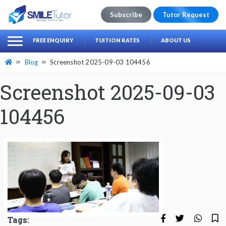
Subscribe
Tutor Request
earch
Search
FREE ENQUIRY
TUITION RATES
ABOUT US
for:
Blog
Screenshot 2025-09-03 104456
Screenshot 2025-09-03
104456
Tags: