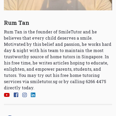
Rum Tan
Rum Tan is the founder of SmileTutor and he
believes that every child deserves a smile.
Motivated by this belief and passion, he works hard
day & night with his team to maintain the most
trustworthy source of home tutors in Singapore. In
his free time, he writes articles hoping to educate,
enlighten, and empower parents, students, and
tutors. You may try out his free home tutoring
services via
smiletutor.sg
or by calling 6266 4475
directly today.