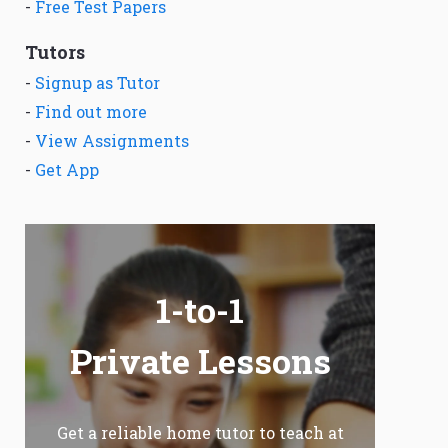
-
Free Test Papers
Tutors
-
Signup as Tutor
-
Find out more
-
View Assignments
-
Get App
1-to-1
Private Lessons
Get a reliable home tutor to teach at