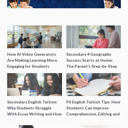
How AI Video Generators
Secondary 4 Geography
Are Making Learning More
Success Starts at Home:
Engaging for Students
The Parent’s Step-by-Step
O-Level Prep Guide
Secondary English Tuition:
P6 English Tuition Tips: How
Why Students Struggle
Students Can Improve
With Essay Writing and How
Comprehension, Editing and
to Get Better Grades
Composition Before PSLE