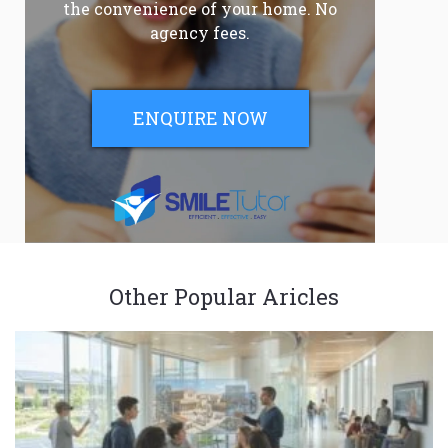
the convenience of your home. No
agency fees.
ENQUIRE NOW
Other Popular Aricles