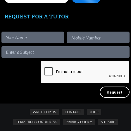
REQUEST FOR A TUTOR
WRITE FOR US
CONTACT
JOBS
TERMS AND CONDITIONS
PRIVACY POLICY
SITEMAP