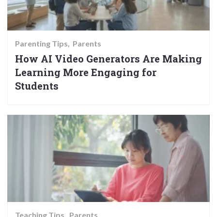
Parenting Tips
Parents
How AI Video Generators Are Making
Learning More Engaging for
Students
Teaching Tips
Parents