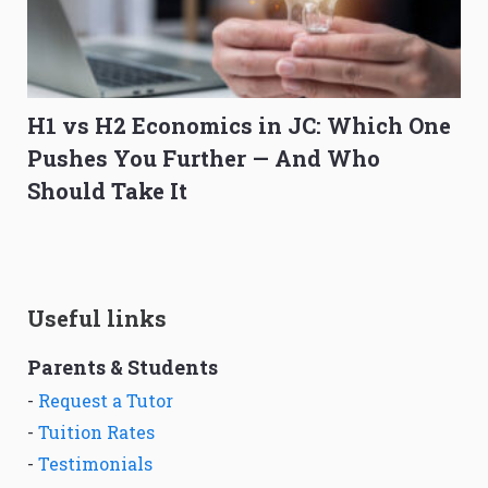
H1 vs H2 Economics in JC: Which One
Pushes You Further — And Who
Should Take It
Useful links
Parents & Students
-
Request a Tutor
-
Tuition Rates
-
Testimonials