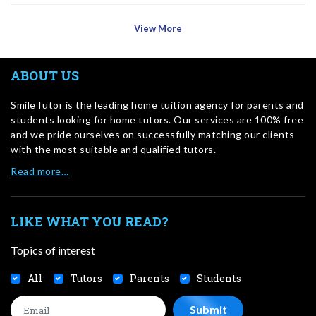
View More
ABOUT US
SmileTutor is the leading home tuition agency for parents and
students looking for home tutors. Our services are 100% free
and we pride ourselves on successfully matching our clients
with the most suitable and qualified tutors.
Read more…
LIKE WHAT YOU READ?
Topics of interest
All
Tutors
Parents
Students