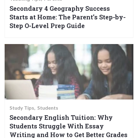
Secondary 4 Geography Success
Starts at Home: The Parent’s Step-by-
Step O-Level Prep Guide
Study Tips
Students
Secondary English Tuition: Why
Students Struggle With Essay
Writing and How to Get Better Grades