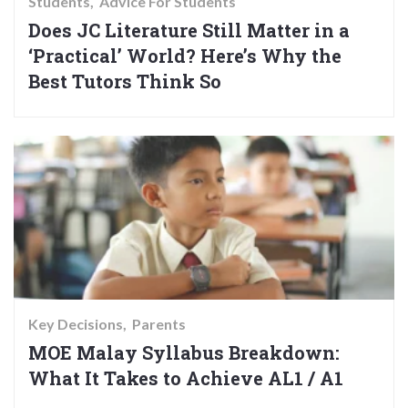
Students
Advice For Students
Does JC Literature Still Matter in a
‘Practical’ World? Here’s Why the
Best Tutors Think So
Key Decisions
Parents
MOE Malay Syllabus Breakdown:
What It Takes to Achieve AL1 / A1