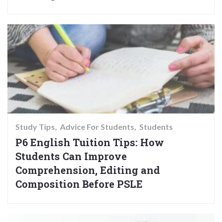
Study Tips
Advice For Students
Students
P6 English Tuition Tips: How
Students Can Improve
Comprehension, Editing and
Composition Before PSLE