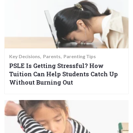
Key Decisions
Parents
Parenting Tips
PSLE Is Getting Stressful? How
Tuition Can Help Students Catch Up
Without Burning Out