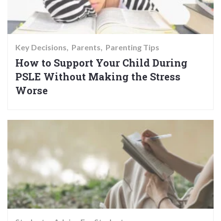
Key Decisions
Parents
Parenting Tips
How to Support Your Child During
PSLE Without Making the Stress
Worse