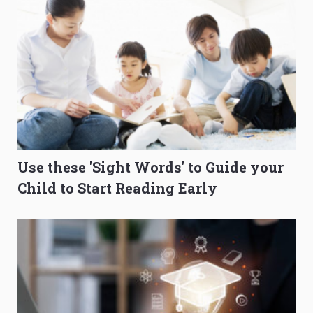
Use these 'Sight Words' to Guide your
Child to Start Reading Early