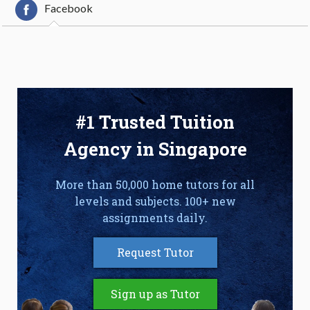
Facebook
#1 Trusted Tuition
Agency in Singapore
More than 50,000 home tutors for all
levels and subjects. 100+ new
assignments daily.
Request Tutor
Sign up as Tutor