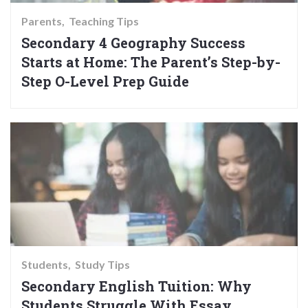
Parents
Teaching Tips
Secondary 4 Geography Success
Starts at Home: The Parent’s Step-by-
Step O-Level Prep Guide
Students
Study Tips
Secondary English Tuition: Why
Students Struggle With Essay