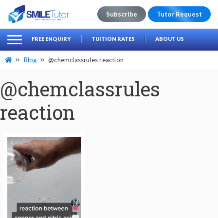
Subscribe
Tutor Request
earch
Search
FREE ENQUIRY
TUITION RATES
ABOUT US
for:
Blog
@chemclassrules reaction
@chemclassrules
reaction