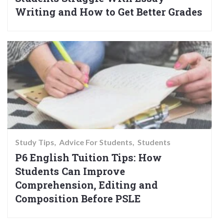
Writing and How to Get Better Grades
Study Tips
Advice For Students
Students
P6 English Tuition Tips: How
Students Can Improve
Comprehension, Editing and
Composition Before PSLE