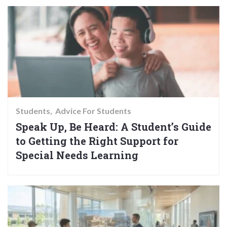
Students
Advice For Students
Speak Up, Be Heard: A Student’s Guide
to Getting the Right Support for
Special Needs Learning