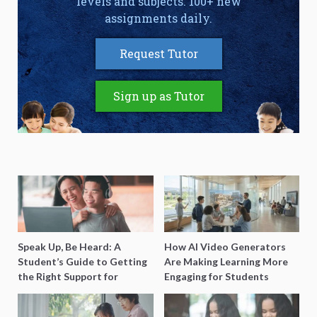
levels and subjects. 100+ new
assignments daily.
Request Tutor
Sign up as Tutor
Speak Up, Be Heard: A
How AI Video Generators
Student’s Guide to Getting
Are Making Learning More
the Right Support for
Engaging for Students
Special Needs Learning