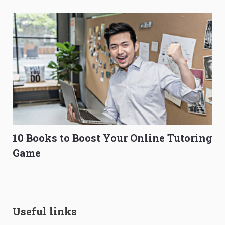
10 Books to Boost Your Online Tutoring
Game
Useful links