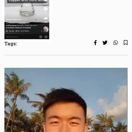
Tags: