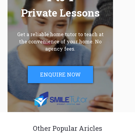
Private Lessons
Get a reliable home tutor to teach at
the convenience of your home. No
agency fees.
ENQUIRE NOW
Other Popular Aricles