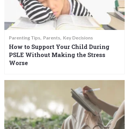
Parenting Tips
Parents
Key Decisions
How to Support Your Child During
PSLE Without Making the Stress
Worse