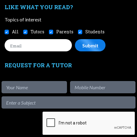
LIKE WHAT YOU READ?
Topics of interest
All
Tutors
Parents
Students
REQUEST FOR A TUTOR