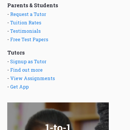
Parents & Students
-
Request a Tutor
-
Tuition Rates
-
Testimonials
-
Free Test Papers
Tutors
-
Signup as Tutor
-
Find out more
-
View Assignments
-
Get App
1-to-1