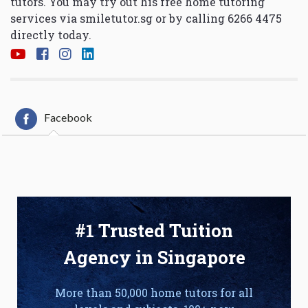
tutors. You may try out his free home tutoring
services via
smiletutor.sg
or by calling 6266 4475
directly today.
Facebook
#1 Trusted Tuition
Agency in Singapore
More than 50,000 home tutors for all