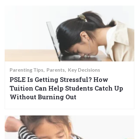
Parenting Tips
Parents
Key Decisions
PSLE Is Getting Stressful? How
Tuition Can Help Students Catch Up
Without Burning Out