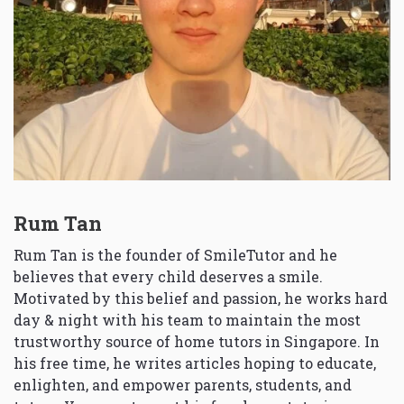
Rum Tan
Rum Tan is the founder of SmileTutor and he
believes that every child deserves a smile.
Motivated by this belief and passion, he works hard
day & night with his team to maintain the most
trustworthy source of home tutors in Singapore. In
his free time, he writes articles hoping to educate,
enlighten, and empower parents, students, and