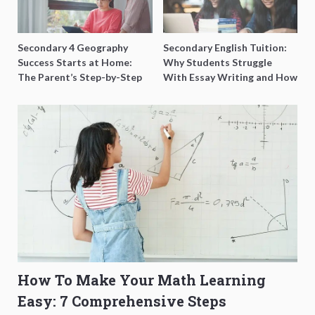
Secondary 4 Geography
Secondary English Tuition:
Success Starts at Home:
Why Students Struggle
The Parent’s Step-by-Step
With Essay Writing and How
O-Level Prep Guide
to Get Better Grades
How To Make Your Math Learning
Easy: 7 Comprehensive Steps