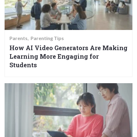
Parents
Parenting Tips
How AI Video Generators Are Making
Learning More Engaging for
Students