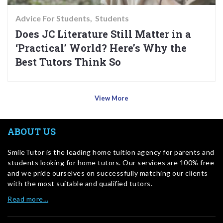
Advice For Students
Students
Does JC Literature Still Matter in a
‘Practical’ World? Here’s Why the
Best Tutors Think So
View More
ABOUT US
SmileTutor is the leading home tuition agency for parents and
students looking for home tutors. Our services are 100% free
and we pride ourselves on successfully matching our clients
with the most suitable and qualified tutors.
Read more…