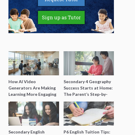
Sign up as Tutor
How AI Video
Secondary 4 Geography
Generators Are Making
Success Starts at Home:
Learning More Engaging
The Parent’s Step-by-
for Students
Step O-Level Prep Guide
Secondary English
P6 English Tuition Tips: