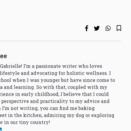
See
 Gabrielle! I’m a passionate writer who loves
lifestyle and advocating for holistic wellness. I
school when I was younger but have since come to
a and learning. So with that, coupled with my
ience in early childhood, I believe that I could
 perspective and practicality to my advice and
 I’m not writing, you can find me baking
et in the kitchen, admiring my dog or exploring
 in our tiny country!