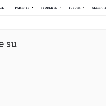
ME
PARENTS
STUDENTS
TUTORS
GENERA
e su