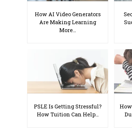
How AI Video Generators
Se
Are Making Learning
Suc
More…
PSLE Is Getting Stressful?
How 
How Tuition Can Help…
Du