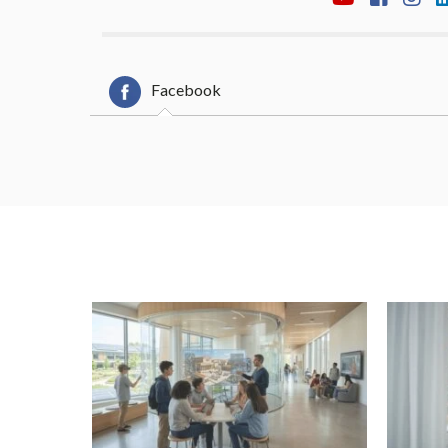
Facebook