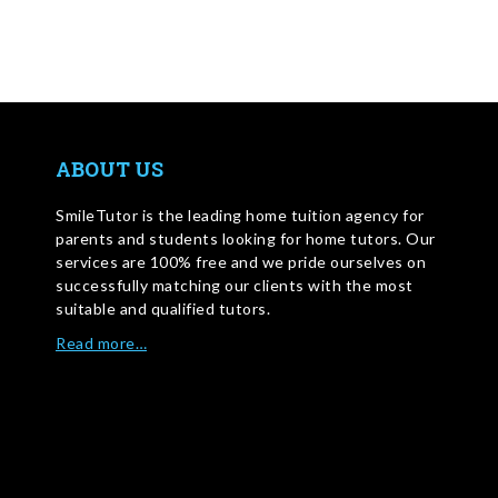
ABOUT US
SmileTutor is the leading home tuition agency for
parents and students looking for home tutors. Our
services are 100% free and we pride ourselves on
successfully matching our clients with the most
suitable and qualified tutors.
Read more…