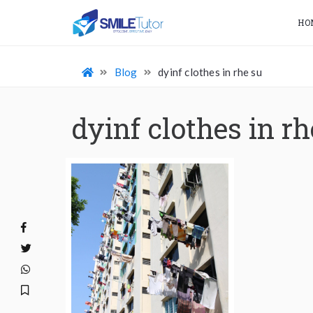
HO
Blog
dyinf clothes in rhe su
dyinf clothes in rh