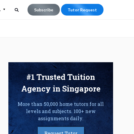
L
Subscribe
Tutor Request
Search
Search
for:
#1 Trusted Tuition
Agency in Singapore
More than 50,000 home tutors for all
levels and subjects. 100+ new
assignments daily.
Request Tutor