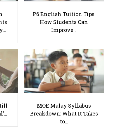
h
P6 English Tuition Tips:
nts
How Students Can
ay…
Improve…
Teaching Preschoolers In
Singapore: A Tutor’s Guide to
Adapting to Different Learning
Styles
Useful links
till
MOE Malay Syllabus
Parents & Students
l’…
Breakdown: What It Takes
-
Request a Tutor
to…
-
Tuition Rates