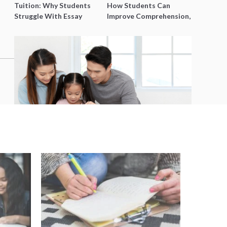
Tuition: Why Students
How Students Can
Struggle With Essay
Improve Comprehension,
Writing and How to Get
Editing and Composition
Better Grades
Before PSLE
5 Fun Activities for Parents and
Kids in Singapore