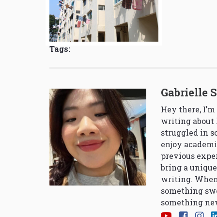
Tags:
Gabrielle 
Hey there, I’m
writing about 
struggled in 
enjoy academi
previous exper
bring a unique
writing. When
something swe
something new