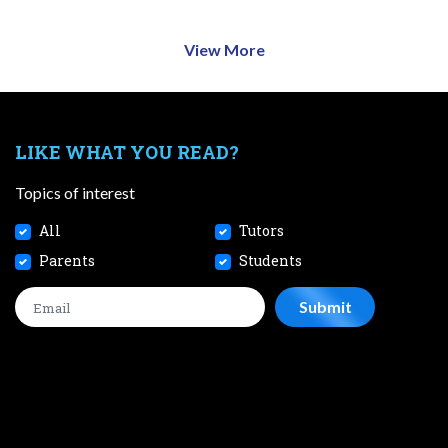
View More
LIKE WHAT YOU READ?
Topics of interest
All
Tutors
Parents
Students