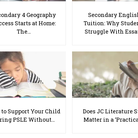
condary 4 Geography
Secondary Englis
cess Starts at Home:
Tuition: Why Stude
The…
Struggle With Ess
to Support Your Child
Does JC Literature S
ring PSLE Without…
Matter in a ‘Practica