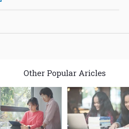
Other Popular Aricles