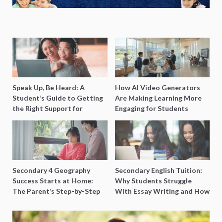
Speak Up, Be Heard: A
How AI Video Generators
Student’s Guide to Getting
Are Making Learning More
the Right Support for
Engaging for Students
Special Needs Learning
Secondary 4 Geography
Secondary English Tuition:
Success Starts at Home:
Why Students Struggle
The Parent’s Step-by-Step
With Essay Writing and How
O-Level Prep Guide
to Get Better Grades