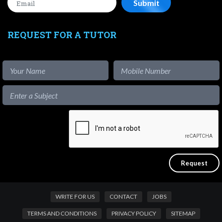
REQUEST FOR A TUTOR
WRITE FOR US
CONTACT
JOBS
TERMS AND CONDITIONS
PRIVACY POLICY
SITEMAP