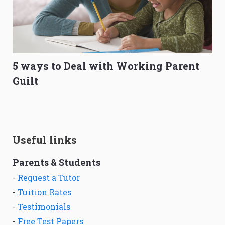
5 ways to Deal with Working Parent
Guilt
Useful links
Parents & Students
-
Request a Tutor
-
Tuition Rates
-
Testimonials
-
Free Test Papers