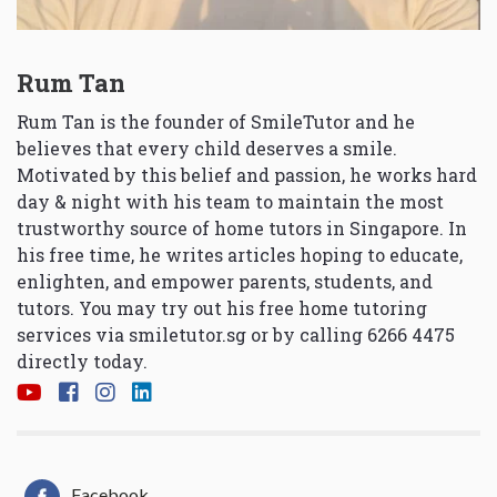
Rum Tan
Rum Tan is the founder of SmileTutor and he
believes that every child deserves a smile.
Motivated by this belief and passion, he works hard
day & night with his team to maintain the most
trustworthy source of home tutors in Singapore. In
his free time, he writes articles hoping to educate,
enlighten, and empower parents, students, and
tutors. You may try out his free home tutoring
services via
smiletutor.sg
or by calling 6266 4475
directly today.
Facebook