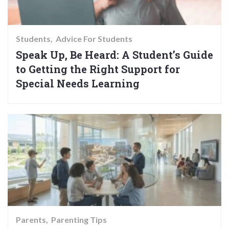
Students
Advice For Students
Speak Up, Be Heard: A Student’s Guide
to Getting the Right Support for
Special Needs Learning
Parents
Parenting Tips