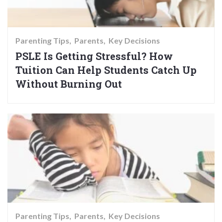
Parenting Tips
Parents
Key Decisions
PSLE Is Getting Stressful? How
Tuition Can Help Students Catch Up
Without Burning Out
Parenting Tips
Parents
Key Decisions