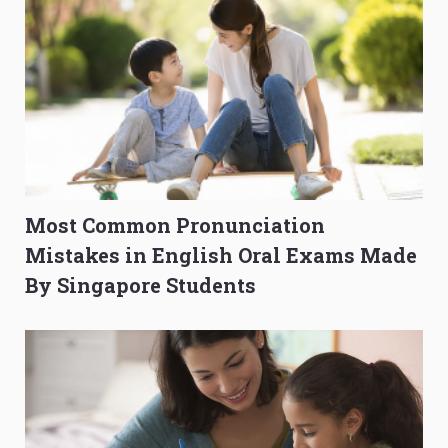
Most Common Pronunciation
Mistakes in English Oral Exams Made
By Singapore Students