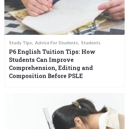
Study Tips
Advice For Students
Students
P6 English Tuition Tips: How
Students Can Improve
Comprehension, Editing and
Composition Before PSLE