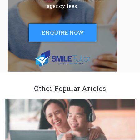
agency fees.
ENQUIRE NOW
Other Popular Aricles