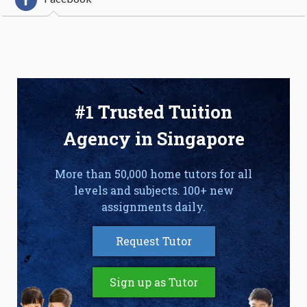
#1 Trusted Tuition
Agency in Singapore
More than 50,000 home tutors for all
levels and subjects. 100+ new
assignments daily.
Request Tutor
Sign up as Tutor