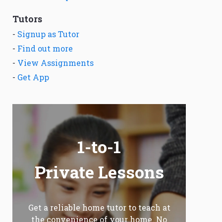
Tutors
-
Signup as Tutor
-
Find out more
-
View Assignments
-
Get App
1-to-1
Private Lessons
Get a reliable home tutor to teach at
the convenience of your home. No