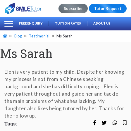
Subscribe
Tutor Request
earch
Search
FREE ENQUIRY
TUITION RATES
ABOUT US
for:
Blog
Testimonial
Ms Sarah
Ms Sarah
Elen is very patient to my child. Despite her knowing
my princess is not from a Chinese speaking
background and she has difficulty coping… Elen is
very patient throughout and guide her and tackle
the main problems of what shes lacking. My
daughter also likes being tutored by her. Thanks for
the follow up.
Tags: