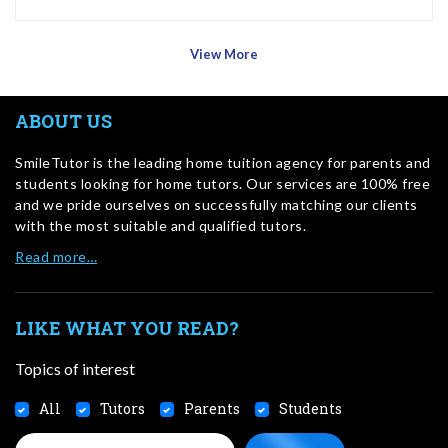
View More
ABOUT US
SmileTutor is the leading home tuition agency for parents and
students looking for home tutors. Our services are 100% free
and we pride ourselves on successfully matching our clients
with the most suitable and qualified tutors.
Read more…
LIKE WHAT YOU READ?
Topics of interest
All
Tutors
Parents
Students