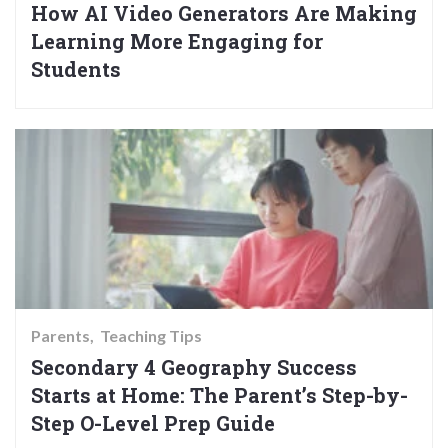
How AI Video Generators Are Making
Learning More Engaging for
Students
Parents
Teaching Tips
Secondary 4 Geography Success
Starts at Home: The Parent’s Step-by-
Step O-Level Prep Guide