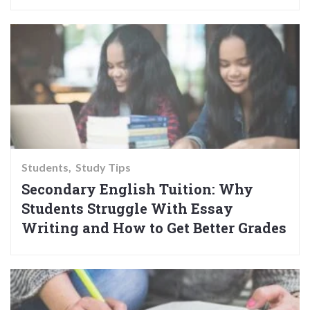
Students
Study Tips
Secondary English Tuition: Why
Students Struggle With Essay
Writing and How to Get Better Grades