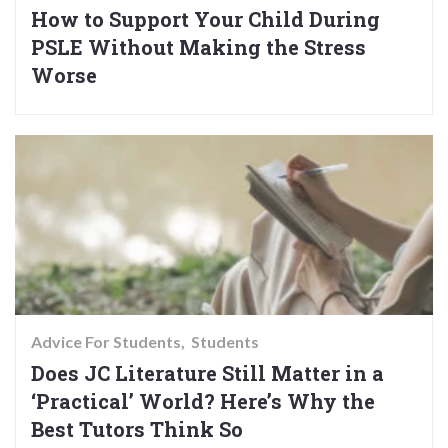
How to Support Your Child During
PSLE Without Making the Stress
Worse
Advice For Students
Students
Does JC Literature Still Matter in a
‘Practical’ World? Here’s Why the
Best Tutors Think So