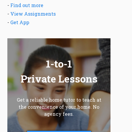
-
Find out more
-
View Assignments
-
Get App
1-to-1
Private Lessons
Get a reliable home tutor to teach at
the convenience of your home. No
agency fees.