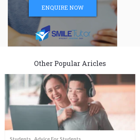
ENQUIRE NOW
Other Popular Aricles
Students
Advice For Students