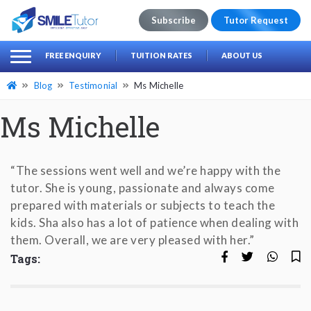
Subscribe
Tutor Request
earch
Search
FREE ENQUIRY
TUITION RATES
ABOUT US
for:
Blog
Testimonial
Ms Michelle
Ms Michelle
“The sessions went well and we’re happy with the
tutor. She is young, passionate and always come
prepared with materials or subjects to teach the
kids. Sha also has a lot of patience when dealing with
them. Overall, we are very pleased with her.”
Tags: