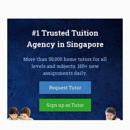
#1 Trusted Tuition
Agency in Singapore
More than 50,000 home tutors for all
levels and subjects. 100+ new
assignments daily.
Request Tutor
Sign up as Tutor