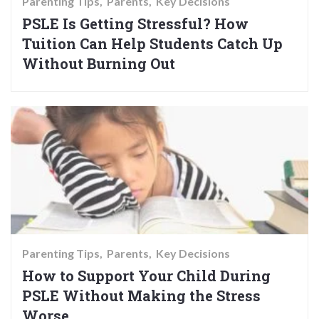
Parenting Tips
Parents
Key Decisions
PSLE Is Getting Stressful? How
Tuition Can Help Students Catch Up
Without Burning Out
Parenting Tips
Parents
Key Decisions
How to Support Your Child During
PSLE Without Making the Stress
Worse