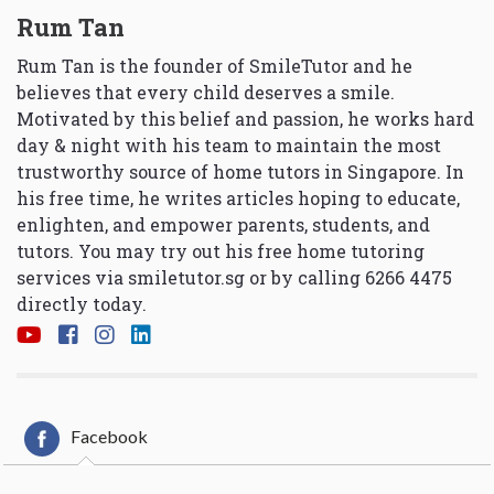
Rum Tan
Rum Tan is the founder of SmileTutor and he
believes that every child deserves a smile.
Motivated by this belief and passion, he works hard
day & night with his team to maintain the most
trustworthy source of home tutors in Singapore. In
his free time, he writes articles hoping to educate,
enlighten, and empower parents, students, and
tutors. You may try out his free home tutoring
services via
smiletutor.sg
or by calling 6266 4475
directly today.
Facebook