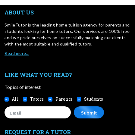
ABOUT US
SmileTutor is the leading home tuition agency for parents and
students looking for home tutors. Our services are 100% free
and we pride ourselves on successfully matching our clients
with the most suitable and qualified tutors.
Read more…
LIKE WHAT YOU READ?
Topics of interest
All
Tutors
Parents
Students
REQUEST FOR A TUTOR