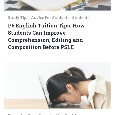
Study Tips
Advice For Students
Students
P6 English Tuition Tips: How
Students Can Improve
Comprehension, Editing and
Composition Before PSLE