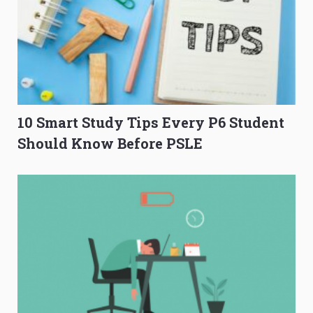
10 Smart Study Tips Every P6 Student
Should Know Before PSLE