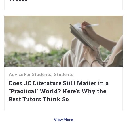
Advice For Students
Students
Does JC Literature Still Matter in a
‘Practical’ World? Here’s Why the
Best Tutors Think So
View More