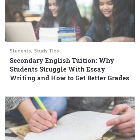
Students
Study Tips
Secondary English Tuition: Why
Students Struggle With Essay
Writing and How to Get Better Grades