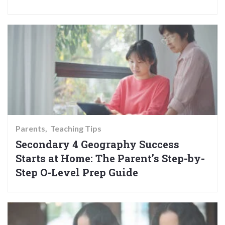
Parents
Teaching Tips
Secondary 4 Geography Success
Starts at Home: The Parent’s Step-by-
Step O-Level Prep Guide