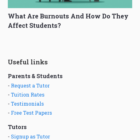
What Are Burnouts And How Do They
Affect Students?
Useful links
Parents & Students
-
Request a Tutor
-
Tuition Rates
-
Testimonials
-
Free Test Papers
Tutors
-
Signup as Tutor