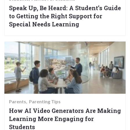
Speak Up, Be Heard: A Student’s Guide
to Getting the Right Support for
Special Needs Learning
Parents
Parenting Tips
How AI Video Generators Are Making
Learning More Engaging for
Students