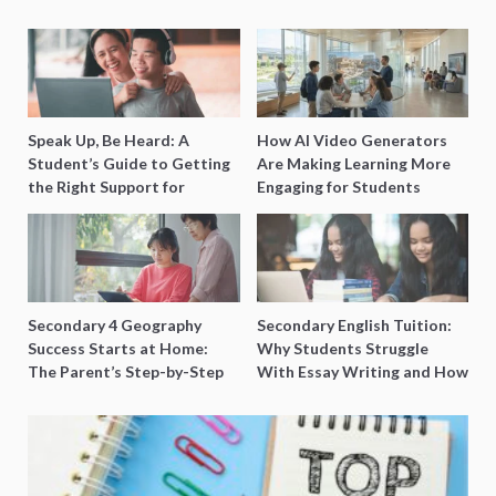
Speak Up, Be Heard: A
How AI Video Generators
Student’s Guide to Getting
Are Making Learning More
the Right Support for
Engaging for Students
Special Needs Learning
Secondary 4 Geography
Secondary English Tuition:
Success Starts at Home:
Why Students Struggle
The Parent’s Step-by-Step
With Essay Writing and How
O-Level Prep Guide
to Get Better Grades