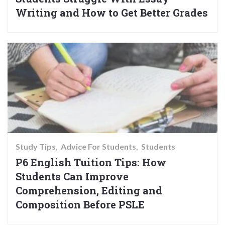
Writing and How to Get Better Grades
Study Tips
Advice For Students
Students
P6 English Tuition Tips: How
Students Can Improve
Comprehension, Editing and
Composition Before PSLE