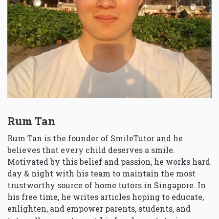
Rum Tan
Rum Tan is the founder of SmileTutor and he
believes that every child deserves a smile.
Motivated by this belief and passion, he works hard
day & night with his team to maintain the most
trustworthy source of home tutors in Singapore. In
his free time, he writes articles hoping to educate,
enlighten, and empower parents, students, and