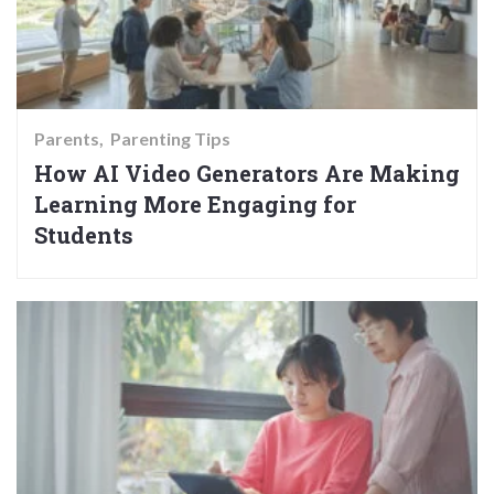
Parents
Parenting Tips
How AI Video Generators Are Making
Learning More Engaging for
Students