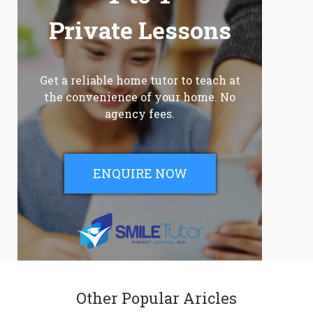
Private Lessons
Get a reliable home tutor to teach at
the convenience of your home. No
agency fees.
ENQUIRE NOW
Other Popular Aricles