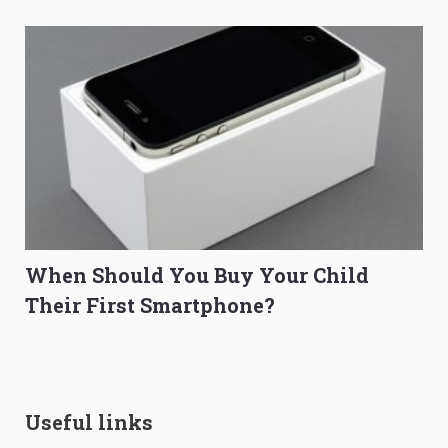
When Should You Buy Your Child
Their First Smartphone?
Useful links