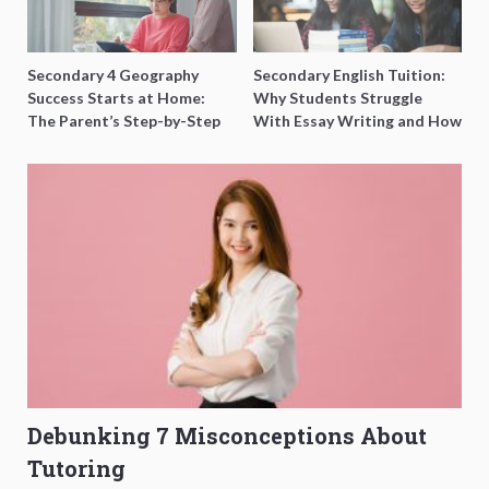
Secondary 4 Geography
Secondary English Tuition:
Success Starts at Home:
Why Students Struggle
The Parent’s Step-by-Step
With Essay Writing and How
O-Level Prep Guide
to Get Better Grades
Debunking 7 Misconceptions About
Tutoring