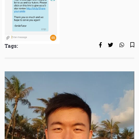
Tags: