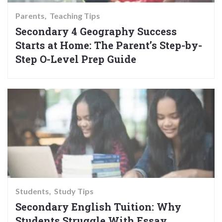
Parents
Teaching Tips
Secondary 4 Geography Success
Starts at Home: The Parent’s Step-by-
Step O-Level Prep Guide
Students
Study Tips
Secondary English Tuition: Why
Students Struggle With Essay