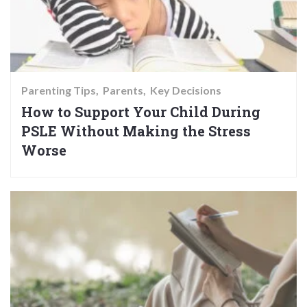
Parenting Tips
Parents
Key Decisions
How to Support Your Child During
PSLE Without Making the Stress
Worse