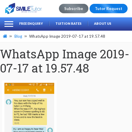
Subscribe
Tutor Request
earch
Search
FREE ENQUIRY
TUITION RATES
ABOUT US
for:
Blog
WhatsApp Image 2019-07-17 at 19.57.48
WhatsApp Image 2019-
07-17 at 19.57.48