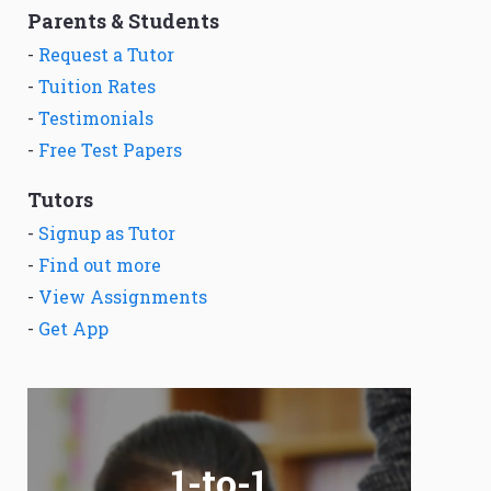
Parents & Students
-
Request a Tutor
-
Tuition Rates
-
Testimonials
-
Free Test Papers
Tutors
-
Signup as Tutor
-
Find out more
-
View Assignments
-
Get App
1-to-1