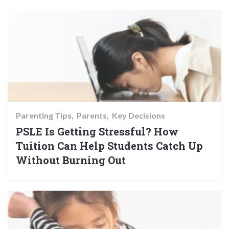
Parenting Tips
Parents
Key Decisions
PSLE Is Getting Stressful? How
Tuition Can Help Students Catch Up
Without Burning Out