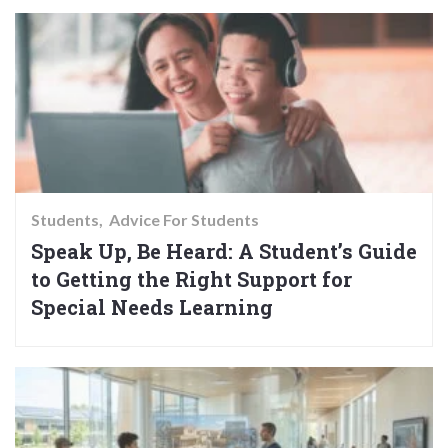
Students
Advice For Students
Speak Up, Be Heard: A Student’s Guide
to Getting the Right Support for
Special Needs Learning