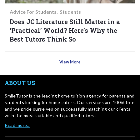
Advice For Students
Students
Does JC Literature Still Matter in a
‘Practical’ World? Here’s Why the
Best Tutors Think So
View More
ABOUT US
SmileTutor is the leading home tuition agency for parents and
students looking for home tutors. Our services are 100% free
and we pride ourselves on successfully matching our clients
with the most suitable and qualified tutors.
Read more…