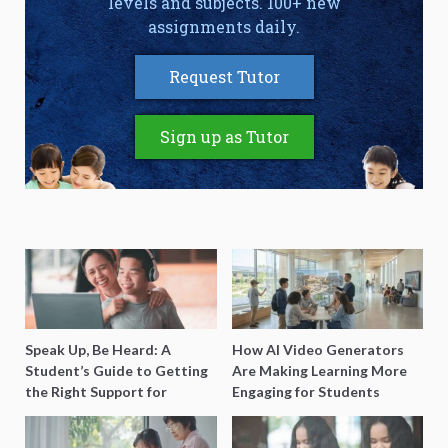
levels and subjects. 100+ new
assignments daily.
Request Tutor
Sign up as Tutor
Speak Up, Be Heard: A
How AI Video Generators
Student’s Guide to Getting
Are Making Learning More
the Right Support for
Engaging for Students
Special Needs Learning