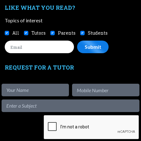
LIKE WHAT YOU READ?
Topics of interest
All
Tutors
Parents
Students
REQUEST FOR A TUTOR