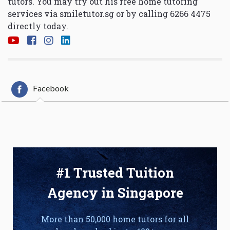
tutors. You may try out his free home tutoring
services via
smiletutor.sg
or by calling 6266 4475
directly today.
Facebook
#1 Trusted Tuition
Agency in Singapore
More than 50,000 home tutors for all