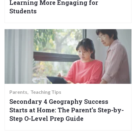
Learning More Engaging for
Students
Parents
Teaching Tips
Secondary 4 Geography Success
Starts at Home: The Parent’s Step-by-
Step O-Level Prep Guide