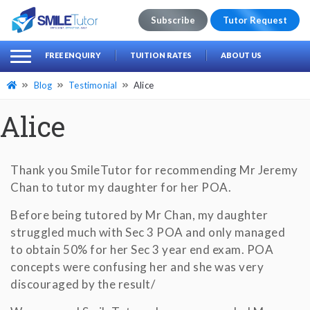
Subscribe
Tutor Request
earch
Search
FREE ENQUIRY
TUITION RATES
ABOUT US
for:
Blog
Testimonial
Alice
Alice
Thank you SmileTutor for recommending Mr Jeremy
Chan to tutor my daughter for her POA.
Before being tutored by Mr Chan, my daughter
struggled much with Sec 3 POA and only managed
to obtain 50% for her Sec 3 year end exam. POA
concepts were confusing her and she was very
discouraged by the result/