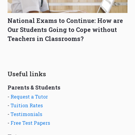
National Exams to Continue: How are
Our Students Going to Cope without
Teachers in Classrooms?
Useful links
Parents & Students
-
Request a Tutor
-
Tuition Rates
-
Testimonials
-
Free Test Papers