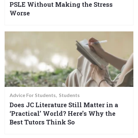
PSLE Without Making the Stress
Worse
Advice For Students
Students
Does JC Literature Still Matter in a
‘Practical’ World? Here’s Why the
Best Tutors Think So