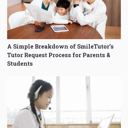
A Simple Breakdown of SmileTutor’s
Tutor Request Process for Parents &
Students