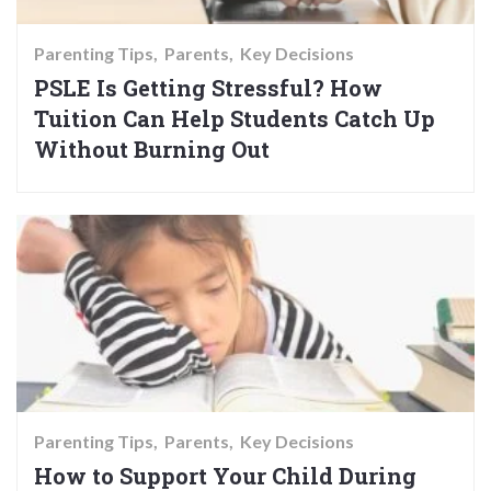
Parenting Tips
Parents
Key Decisions
PSLE Is Getting Stressful? How
Tuition Can Help Students Catch Up
Without Burning Out
Parenting Tips
Parents
Key Decisions
How to Support Your Child During