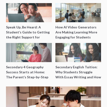
Speak Up, Be Heard: A
How AI Video Generators
Student’s Guide to Getting
Are Making Learning More
the Right Support for
Engaging for Students
Special Needs Learning
Secondary 4 Geography
Secondary English Tuition:
Success Starts at Home:
Why Students Struggle
The Parent’s Step-by-Step
With Essay Writing and How
O-Level Prep Guide
to Get Better Grades