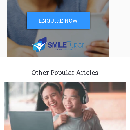
ENQUIRE NOW
Other Popular Aricles