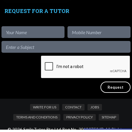
REQUEST FOR A TUTOR
WRITE FOR US
CONTACT
JOBS
TERMS AND CONDITIONS
PRIVACY POLICY
SITEMAP
© 2026 SmileTutor Pte Ltd Reg No. 201807504D All Rights