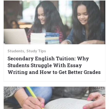
Students
Study Tips
Secondary English Tuition: Why
Students Struggle With Essay
Writing and How to Get Better Grades