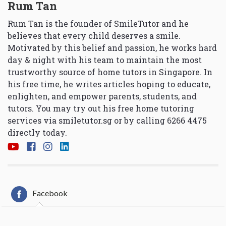
Rum Tan
Rum Tan is the founder of SmileTutor and he
believes that every child deserves a smile.
Motivated by this belief and passion, he works hard
day & night with his team to maintain the most
trustworthy source of home tutors in Singapore. In
his free time, he writes articles hoping to educate,
enlighten, and empower parents, students, and
tutors. You may try out his free home tutoring
services via
smiletutor.sg
or by calling 6266 4475
directly today.
Facebook