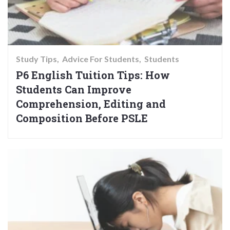
Study Tips
Advice For Students
Students
P6 English Tuition Tips: How
Students Can Improve
Comprehension, Editing and
Composition Before PSLE