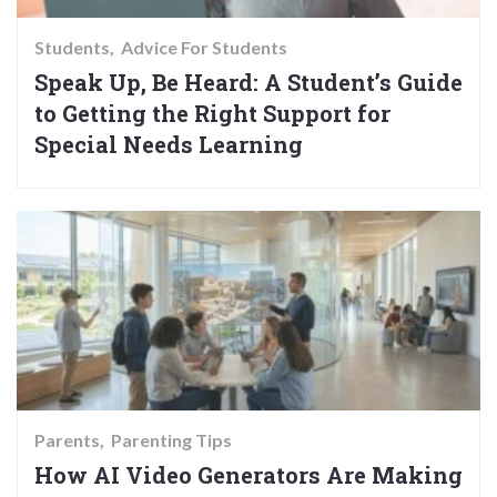
Students
Advice For Students
Speak Up, Be Heard: A Student’s Guide
to Getting the Right Support for
Special Needs Learning
Parents
Parenting Tips
How AI Video Generators Are Making