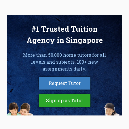
#1 Trusted Tuition
Agency in Singapore
More than 50,000 home tutors for all
levels and subjects. 100+ new
assignments daily.
Request Tutor
Sign up as Tutor