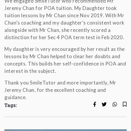
We engaged SmileTutor who recommended Mr
Jeremy Chan for POA tuition. My Daughter took
tuition lessons by Mr Chan since Nov 2019. With Mr
Chan’s coaching and my daughter’s consistent work
alongside with Mr Chan, she recently scored a
distinction for her Sec 4 POA term test in Feb 2020.
My daughter is very encouraged by her result as the
lessons by Mr Chan helped to clear her doubts and
concepts. This builds her self-confidence in POA and
interest in the subject.
Thank you SmileTutor and more importantly, Mr
Jeremy Chan, for the excellent coaching and
guidance.
Tags: