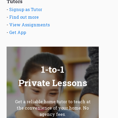
Tutors
-
Signup as Tutor
-
Find out more
-
View Assignments
-
Get App
1-to-1
Private Lessons
Get a reliable home tutor to teach at
the convenience of your home. No
agency fees.