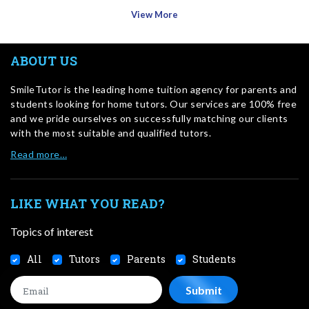
View More
ABOUT US
SmileTutor is the leading home tuition agency for parents and
students looking for home tutors. Our services are 100% free
and we pride ourselves on successfully matching our clients
with the most suitable and qualified tutors.
Read more…
LIKE WHAT YOU READ?
Topics of interest
All
Tutors
Parents
Students