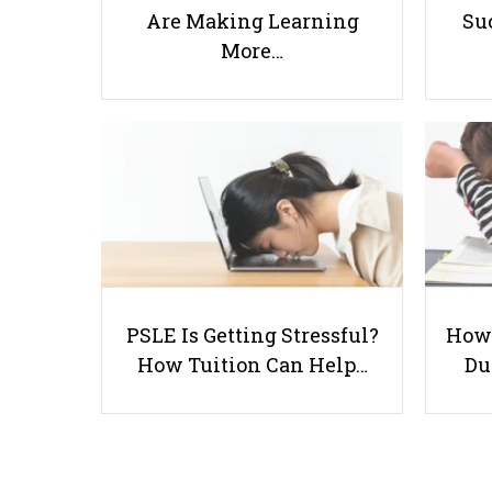
Are Making Learning
Suc
More…
PSLE Is Getting Stressful?
How 
How Tuition Can Help…
Du