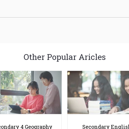
Other Popular Aricles
condary 4 Geography
Secondary Englis