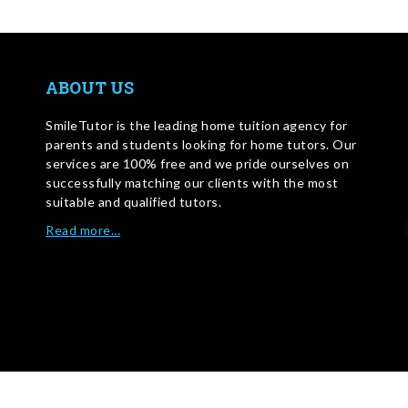
ABOUT US
SmileTutor is the leading home tuition agency for
parents and students looking for home tutors. Our
services are 100% free and we pride ourselves on
successfully matching our clients with the most
suitable and qualified tutors.
Read more…
WRITE FOR US