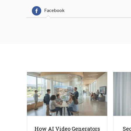
Facebook
How AI Video Generators
Se