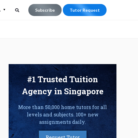
L
Subscribe
Tutor Request
Search
Search
for:
#1 Trusted Tuition
Agency in Singapore
More than 50,000 home tutors for all
levels and subjects. 100+ new
assignments daily.
Request Tutor