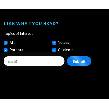
LIKE WHAT YOU READ?
Topics of interest
All
Tutors
Parents
Students
CONTACT
JOBS
TERMS AND CONDITIONS
PRIVACY POL