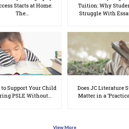
cess Starts at Home:
Tuition: Why Stude
The…
Struggle With Ess
to Support Your Child
Does JC Literature S
ring PSLE Without…
Matter in a ‘Practica
View More