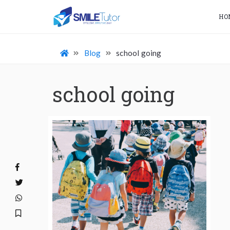
HO
Blog
school going
school going