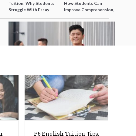
Tuition: Why Students
How Students Can
Struggle With Essay
Improve Comprehension,
Writing and How to Get
Editing and Composition
Better Grades
Before PSLE
How To Get A Scholarship Abroad:
5 Tips For Singapore Students
h
P6 English Tuition Tips: