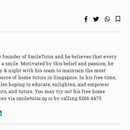
 founder of SmileTutor and he believes that every
 a smile. Motivated by this belief and passion, he
y & night with his team to maintain the most
urce of home tutors in Singapore. In his free time,
cles hoping to educate, enlighten, and empower
nts, and tutors. You may try out his free home
ces via
smiletutor.sg
or by calling 6266 4475
.