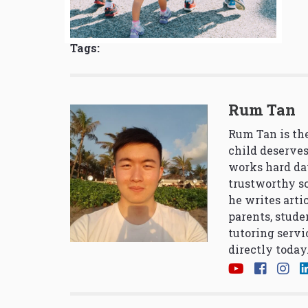
Tags:
Rum Tan
Rum Tan is the
child deserves
works hard da
trustworthy so
he writes arti
parents, stude
tutoring servi
directly today