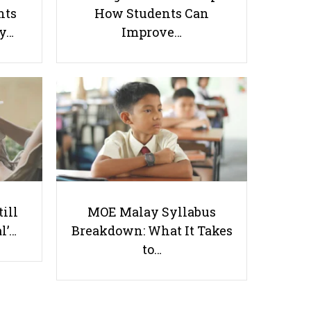
nts
How Students Can
ay…
Improve…
8 P1 English Tuition Options in
Singapore to Help Your Child
Start School With Confidence
Useful links
till
MOE Malay Syllabus
l’…
Breakdown: What It Takes
Parents & Students
to…
-
Request a Tutor
-
Tuition Rates
-
Testimonials