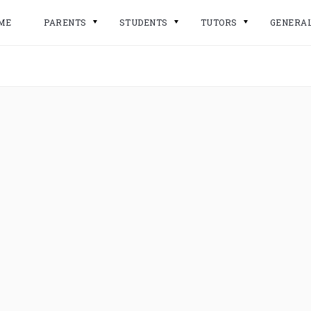
ME
PARENTS
STUDENTS
TUTORS
GENERA