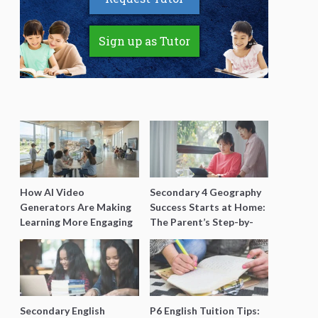
Sign up as Tutor
How AI Video
Secondary 4 Geography
Generators Are Making
Success Starts at Home:
Learning More Engaging
The Parent’s Step-by-
for Students
Step O-Level Prep Guide
Secondary English
P6 English Tuition Tips: