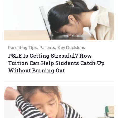
Parenting Tips
Parents
Key Decisions
PSLE Is Getting Stressful? How
Tuition Can Help Students Catch Up
Without Burning Out