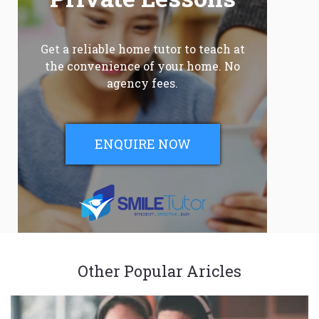
Get a reliable home tutor to teach at
the convenience of your home. No
agency fees.
ENQUIRE NOW
Other Popular Aricles