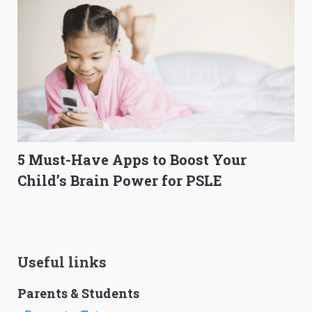
5 Must-Have Apps to Boost Your
Child’s Brain Power for PSLE
Useful links
Parents & Students