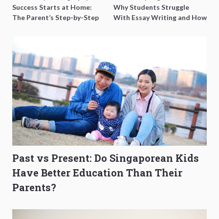
Success Starts at Home:
Why Students Struggle
The Parent’s Step-by-Step
With Essay Writing and How
O-Level Prep Guide
to Get Better Grades
Past vs Present: Do Singaporean Kids
Have Better Education Than Their
Parents?