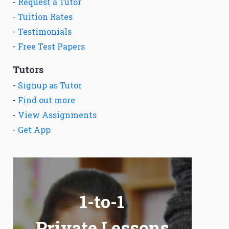
-
Request a Tutor
-
Tuition Rates
-
Testimonials
-
Free Test Papers
Tutors
-
Signup as Tutor
-
Find out more
-
View Assignments
-
Get App
1-to-1
Private Lessons