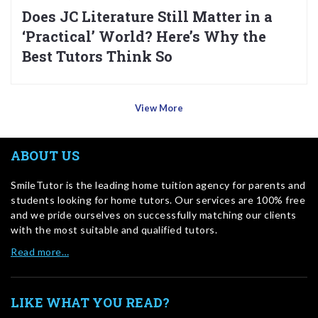
Does JC Literature Still Matter in a
‘Practical’ World? Here’s Why the
Best Tutors Think So
View More
ABOUT US
SmileTutor is the leading home tuition agency for parents and
students looking for home tutors. Our services are 100% free
and we pride ourselves on successfully matching our clients
with the most suitable and qualified tutors.
Read more…
LIKE WHAT YOU READ?