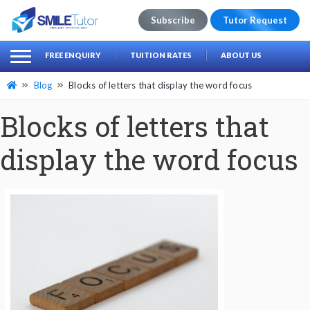
Subscribe
Tutor Request
earch
Search
FREE ENQUIRY
TUITION RATES
ABOUT US
for:
Blog
Blocks of letters that display the word focus
Blocks of letters that
display the word focus