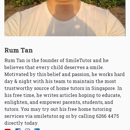
Rum Tan
Rum Tan is the founder of SmileTutor and he
believes that every child deserves a smile.
Motivated by this belief and passion, he works hard
day & night with his team to maintain the most
trustworthy source of home tutors in Singapore. In
his free time, he writes articles hoping to educate,
enlighten, and empower parents, students, and
tutors. You may try out his free home tutoring
services via
smiletutor.sg
or by calling 6266 4475
directly today.