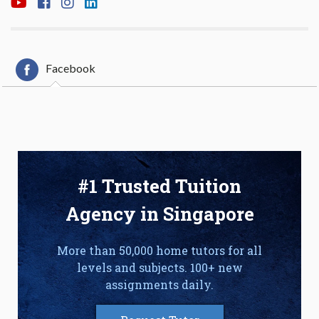
Facebook
#1 Trusted Tuition
Agency in Singapore
More than 50,000 home tutors for all
levels and subjects. 100+ new
assignments daily.