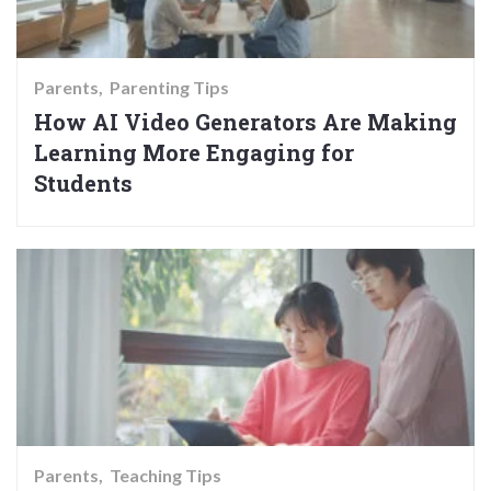
Parents
Parenting Tips
How AI Video Generators Are Making
Learning More Engaging for
Students
Parents
Teaching Tips