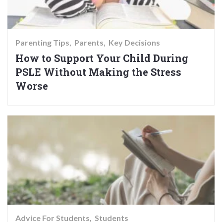
Parenting Tips
Parents
Key Decisions
How to Support Your Child During
PSLE Without Making the Stress
Worse
Advice For Students
Students