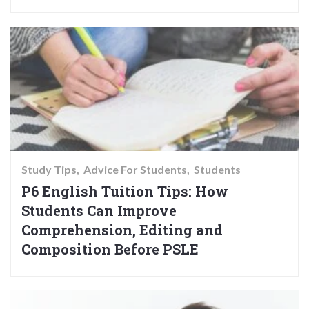
Study Tips
Advice For Students
Students
P6 English Tuition Tips: How
Students Can Improve
Comprehension, Editing and
Composition Before PSLE