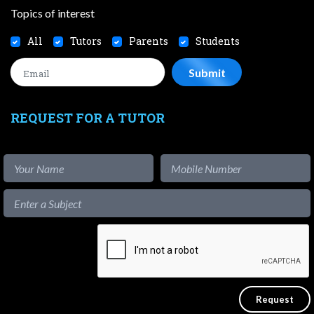
Topics of interest
All
Tutors
Parents
Students
REQUEST FOR A TUTOR