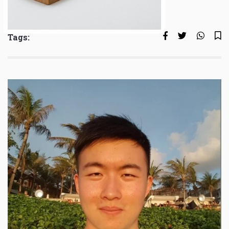
Tags: