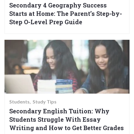
Secondary 4 Geography Success
Starts at Home: The Parent’s Step-by-
Step O-Level Prep Guide
Students
Study Tips
Secondary English Tuition: Why
Students Struggle With Essay
Writing and How to Get Better Grades