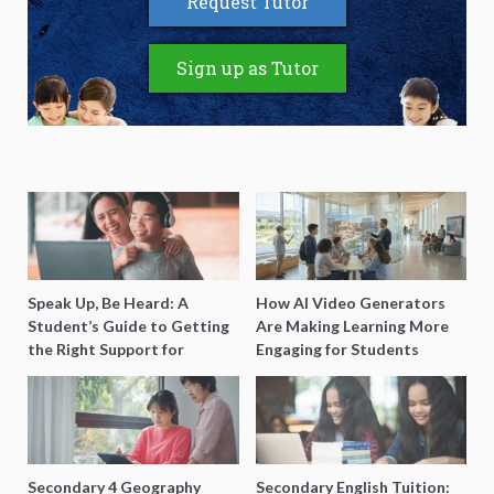
Request Tutor
Sign up as Tutor
Speak Up, Be Heard: A
How AI Video Generators
Student’s Guide to Getting
Are Making Learning More
the Right Support for
Engaging for Students
Special Needs Learning
Secondary 4 Geography
Secondary English Tuition: