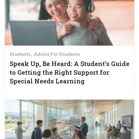
Students
Advice For Students
Speak Up, Be Heard: A Student’s Guide
to Getting the Right Support for
Special Needs Learning