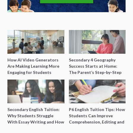
How AI Video Generators
Secondary 4 Geography
Are Making Learning More
Success Starts at Home:
Engaging for Students
The Parent’s Step-by-Step
O-Level Prep Guide
Secondary English Tuition:
P6 English Tuition Tips: How
Why Students Struggle
Students Can Improve
With Essay Writing and How
Comprehension, Editing and
to Get Better Grades
Composition Before PSLE