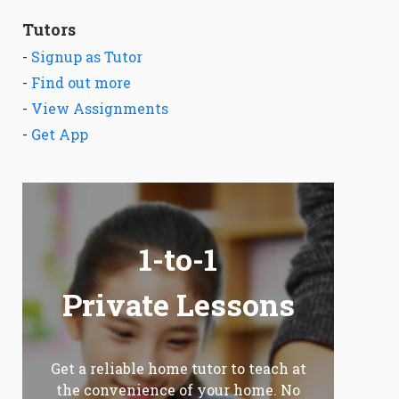
Tutors
-
Signup as Tutor
-
Find out more
-
View Assignments
-
Get App
1-to-1
Private Lessons
Get a reliable home tutor to teach at
the convenience of your home. No