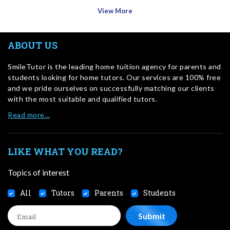
View More
ABOUT US
SmileTutor is the leading home tuition agency for parents and
students looking for home tutors. Our services are 100% free
and we pride ourselves on successfully matching our clients
with the most suitable and qualified tutors.
Read more…
LIKE WHAT YOU READ?
Topics of interest
All
Tutors
Parents
Students