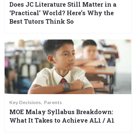
Does JC Literature Still Matter in a
‘Practical’ World? Here’s Why the
Best Tutors Think So
Key Decisions
Parents
MOE Malay Syllabus Breakdown:
What It Takes to Achieve AL1 / A1