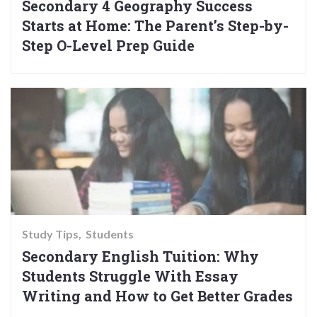
Secondary 4 Geography Success
Starts at Home: The Parent’s Step-by-
Step O-Level Prep Guide
Study Tips
Students
Secondary English Tuition: Why
Students Struggle With Essay
Writing and How to Get Better Grades