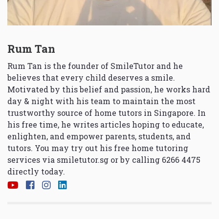
Rum Tan
Rum Tan is the founder of SmileTutor and he
believes that every child deserves a smile.
Motivated by this belief and passion, he works hard
day & night with his team to maintain the most
trustworthy source of home tutors in Singapore. In
his free time, he writes articles hoping to educate,
enlighten, and empower parents, students, and
tutors. You may try out his free home tutoring
services via
smiletutor.sg
or by calling 6266 4475
directly today.