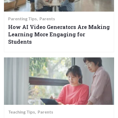
Parenting Tips
Parents
How AI Video Generators Are Making
Learning More Engaging for
Students
Teaching Tips
Parents