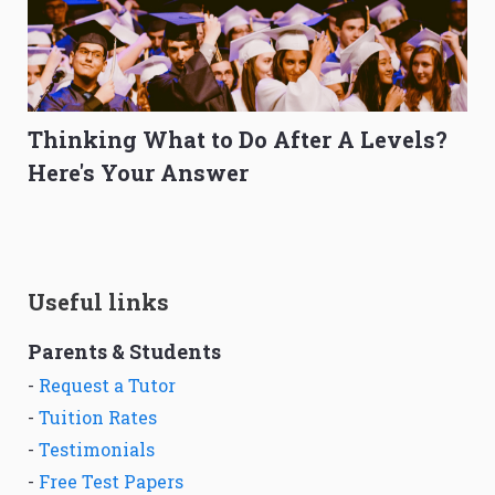
Thinking What to Do After A Levels?
Here's Your Answer
Useful links
Parents & Students
-
Request a Tutor
-
Tuition Rates
-
Testimonials
-
Free Test Papers