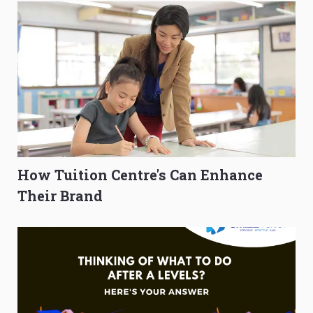
How Tuition Centre's Can Enhance
Their Brand