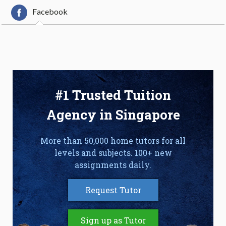
Facebook
#1 Trusted Tuition
Agency in Singapore
More than 50,000 home tutors for all
levels and subjects. 100+ new
assignments daily.
Request Tutor
Sign up as Tutor