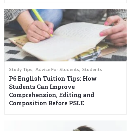
Study Tips
Advice For Students
Students
P6 English Tuition Tips: How
Students Can Improve
Comprehension, Editing and
Composition Before PSLE