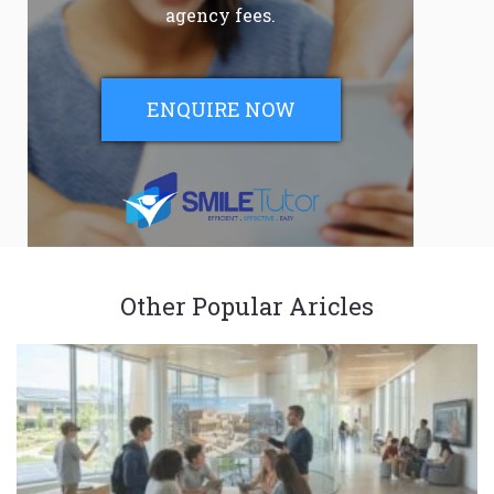
agency fees.
ENQUIRE NOW
Other Popular Aricles