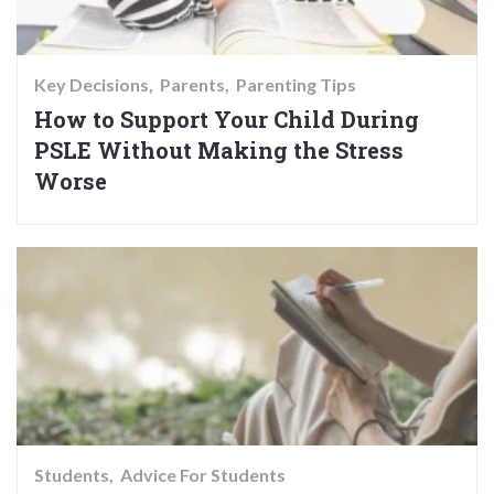
Key Decisions
Parents
Parenting Tips
How to Support Your Child During
PSLE Without Making the Stress
Worse
Students
Advice For Students