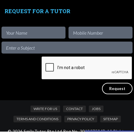
REQUEST FOR A TUTOR
WRITE FOR US
CONTACT
JOBS
TERMS AND CONDITIONS
PRIVACY POLICY
SITEMAP
© 2026 SmileTutor Pte Ltd Reg No. 201807504D All Rights