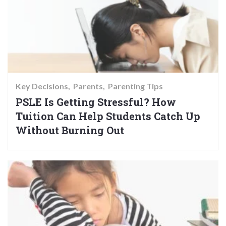
Key Decisions
Parents
Parenting Tips
PSLE Is Getting Stressful? How
Tuition Can Help Students Catch Up
Without Burning Out