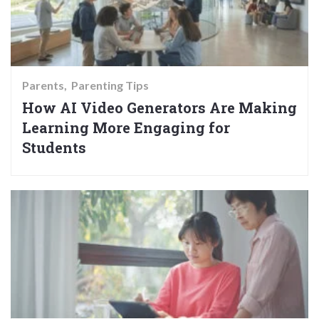
Parents
Parenting Tips
How AI Video Generators Are Making
Learning More Engaging for
Students