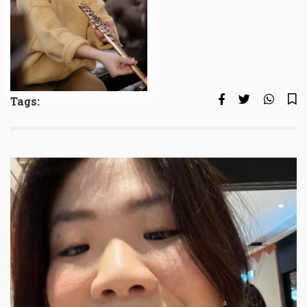
Tags: