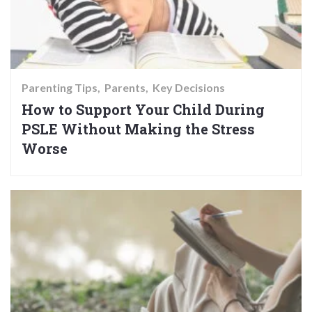
Parenting Tips
Parents
Key Decisions
How to Support Your Child During
PSLE Without Making the Stress
Worse