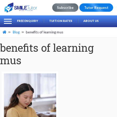
Subscribe
Tutor Request
earch
Search
FREE ENQUIRY
TUITION RATES
ABOUT US
for:
Blog
benefits of learning mus
benefits of learning
mus