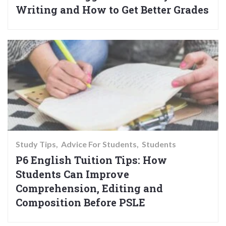
Writing and How to Get Better Grades
Study Tips
Advice For Students
Students
P6 English Tuition Tips: How
Students Can Improve
Comprehension, Editing and
Composition Before PSLE