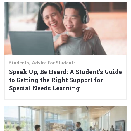
Students
Advice For Students
Speak Up, Be Heard: A Student’s Guide
to Getting the Right Support for
Special Needs Learning