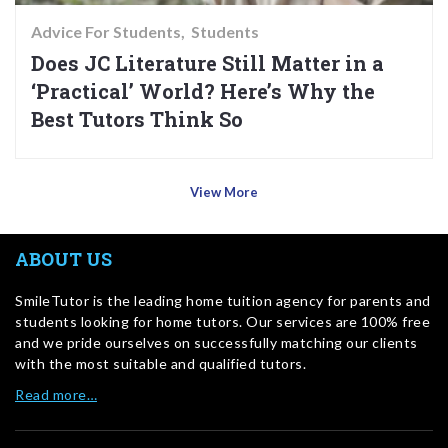
Advice For Students
Students
Does JC Literature Still Matter in a
‘Practical’ World? Here’s Why the
Best Tutors Think So
View More
ABOUT US
SmileTutor is the leading home tuition agency for parents and
students looking for home tutors. Our services are 100% free
and we pride ourselves on successfully matching our clients
with the most suitable and qualified tutors.
Read more…