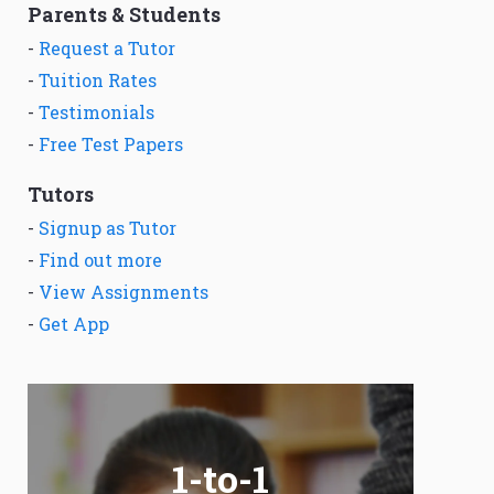
Parents & Students
-
Request a Tutor
-
Tuition Rates
-
Testimonials
-
Free Test Papers
Tutors
-
Signup as Tutor
-
Find out more
-
View Assignments
-
Get App
1-to-1