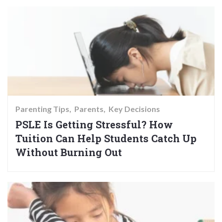
Parenting Tips
Parents
Key Decisions
PSLE Is Getting Stressful? How
Tuition Can Help Students Catch Up
Without Burning Out