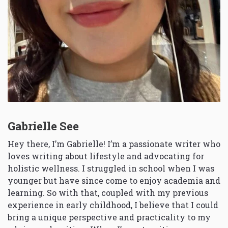
Gabrielle See
Hey there, I’m Gabrielle! I’m a passionate writer who
loves writing about lifestyle and advocating for
holistic wellness. I struggled in school when I was
younger but have since come to enjoy academia and
learning. So with that, coupled with my previous
experience in early childhood, I believe that I could
bring a unique perspective and practicality to my