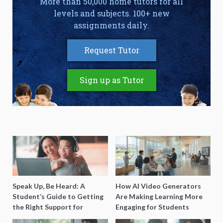
More than 50,000 home tutors for all
levels and subjects. 100+ new
assignments daily.
Request Tutor
Sign up as Tutor
Speak Up, Be Heard: A
How AI Video Generators
Student’s Guide to Getting
Are Making Learning More
the Right Support for
Engaging for Students
Special Needs Learning