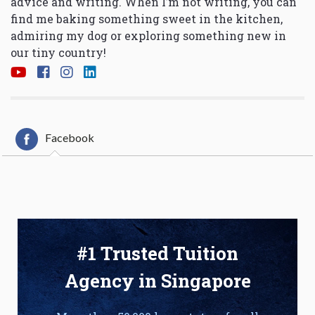
advice and writing. When I’m not writing, you can
find me baking something sweet in the kitchen,
admiring my dog or exploring something new in
our tiny country!
Facebook
#1 Trusted Tuition
Agency in Singapore