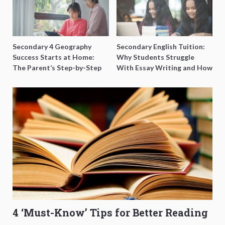
Secondary 4 Geography
Secondary English Tuition:
Success Starts at Home:
Why Students Struggle
The Parent’s Step-by-Step
With Essay Writing and How
O-Level Prep Guide
to Get Better Grades
4 ‘Must-Know’ Tips for Better Reading