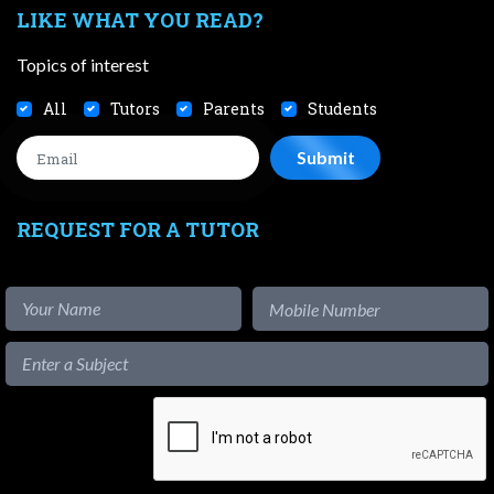
LIKE WHAT YOU READ?
Topics of interest
All
Tutors
Parents
Students
REQUEST FOR A TUTOR