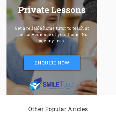
Private Lessons
Get a reliable home tutor to teach at
the convenience of your home. No
agency fees.
ENQUIRE NOW
Other Popular Aricles