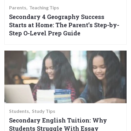
Parents
Teaching Tips
Secondary 4 Geography Success
Starts at Home: The Parent’s Step-by-
Step O-Level Prep Guide
Students
Study Tips
Secondary English Tuition: Why
Students Struggle With Essay