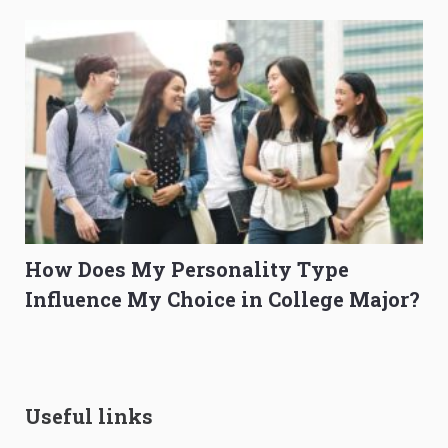
How Does My Personality Type
Influence My Choice in College Major?
Useful links