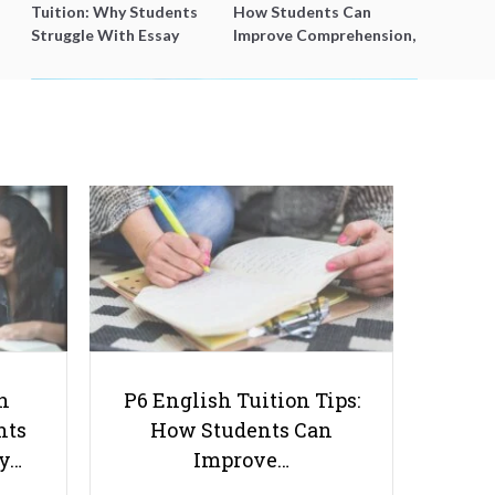
Tuition: Why Students
How Students Can
Struggle With Essay
Improve Comprehension,
Writing and How to Get
Editing and Composition
Better Grades
Before PSLE
How Students Can Earn Money
and Gain Valuable Experience
Outside of School
h
P6 English Tuition Tips:
nts
How Students Can
ay…
Improve…