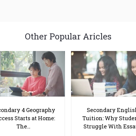
Other Popular Aricles
condary 4 Geography
Secondary Englis
cess Starts at Home:
Tuition: Why Stude
The…
Struggle With Ess