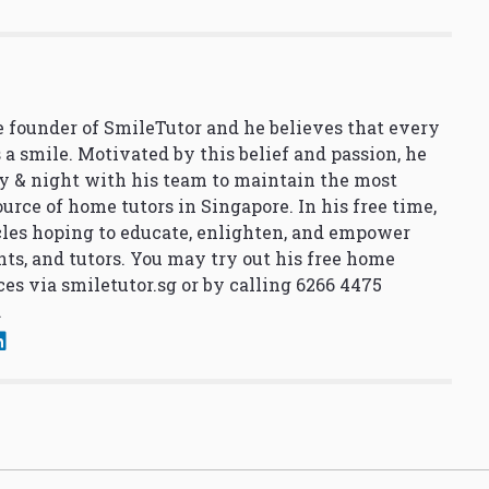
 founder of SmileTutor and he believes that every
 a smile. Motivated by this belief and passion, he
y & night with his team to maintain the most
urce of home tutors in Singapore. In his free time,
cles hoping to educate, enlighten, and empower
nts, and tutors. You may try out his free home
ces via
smiletutor.sg
or by calling 6266 4475
.