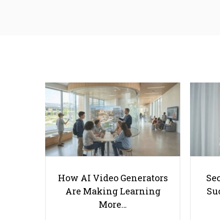
How AI Video Generators
Se
Are Making Learning
Suc
More…