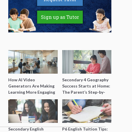
Sign up as Tutor
How AI Video
Secondary 4 Geography
Generators Are Making
Success Starts at Home:
Learning More Engaging
The Parent’s Step-by-
for Students
Step O-Level Prep Guide
Secondary English
P6 English Tuition Tips: