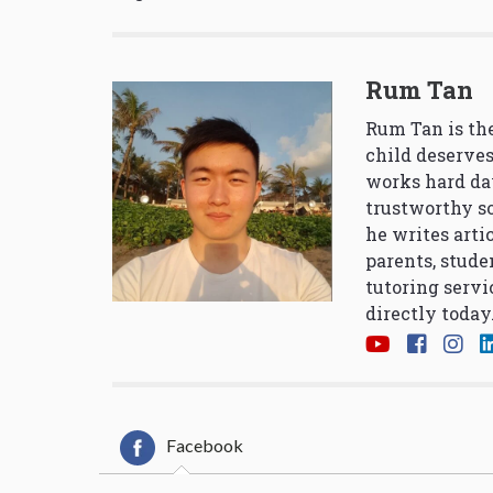
Rum Tan
Rum Tan is the
child deserves
works hard da
trustworthy so
he writes arti
parents, stude
tutoring servi
directly today
Facebook