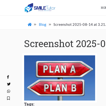
HO
Blog
Screenshot 2025-08-14 at 3.21
Screenshot 2025-0
Tags: