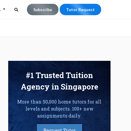
L
Subscribe
Tutor Request
Search
Search
for:
#1 Trusted Tuition
Agency in Singapore
More than 50,000 home tutors for all
levels and subjects. 100+ new
assignments daily.
Request Tutor