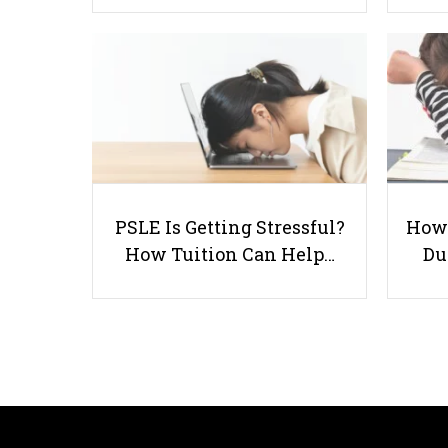
PSLE Is Getting Stressful?
How 
How Tuition Can Help…
Du