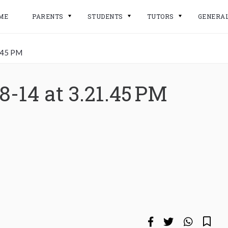
ME
PARENTS
STUDENTS
TUTORS
GENERA
.45 PM
8-14 at 3.21.45 PM