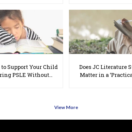
to Support Your Child
Does JC Literature S
ring PSLE Without…
Matter in a ‘Practica
View More