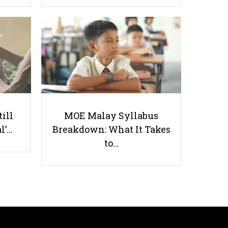
How to Give your Child a Healthy
Workspace
till
MOE Malay Syllabus
l’…
Breakdown: What It Takes
to…
Useful links
Parents & Students
-
Request a Tutor
-
Tuition Rates
-
Testimonials