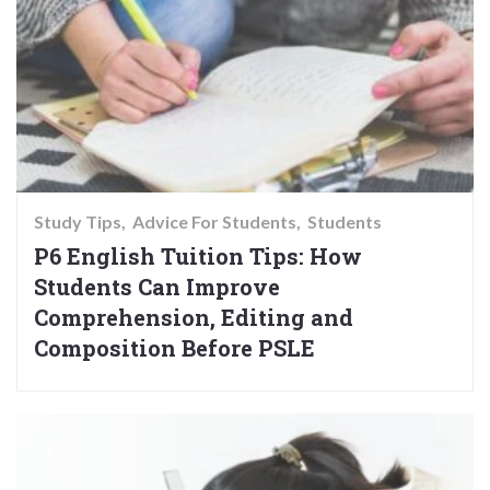
Study Tips
Advice For Students
Students
P6 English Tuition Tips: How
Students Can Improve
Comprehension, Editing and
Composition Before PSLE