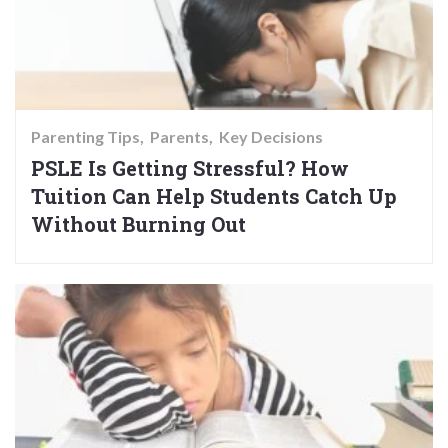
Parenting Tips
Parents
Key Decisions
PSLE Is Getting Stressful? How
Tuition Can Help Students Catch Up
Without Burning Out