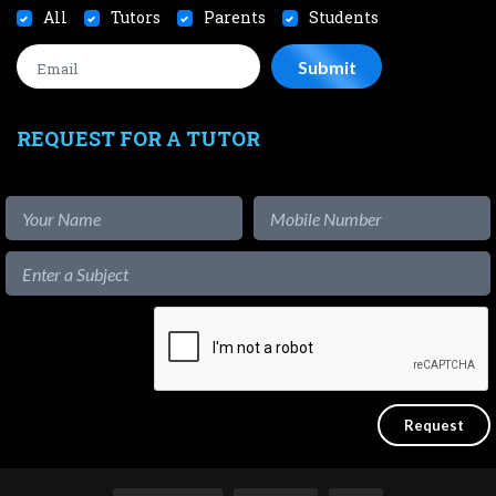
All
Tutors
Parents
Students
REQUEST FOR A TUTOR