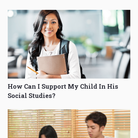
O-Level Prep Guide
to Get Better Grades
How Can I Support My Child In His
Social Studies?