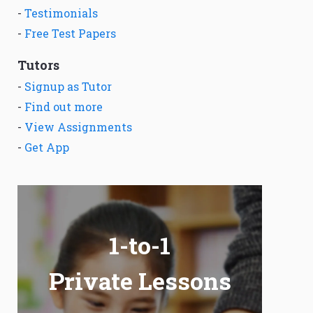
-
Testimonials
-
Free Test Papers
Tutors
-
Signup as Tutor
-
Find out more
-
View Assignments
-
Get App
1-to-1
Private Lessons