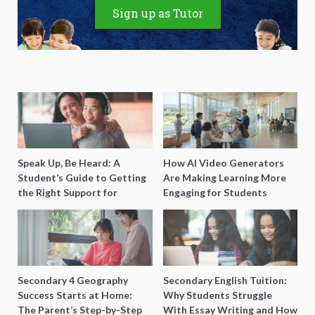
Sign up as Tutor
Speak Up, Be Heard: A
How AI Video Generators
Student’s Guide to Getting
Are Making Learning More
the Right Support for
Engaging for Students
Special Needs Learning
Secondary 4 Geography
Secondary English Tuition:
Success Starts at Home:
Why Students Struggle
The Parent’s Step-by-Step
With Essay Writing and How