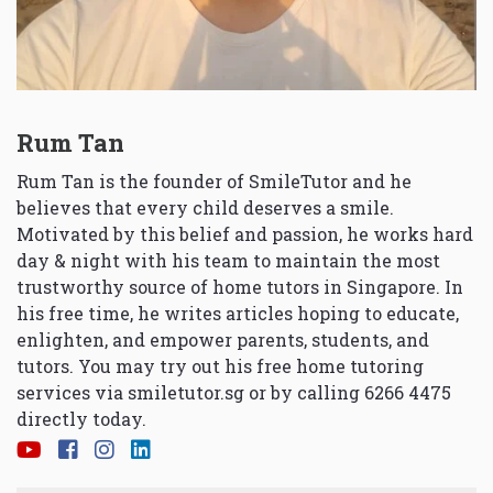
Rum Tan
Rum Tan is the founder of SmileTutor and he
believes that every child deserves a smile.
Motivated by this belief and passion, he works hard
day & night with his team to maintain the most
trustworthy source of home tutors in Singapore. In
his free time, he writes articles hoping to educate,
enlighten, and empower parents, students, and
tutors. You may try out his free home tutoring
services via
smiletutor.sg
or by calling 6266 4475
directly today.