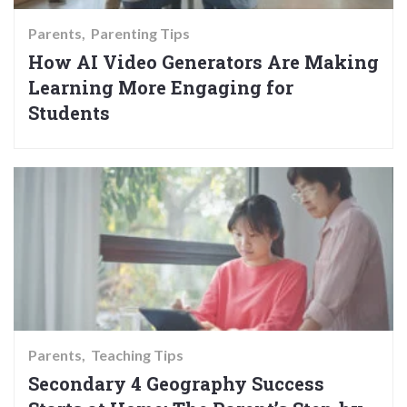
Parents
Parenting Tips
How AI Video Generators Are Making
Learning More Engaging for
Students
Parents
Teaching Tips
Secondary 4 Geography Success