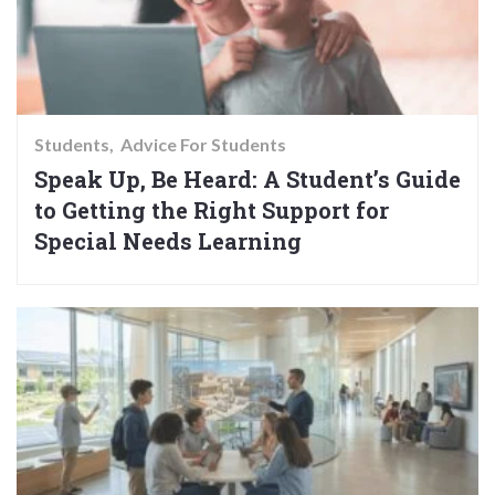
Students
Advice For Students
Speak Up, Be Heard: A Student’s Guide
to Getting the Right Support for
Special Needs Learning