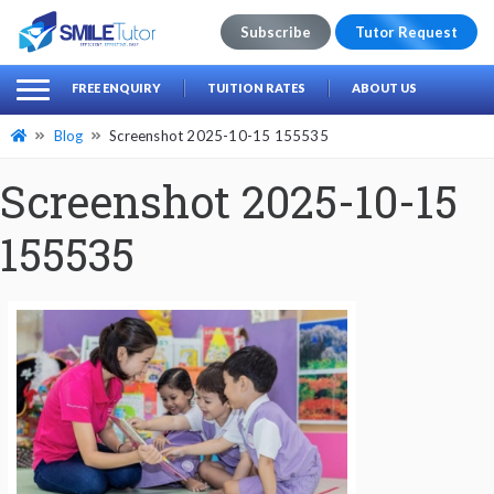
Subscribe
Tutor Request
earch
Search
FREE ENQUIRY
TUITION RATES
ABOUT US
for:
Blog
Screenshot 2025-10-15 155535
Screenshot 2025-10-15
155535