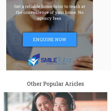
Get a reliable home tutor to teach at
the convenience of your home. No
agency fees.
ENQUIRE NOW
Other Popular Aricles