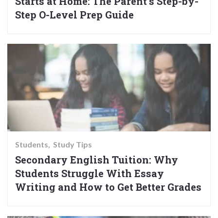
Starts at Home: The Parent’s Step-by-
Step O-Level Prep Guide
Students
Study Tips
Secondary English Tuition: Why
Students Struggle With Essay
Writing and How to Get Better Grades