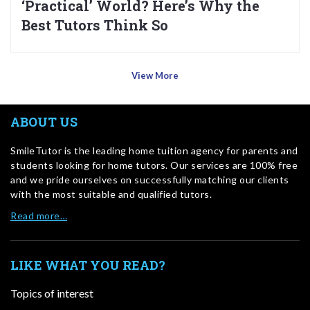
‘Practical’ World? Here’s Why the
Best Tutors Think So
View More
ABOUT US
SmileTutor is the leading home tuition agency for parents and
students looking for home tutors. Our services are 100% free
and we pride ourselves on successfully matching our clients
with the most suitable and qualified tutors.
Read more…
LIKE WHAT YOU READ?
Topics of interest