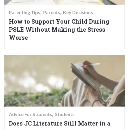
Parenting Tips
Parents
Key Decisions
How to Support Your Child During
PSLE Without Making the Stress
Worse
Advice For Students
Students
Does JC Literature Still Matter in a