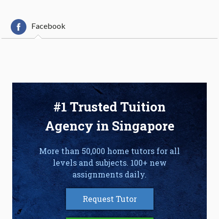
Facebook
#1 Trusted Tuition
Agency in Singapore
More than 50,000 home tutors for all
levels and subjects. 100+ new
assignments daily.
Request Tutor