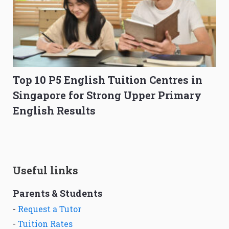
Top 10 P5 English Tuition Centres in
Singapore for Strong Upper Primary
English Results
Useful links
Parents & Students
-
Request a Tutor
-
Tuition Rates