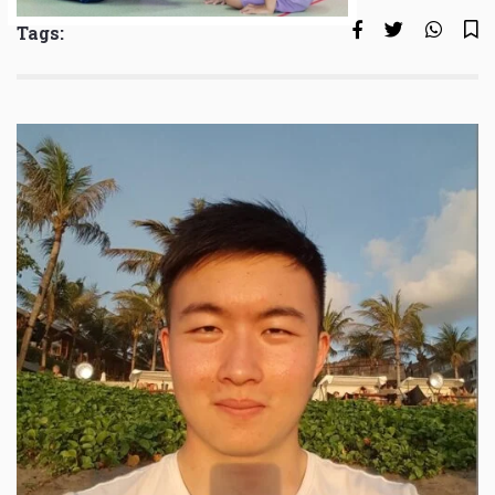
Tags: