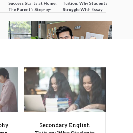
Success Starts at Home:
Tuition: Why Students
The Parent’s Step-by-
Struggle With Essay
Step O-Level Prep Guide
Writing and How to Get
Better Grades
10 Books to Boost Your Online
Tutoring Game
phy
Secondary English