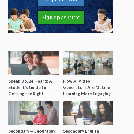
Sign up as Tutor
Speak Up, Be Heard: A
How AI Video
Student’s Guide to
Generators Are Making
Getting the Right
Learning More Engaging
Support for Special
for Students
Needs Learning
Secondary 4 Geography
Secondary English