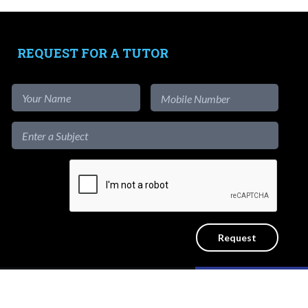
Tutors
-
Signup as Tutor
REQUEST FOR A TUTOR
-
Find out more
-
View Assignments
-
Get App
1-to-1
Private Lessons
Get a reliable home tutor to teach at
the convenience of your home. No
Like our content?
ICY
SITEMAP
agency fees.
Hide [x]
d.