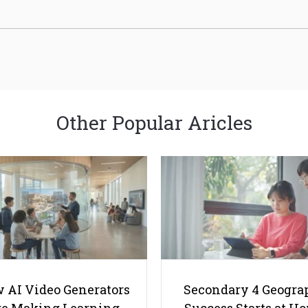
Other Popular Aricles
 AI Video Generators
Secondary 4 Geogra