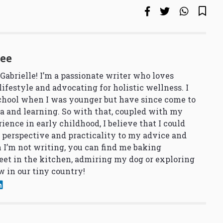
See
 Gabrielle! I’m a passionate writer who loves
lifestyle and advocating for holistic wellness. I
school when I was younger but have since come to
a and learning. So with that, coupled with my
ience in early childhood, I believe that I could
 perspective and practicality to my advice and
 I’m not writing, you can find me baking
et in the kitchen, admiring my dog or exploring
 in our tiny country!