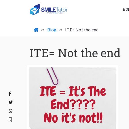
HO
Blog
ITE= Not the end
ITE= Not the end