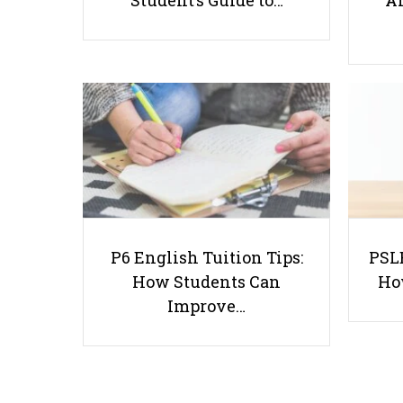
Student’s Guide to…
Ar
P6 English Tuition Tips:
PSLE
How Students Can
Ho
Improve…