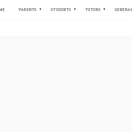
ME
PARENTS
STUDENTS
TUTORS
GENERA