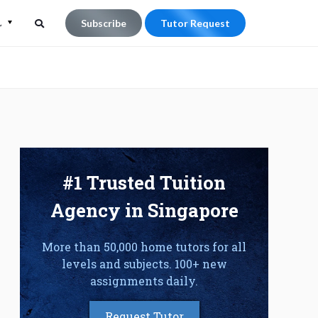
L
Subscribe
Tutor Request
Search
Search
for:
#1 Trusted Tuition
Agency in Singapore
More than 50,000 home tutors for all
levels and subjects. 100+ new
assignments daily.
Request Tutor