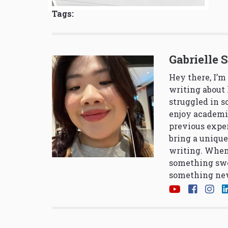
Tags:
Gabrielle 
Hey there, I’m
writing about 
struggled in 
enjoy academi
previous exper
bring a unique
writing. When
something swe
something new