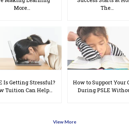
e Making Learning
Success Starts at H
More…
The…
 Is Getting Stressful?
How to Support Your 
w Tuition Can Help…
During PSLE Witho
View More