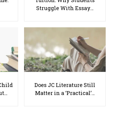
ome:
Tuition: Why Students
Struggle With Essay…
Benefits of Renting Office Space
for Giving Tuition
Useful links
Child
Does JC Literature Still
ut…
Matter in a ‘Practical’…
Parents & Students
-
Request a Tutor
-
Tuition Rates
-
Testimonials
-
Free Test Papers