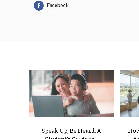
Facebook
Speak Up, Be Heard: A
How