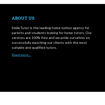
ABOUT US
SmileTutor is the leading home tuition agency for
parents and students looking for home tutors. Our
services are 100% free and we pride ourselves on
successfully matching our clients with the most
suitable and qualified tutors.
Read more…
WRITE FOR US
©