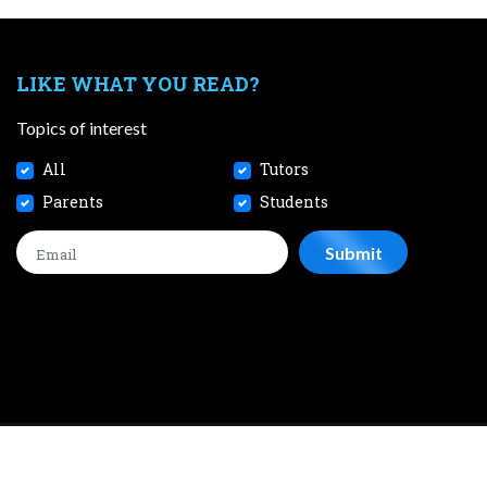
LIKE WHAT YOU READ?
Topics of interest
All
Tutors
Parents
Students
CONTACT
JOBS
TERMS AND CONDITIONS
PRIVACY POL
 2026 SmileTutor Pte Ltd Reg No. 201807504D All Rights Reserve