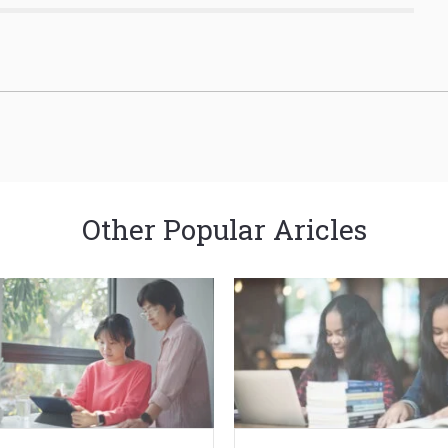
Other Popular Aricles