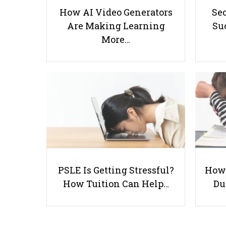
How AI Video Generators
Se
Are Making Learning
Suc
More…
PSLE Is Getting Stressful?
How 
How Tuition Can Help…
Du