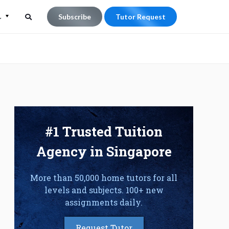
L
Subscribe
Tutor Request
Search
Search
for:
#1 Trusted Tuition
Agency in Singapore
More than 50,000 home tutors for all
levels and subjects. 100+ new
assignments daily.
Request Tutor