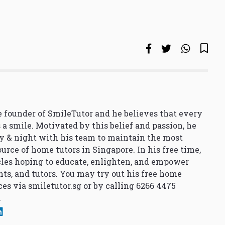
 founder of SmileTutor and he believes that every
 a smile. Motivated by this belief and passion, he
y & night with his team to maintain the most
urce of home tutors in Singapore. In his free time,
cles hoping to educate, enlighten, and empower
nts, and tutors. You may try out his free home
ces via
smiletutor.sg
or by calling 6266 4475
.