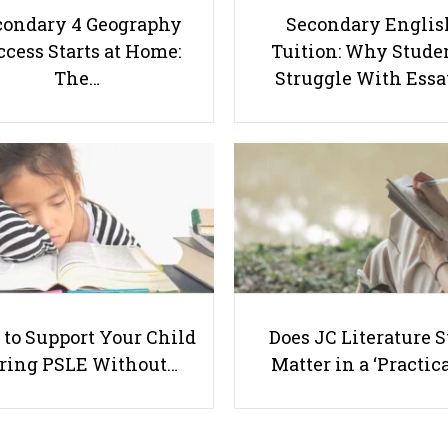
condary 4 Geography
Secondary Englis
cess Starts at Home:
Tuition: Why Stude
The…
Struggle With Ess
to Support Your Child
Does JC Literature S
ring PSLE Without…
Matter in a ‘Practica