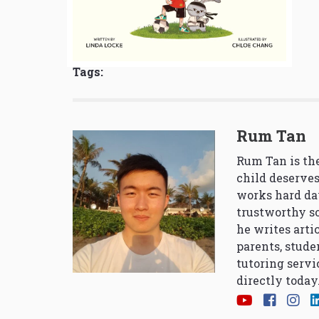
Tags:
Rum Tan
Rum Tan is the
child deserves
works hard da
trustworthy so
he writes arti
parents, stude
tutoring servi
directly today