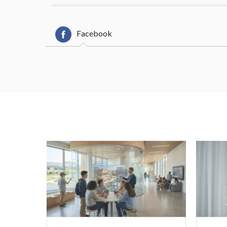
Facebook