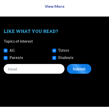
View More
LIKE WHAT YOU READ?
Topics of interest
All
Tutors
Parents
Students