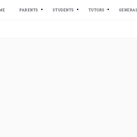
ME
PARENTS
STUDENTS
TUTORS
GENERA