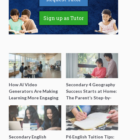
Sign up as Tutor
How AI Video
Secondary 4 Geography
Generators Are Making
Success Starts at Home:
Learning More Engaging
The Parent’s Step-by-
for Students
Step O-Level Prep Guide
Secondary English
P6 English Tuition Tips: