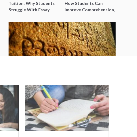
Tuition: Why Students
How Students Can
Struggle With Essay
Improve Comprehension,
Writing and How to Get
Editing and Composition
Better Grades
Before PSLE
5 Reasons to Learn Tamil in
Singapore