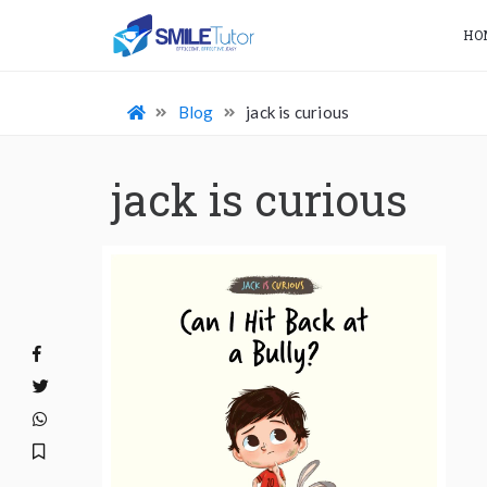
HO
Blog
jack is curious
jack is curious