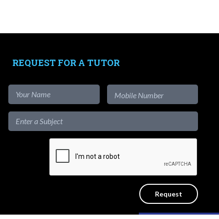
Tutors
-
Signup as Tutor
-
Find out more
-
View Assignments
REQUEST FOR A TUTOR
-
Get App
1-to-1
Private Lessons
Get a reliable home tutor to teach at
the convenience of your home. No
agency fees.
Like our content?