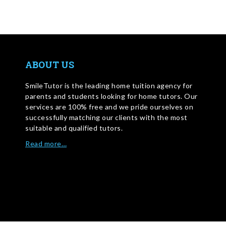
ABOUT US
SmileTutor is the leading home tuition agency for
parents and students looking for home tutors. Our
services are 100% free and we pride ourselves on
successfully matching our clients with the most
suitable and qualified tutors.
Read more…