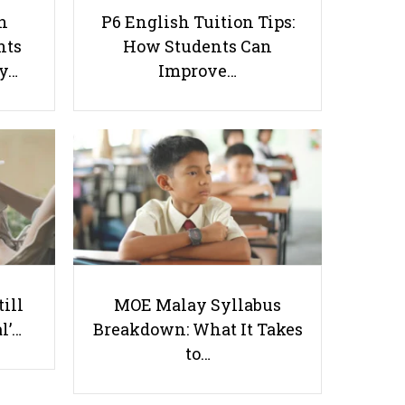
h
P6 English Tuition Tips:
nts
How Students Can
ay…
Improve…
How to Identify if Your Child is
Gifted?
Useful links
Parents & Students
till
MOE Malay Syllabus
-
Request a Tutor
l’…
Breakdown: What It Takes
-
Tuition Rates
to…
-
Testimonials
-
Free Test Papers