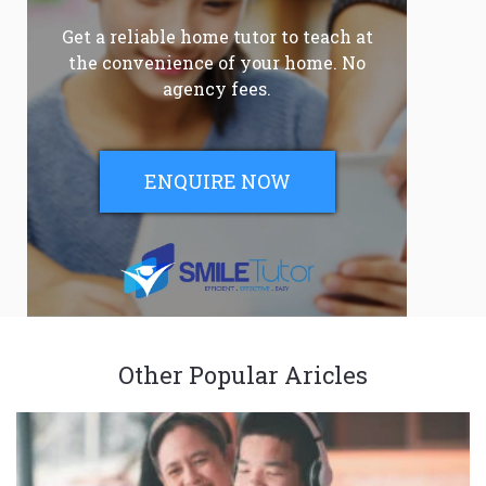
Get a reliable home tutor to teach at
the convenience of your home. No
agency fees.
ENQUIRE NOW
Other Popular Aricles