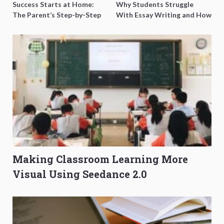
Success Starts at Home:
Why Students Struggle
The Parent’s Step-by-Step
With Essay Writing and How
O-Level Prep Guide
to Get Better Grades
Making Classroom Learning More
Visual Using Seedance 2.0