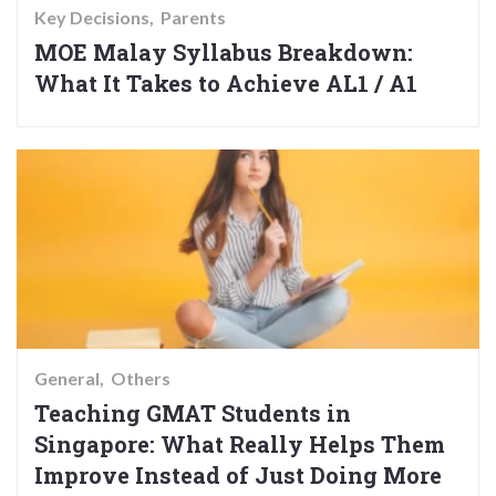
Key Decisions
Parents
MOE Malay Syllabus Breakdown:
What It Takes to Achieve AL1 / A1
General
Others
Teaching GMAT Students in
Singapore: What Really Helps Them
Improve Instead of Just Doing More