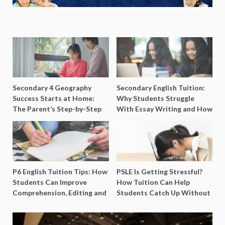
Secondary 4 Geography
Secondary English Tuition:
Success Starts at Home:
Why Students Struggle
The Parent’s Step-by-Step
With Essay Writing and How
O-Level Prep Guide
to Get Better Grades
P6 English Tuition Tips: How
PSLE Is Getting Stressful?
Students Can Improve
How Tuition Can Help
Comprehension, Editing and
Students Catch Up Without
Composition Before PSLE
Burning Out