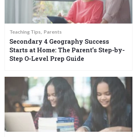
Teaching Tips
Parents
Secondary 4 Geography Success
Starts at Home: The Parent’s Step-by-
Step O-Level Prep Guide