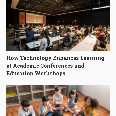
How Technology Enhances Learning
at Academic Conferences and
Education Workshops