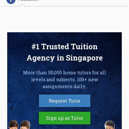
#1 Trusted Tuition
Agency in Singapore
More than 50,000 home tutors for all
levels and subjects. 100+ new
assignments daily.
Request Tutor
Sign up as Tutor