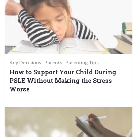
Key Decisions
Parents
Parenting Tips
How to Support Your Child During
PSLE Without Making the Stress
Worse