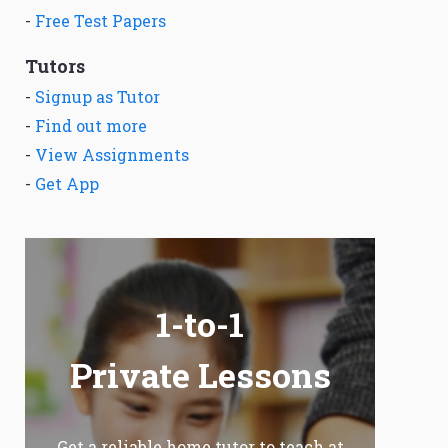
-
Free Test Papers
Tutors
-
Signup as Tutor
-
Find out more
-
View Assignments
-
Get App
1-to-1
Private Lessons
Get a reliable home tutor to teach at