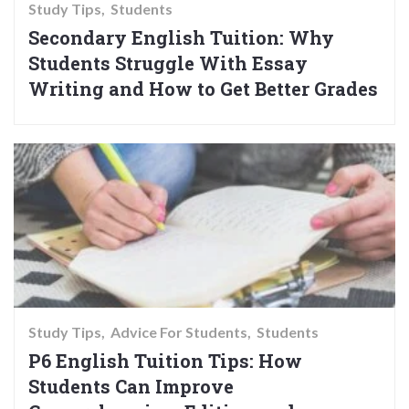
Study Tips
Students
Secondary English Tuition: Why
Students Struggle With Essay
Writing and How to Get Better Grades
Study Tips
Advice For Students
Students
P6 English Tuition Tips: How
Students Can Improve