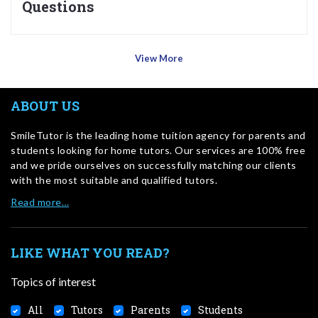
Questions
View More
ABOUT US
SmileTutor is the leading home tuition agency for parents and
students looking for home tutors. Our services are 100% free
and we pride ourselves on successfully matching our clients
with the most suitable and qualified tutors.
Read more…
LIKE WHAT YOU READ?
Topics of interest
All
Tutors
Parents
Students