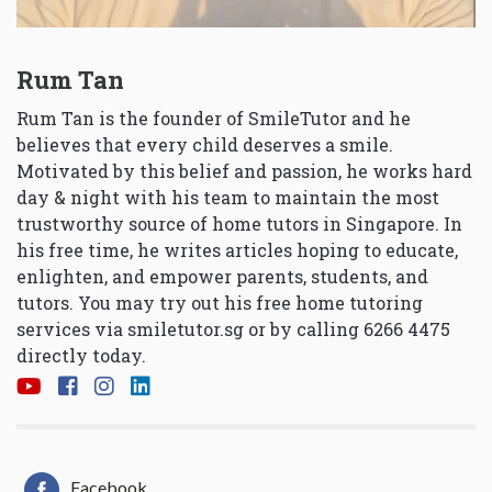
Rum Tan
Rum Tan is the founder of SmileTutor and he
believes that every child deserves a smile.
Motivated by this belief and passion, he works hard
day & night with his team to maintain the most
trustworthy source of home tutors in Singapore. In
his free time, he writes articles hoping to educate,
enlighten, and empower parents, students, and
tutors. You may try out his free home tutoring
services via
smiletutor.sg
or by calling 6266 4475
directly today.
Facebook