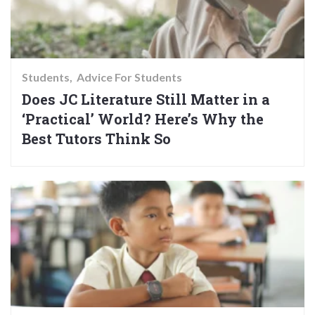
Students
Advice For Students
Does JC Literature Still Matter in a
‘Practical’ World? Here’s Why the
Best Tutors Think So