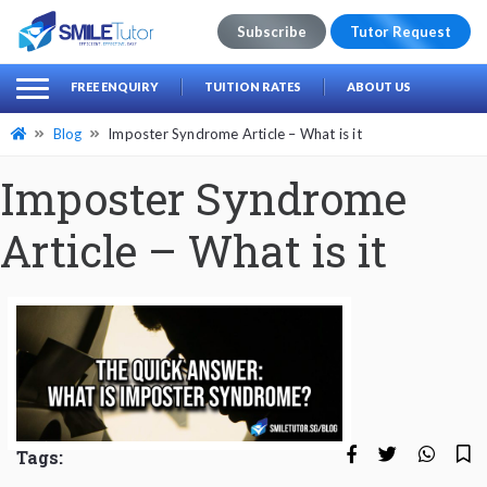
Subscribe
Tutor Request
earch
Search
FREE ENQUIRY
TUITION RATES
ABOUT US
for:
Blog
Imposter Syndrome Article – What is it
Imposter Syndrome
Article – What is it
Tags: