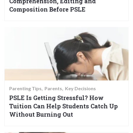
Comprehension, Editing and
Composition Before PSLE
Parenting Tips
Parents
Key Decisions
PSLE Is Getting Stressful? How
Tuition Can Help Students Catch Up
Without Burning Out