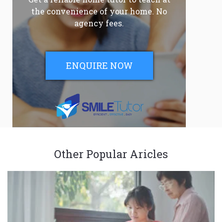
the convenience of your home. No
agency fees.
ENQUIRE NOW
Other Popular Aricles