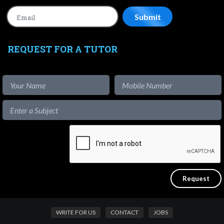
REQUEST FOR A TUTOR
WRITE FOR US
CONTACT
JOBS