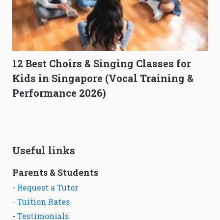
12 Best Choirs & Singing Classes for
Kids in Singapore (Vocal Training &
Performance 2026)
Useful links
Parents & Students
-
Request a Tutor
-
Tuition Rates
-
Testimonials