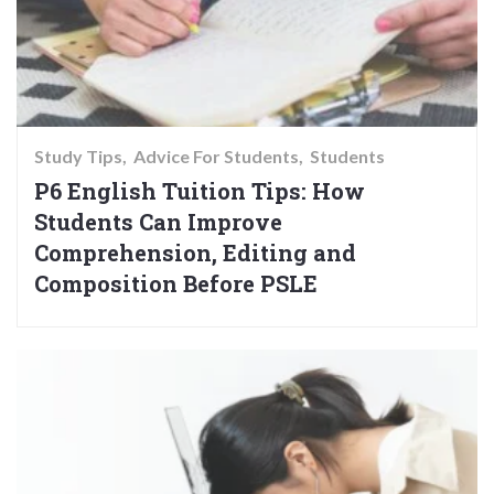
Study Tips
Advice For Students
Students
P6 English Tuition Tips: How
Students Can Improve
Comprehension, Editing and
Composition Before PSLE