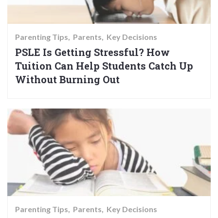
Parenting Tips
Parents
Key Decisions
PSLE Is Getting Stressful? How
Tuition Can Help Students Catch Up
Without Burning Out
Parenting Tips
Parents
Key Decisions