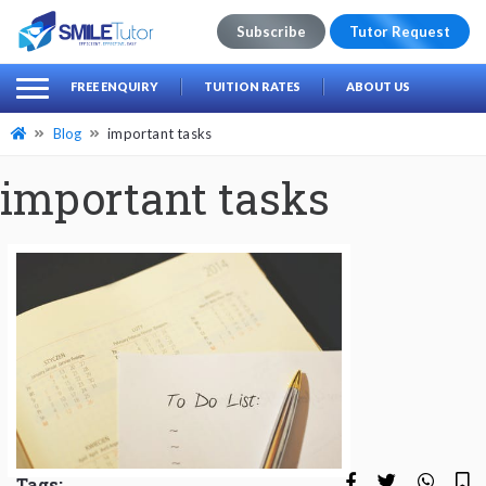
Subscribe
Tutor Request
earch
Search
FREE ENQUIRY
TUITION RATES
ABOUT US
for:
Blog
important tasks
important tasks
Tags: