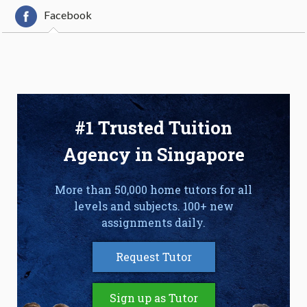
Facebook
#1 Trusted Tuition
Agency in Singapore
More than 50,000 home tutors for all
levels and subjects. 100+ new
assignments daily.
Request Tutor
Sign up as Tutor