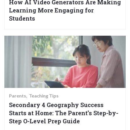
How AI Video Generators Are Making
Learning More Engaging for
Students
Parents
Teaching Tips
Secondary 4 Geography Success
Starts at Home: The Parent’s Step-by-
Step O-Level Prep Guide