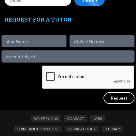
REQUEST FOR A TUTOR
WRITE FOR US
CONTACT
JOBS
TERMS AND CONDITIONS
PRIVACY POLICY
SITEMAP