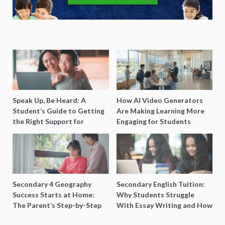
Speak Up, Be Heard: A
How AI Video Generators
Student’s Guide to Getting
Are Making Learning More
the Right Support for
Engaging for Students
Special Needs Learning
Secondary 4 Geography
Secondary English Tuition:
Success Starts at Home:
Why Students Struggle
The Parent’s Step-by-Step
With Essay Writing and How
O-Level Prep Guide
to Get Better Grades