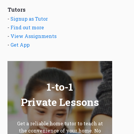
Tutors
-
Signup as Tutor
-
Find out more
-
View Assignments
-
Get App
1-to-1
Private Lessons
Get a reliable home tutor to teach at
the convenience of your home. No