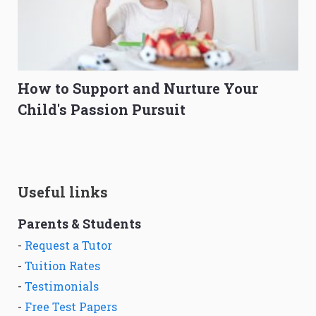
How to Support and Nurture Your
Child's Passion Pursuit
Useful links
Parents & Students
-
Request a Tutor
-
Tuition Rates
-
Testimonials
-
Free Test Papers