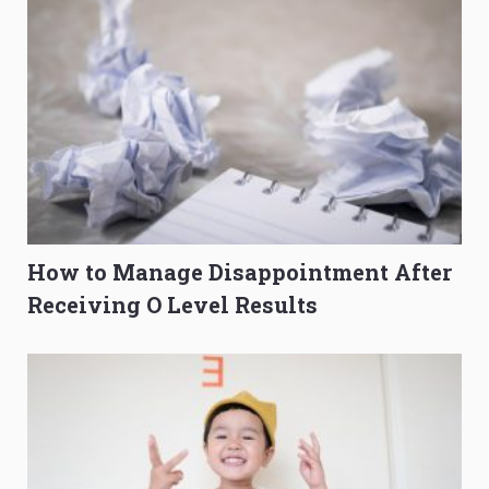
How to Manage Disappointment After
Receiving O Level Results