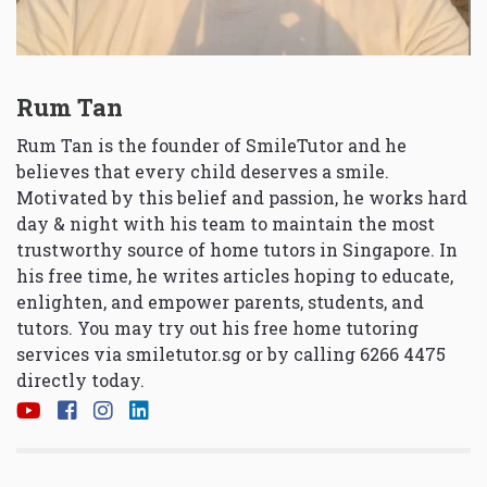
Rum Tan
Rum Tan is the founder of SmileTutor and he
believes that every child deserves a smile.
Motivated by this belief and passion, he works hard
day & night with his team to maintain the most
trustworthy source of home tutors in Singapore. In
his free time, he writes articles hoping to educate,
enlighten, and empower parents, students, and
tutors. You may try out his free home tutoring
services via
smiletutor.sg
or by calling 6266 4475
directly today.