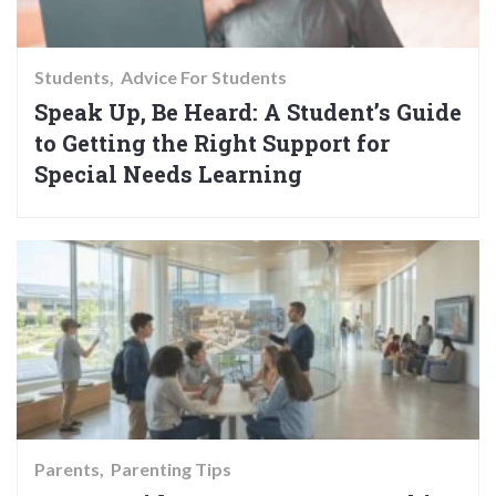
Students
Advice For Students
Speak Up, Be Heard: A Student’s Guide
to Getting the Right Support for
Special Needs Learning
Parents
Parenting Tips