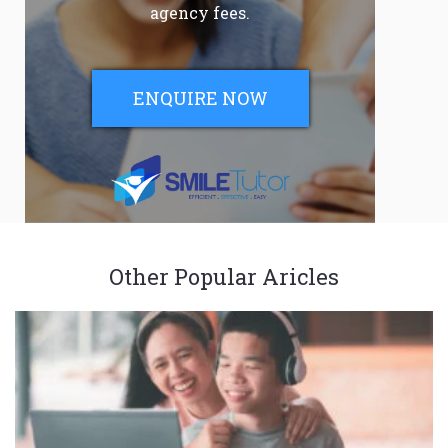
agency fees.
ENQUIRE NOW
Other Popular Aricles