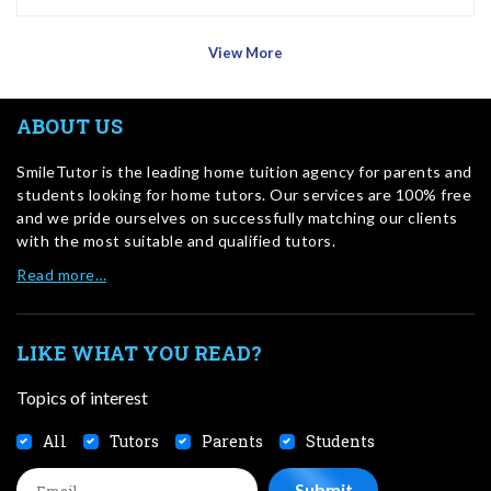
View More
ABOUT US
SmileTutor is the leading home tuition agency for parents and
students looking for home tutors. Our services are 100% free
and we pride ourselves on successfully matching our clients
with the most suitable and qualified tutors.
Read more…
LIKE WHAT YOU READ?
Topics of interest
All
Tutors
Parents
Students