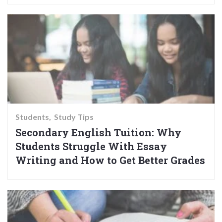
Students
Study Tips
Secondary English Tuition: Why
Students Struggle With Essay
Writing and How to Get Better Grades