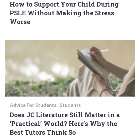
How to Support Your Child During
PSLE Without Making the Stress
Worse
Advice For Students
Students
Does JC Literature Still Matter in a
‘Practical’ World? Here’s Why the
Best Tutors Think So