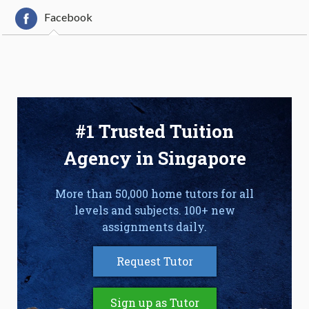
Facebook
#1 Trusted Tuition
Agency in Singapore
More than 50,000 home tutors for all
levels and subjects. 100+ new
assignments daily.
Request Tutor
Sign up as Tutor