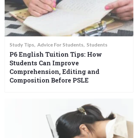
Study Tips
Advice For Students
Students
P6 English Tuition Tips: How
Students Can Improve
Comprehension, Editing and
Composition Before PSLE