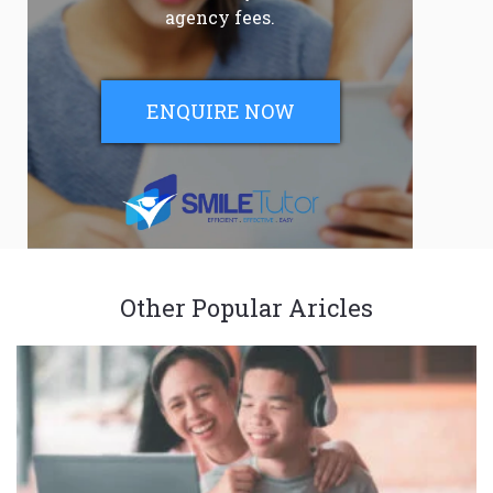
agency fees.
ENQUIRE NOW
Other Popular Aricles