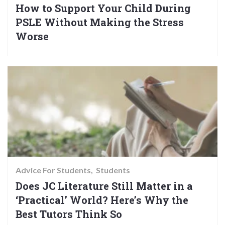
How to Support Your Child During
PSLE Without Making the Stress
Worse
Advice For Students
Students
Does JC Literature Still Matter in a
‘Practical’ World? Here’s Why the
Best Tutors Think So