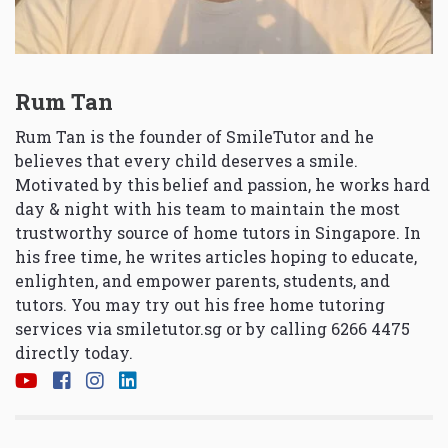
Rum Tan
Rum Tan is the founder of SmileTutor and he
believes that every child deserves a smile.
Motivated by this belief and passion, he works hard
day & night with his team to maintain the most
trustworthy source of home tutors in Singapore. In
his free time, he writes articles hoping to educate,
enlighten, and empower parents, students, and
tutors. You may try out his free home tutoring
services via
smiletutor.sg
or by calling 6266 4475
directly today.