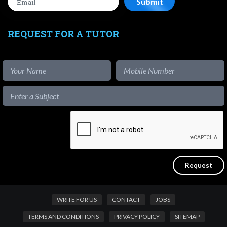
REQUEST FOR A TUTOR
WRITE FOR US
CONTACT
JOBS
TERMS AND CONDITIONS
PRIVACY POLICY
SITEMAP