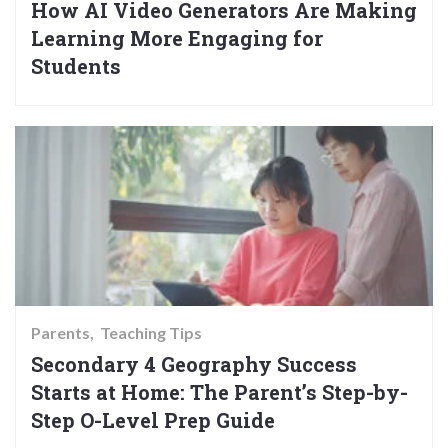
How AI Video Generators Are Making
Learning More Engaging for
Students
Parents
Teaching Tips
Secondary 4 Geography Success
Starts at Home: The Parent’s Step-by-
Step O-Level Prep Guide