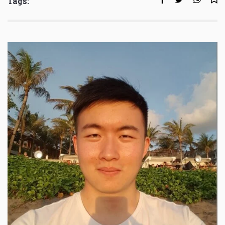
Tags: