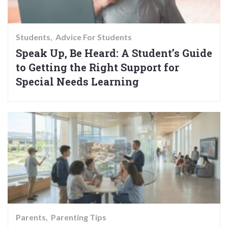
Students
Advice For Students
Speak Up, Be Heard: A Student’s Guide
to Getting the Right Support for
Special Needs Learning
Parents
Parenting Tips