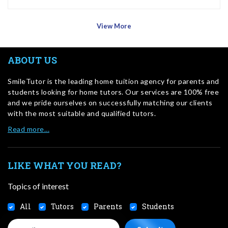
View More
ABOUT US
SmileTutor is the leading home tuition agency for parents and
students looking for home tutors. Our services are 100% free
and we pride ourselves on successfully matching our clients
with the most suitable and qualified tutors.
Read more…
LIKE WHAT YOU READ?
Topics of interest
All
Tutors
Parents
Students