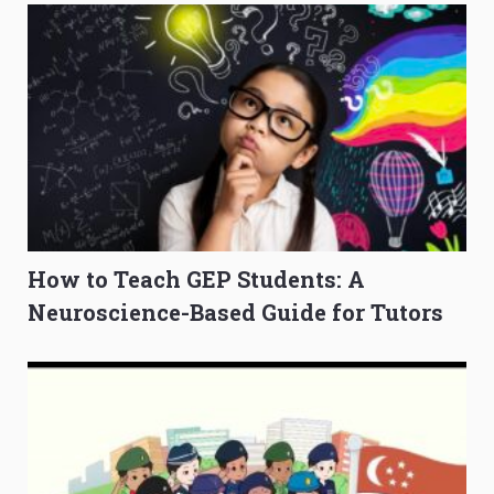
How to Teach GEP Students: A
Neuroscience-Based Guide for Tutors