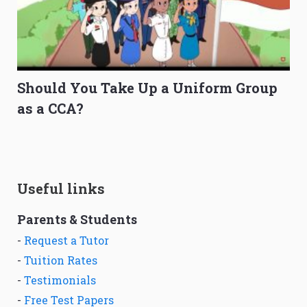
Should You Take Up a Uniform Group
as a CCA?
Useful links
Parents & Students
-
Request a Tutor
-
Tuition Rates
-
Testimonials
-
Free Test Papers