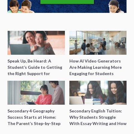
Speak Up, Be Heard: A
How AI Video Generators
Student’s Guide to Getting
Are Making Learning More
the Right Support for
Engaging for Students
Special Needs Learning
Secondary 4 Geography
Secondary English Tuition:
Success Starts at Home:
Why Students Struggle
The Parent’s Step-by-Step
With Essay Writing and How
O-Level Prep Guide
to Get Better Grades