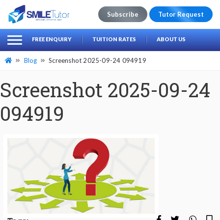
Subscribe
Tutor Request
earch
Search
FREE ENQUIRY
TUITION RATES
ABOUT US
for:
Blog
Screenshot 2025-09-24 094919
Screenshot 2025-09-24
094919