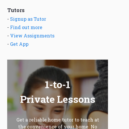
Tutors
-
Signup as Tutor
-
Find out more
-
View Assignments
-
Get App
1-to-1
Private Lessons
Get a reliable home tutor to teach at
the convenience of your home. No