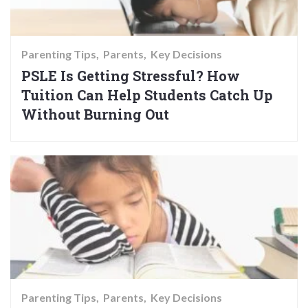
Parenting Tips
Parents
Key Decisions
PSLE Is Getting Stressful? How
Tuition Can Help Students Catch Up
Without Burning Out
Parenting Tips
Parents
Key Decisions