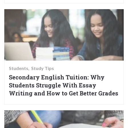
Students
Study Tips
Secondary English Tuition: Why
Students Struggle With Essay
Writing and How to Get Better Grades