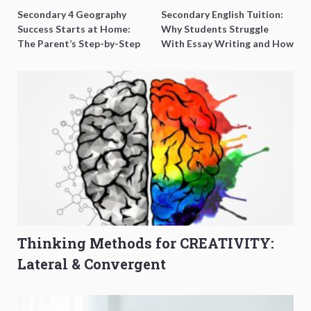
Secondary 4 Geography
Secondary English Tuition:
Success Starts at Home:
Why Students Struggle
The Parent’s Step-by-Step
With Essay Writing and How
O-Level Prep Guide
to Get Better Grades
Thinking Methods for CREATIVITY:
Lateral & Convergent