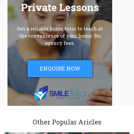
Private Lessons
Get a reliable home tutor to teach at
the convenience of your home. No
agency fees.
ENQUIRE NOW
Other Popular Aricles