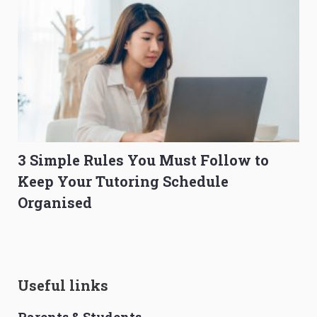
3 Simple Rules You Must Follow to
Keep Your Tutoring Schedule
Organised
Useful links