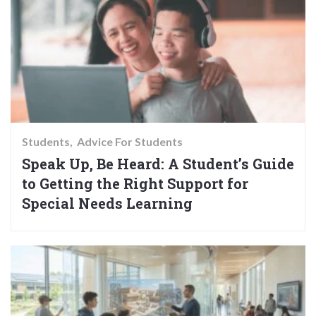
Students
Advice For Students
Speak Up, Be Heard: A Student’s Guide
to Getting the Right Support for
Special Needs Learning