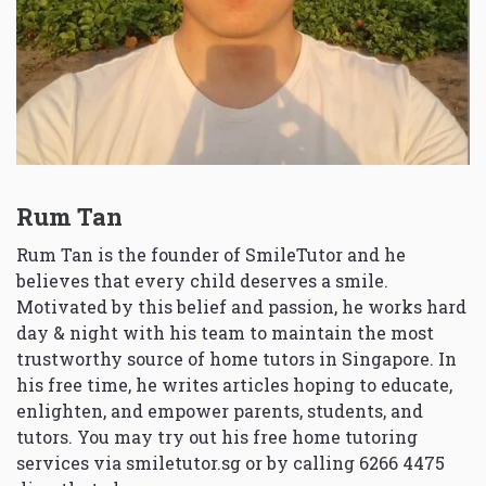
Rum Tan
Rum Tan is the founder of SmileTutor and he
believes that every child deserves a smile.
Motivated by this belief and passion, he works hard
day & night with his team to maintain the most
trustworthy source of home tutors in Singapore. In
his free time, he writes articles hoping to educate,
enlighten, and empower parents, students, and
tutors. You may try out his free home tutoring
services via
smiletutor.sg
or by calling 6266 4475