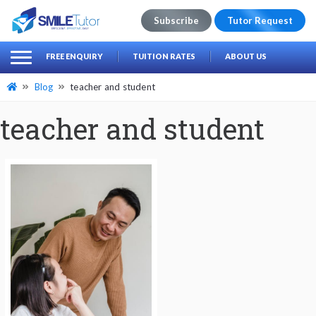
Subscribe
Tutor Request
earch
Search
FREE ENQUIRY
TUITION RATES
ABOUT US
for:
Blog
teacher and student
teacher and student