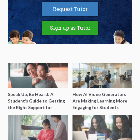
Request Tutor
Sign up as Tutor
Speak Up, Be Heard: A
How AI Video Generators
Student’s Guide to Getting
Are Making Learning More
the Right Support for
Engaging for Students
Special Needs Learning