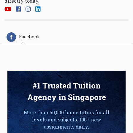
directly today.
Facebook
#1 Trusted Tuition
Agency in Singapore
More than 50,000 home tutors for all
levels and subjects. 100+ new
assignments daily.