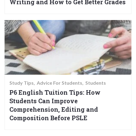
Writing and How to Get Better Grades
Study Tips
Advice For Students
Students
P6 English Tuition Tips: How
Students Can Improve
Comprehension, Editing and
Composition Before PSLE