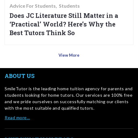
Advice For Students
Students
Does JC Literature Still Matter in a
‘Practical’ World? Here’s Why the
Best Tutors Think So
View More
ABOUT US
SmileTutor is the leading home tuition agency for parents and
students looking for home tutors. Our services are 100% free
and we pride ourselves on successfully matching our clients
with the most suitable and qualified tutors.
Read more…