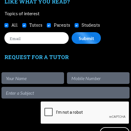
LIKE WHAT YOU READ?
Topics of interest
All
Tutors
Parents
Students
REQUEST FOR A TUTOR