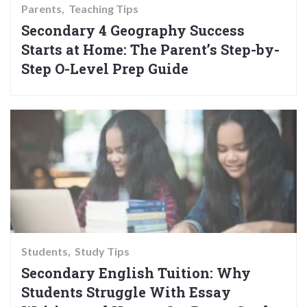
Parents
Teaching Tips
Secondary 4 Geography Success
Starts at Home: The Parent’s Step-by-
Step O-Level Prep Guide
Students
Study Tips
Secondary English Tuition: Why
Students Struggle With Essay