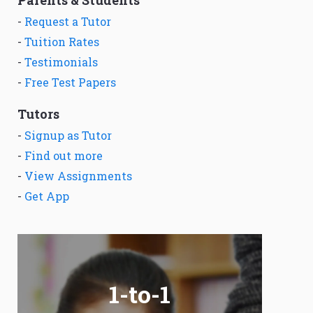
Parents & Students
-
Request a Tutor
-
Tuition Rates
-
Testimonials
-
Free Test Papers
Tutors
-
Signup as Tutor
-
Find out more
-
View Assignments
-
Get App
1-to-1