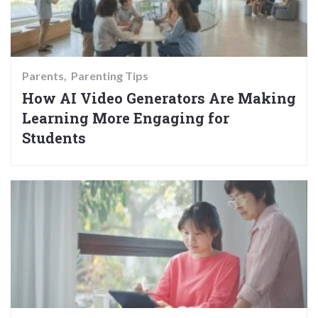
Parents
Parenting Tips
How AI Video Generators Are Making
Learning More Engaging for
Students