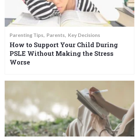
Parenting Tips
Parents
Key Decisions
How to Support Your Child During
PSLE Without Making the Stress
Worse