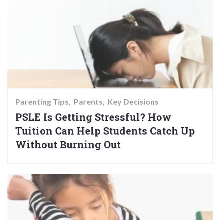
Parenting Tips
Parents
Key Decisions
PSLE Is Getting Stressful? How
Tuition Can Help Students Catch Up
Without Burning Out