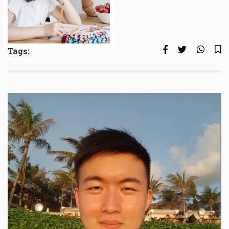
Tags: