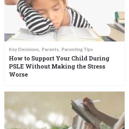
Key Decisions
Parents
Parenting Tips
How to Support Your Child During
PSLE Without Making the Stress
Worse