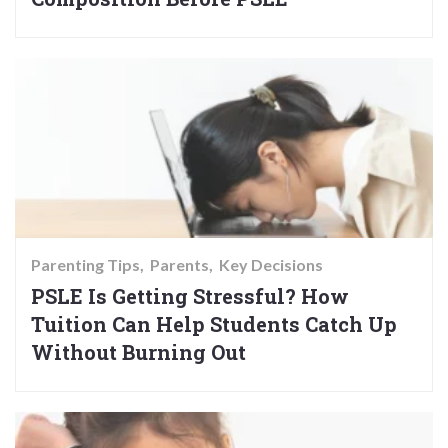
Parenting Tips
Parents
Key Decisions
PSLE Is Getting Stressful? How
Tuition Can Help Students Catch Up
Without Burning Out