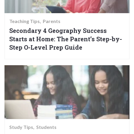
Teaching Tips
Parents
Secondary 4 Geography Success
Starts at Home: The Parent’s Step-by-
Step O-Level Prep Guide
Study Tips
Students