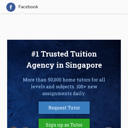
Facebook
#1 Trusted Tuition
Agency in Singapore
More than 50,000 home tutors for all
levels and subjects. 100+ new
assignments daily.
Request Tutor
Sign up as Tutor