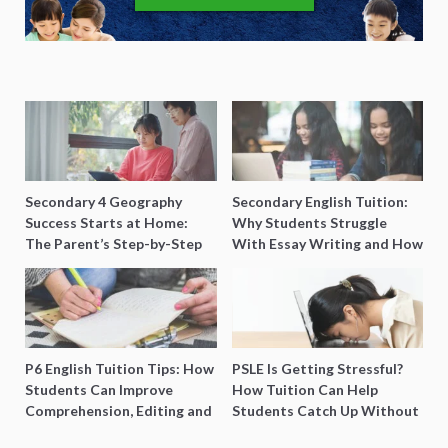
Secondary 4 Geography
Secondary English Tuition:
Success Starts at Home:
Why Students Struggle
The Parent’s Step-by-Step
With Essay Writing and How
O-Level Prep Guide
to Get Better Grades
P6 English Tuition Tips: How
PSLE Is Getting Stressful?
Students Can Improve
How Tuition Can Help
Comprehension, Editing and
Students Catch Up Without
Composition Before PSLE
Burning Out