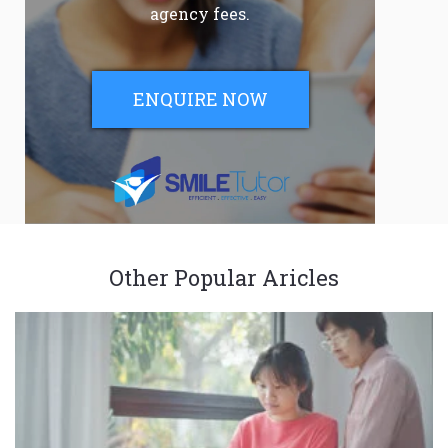
agency fees.
ENQUIRE NOW
Other Popular Aricles