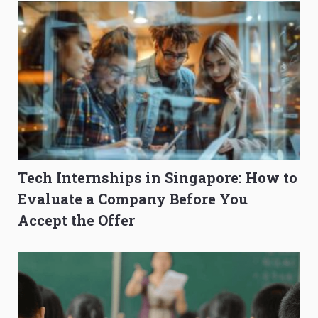
Tech Internships in Singapore: How to
Evaluate a Company Before You
Accept the Offer