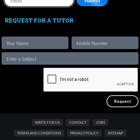
REQUEST FOR A TUTOR
WRITE FOR US
CONTACT
JOBS
TERMS AND CONDITIONS
PRIVACY POLICY
SITEMAP