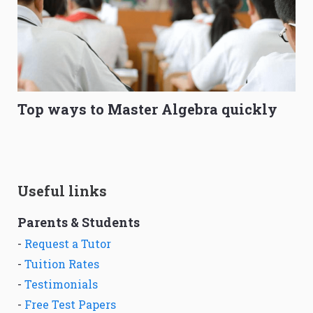
Top ways to Master Algebra quickly
Useful links
Parents & Students
-
Request a Tutor
-
Tuition Rates
-
Testimonials
-
Free Test Papers