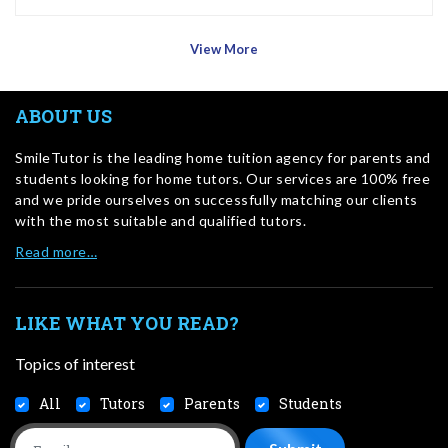
View More
ABOUT US
SmileTutor is the leading home tuition agency for parents and
students looking for home tutors. Our services are 100% free
and we pride ourselves on successfully matching our clients
with the most suitable and qualified tutors.
Read more…
LIKE WHAT YOU READ?
Topics of interest
All
Tutors
Parents
Students