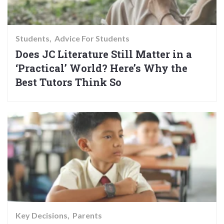
Students
Advice For Students
Does JC Literature Still Matter in a
‘Practical’ World? Here’s Why the
Best Tutors Think So
Key Decisions
Parents