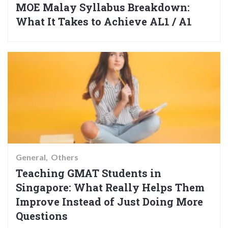
MOE Malay Syllabus Breakdown:
What It Takes to Achieve AL1 / A1
General
Others
Teaching GMAT Students in
Singapore: What Really Helps Them
Improve Instead of Just Doing More
Questions