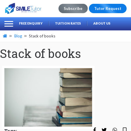
Subscribe
Tutor Request
earch
Search
FREE ENQUIRY
TUITION RATES
ABOUT US
for:
Blog
Stack of books
Stack of books
Tags: