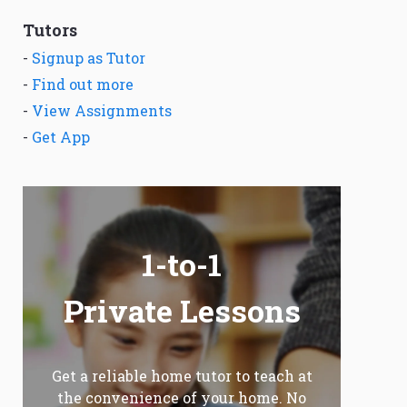
Tutors
-
Signup as Tutor
-
Find out more
-
View Assignments
-
Get App
1-to-1
Private Lessons
Get a reliable home tutor to teach at
the convenience of your home. No