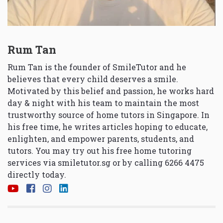
Rum Tan
Rum Tan is the founder of SmileTutor and he
believes that every child deserves a smile.
Motivated by this belief and passion, he works hard
day & night with his team to maintain the most
trustworthy source of home tutors in Singapore. In
his free time, he writes articles hoping to educate,
enlighten, and empower parents, students, and
tutors. You may try out his free home tutoring
services via
smiletutor.sg
or by calling 6266 4475
directly today.