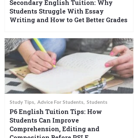
Secondary English Tuition: Why
Students Struggle With Essay
Writing and How to Get Better Grades
Study Tips
Advice For Students
Students
P6 English Tuition Tips: How
Students Can Improve
Comprehension, Editing and
Composition Before PSLE