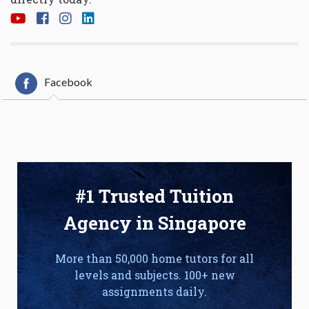
Facebook
#1 Trusted Tuition
Agency in Singapore
More than 50,000 home tutors for all
levels and subjects. 100+ new
assignments daily.