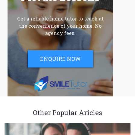
Get a reliable home tutor to teach at
the convenience of your home. No
agency fees.
ENQUIRE NOW
Other Popular Aricles