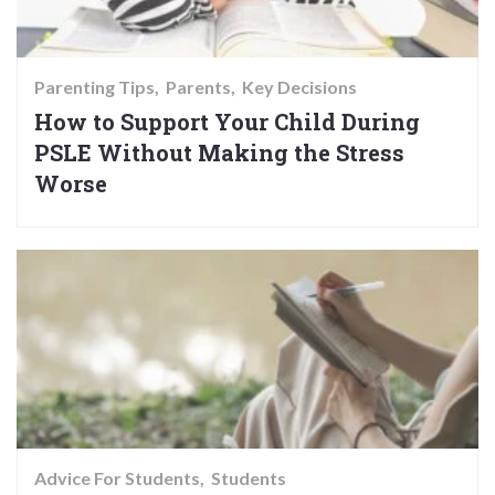
Parenting Tips
Parents
Key Decisions
How to Support Your Child During
PSLE Without Making the Stress
Worse
Advice For Students
Students