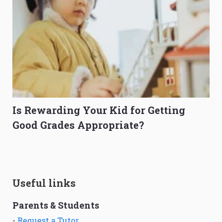
Is Rewarding Your Kid for Getting
Good Grades Appropriate?
Useful links
Parents & Students
-
Request a Tutor