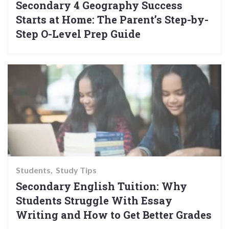
Secondary 4 Geography Success
Starts at Home: The Parent’s Step-by-
Step O-Level Prep Guide
Students
Study Tips
Secondary English Tuition: Why
Students Struggle With Essay
Writing and How to Get Better Grades