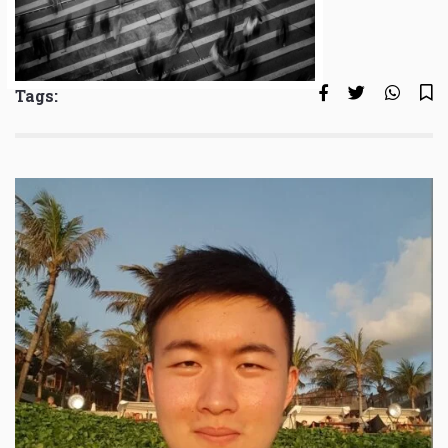
Tags: