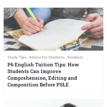
Study Tips
Advice For Students
Students
P6 English Tuition Tips: How
Students Can Improve
Comprehension, Editing and
Composition Before PSLE