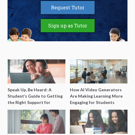
Request Tutor
Sign up as Tutor
Speak Up, Be Heard: A
How AI Video Generators
Student’s Guide to Getting
Are Making Learning More
the Right Support for
Engaging for Students
Special Needs Learning