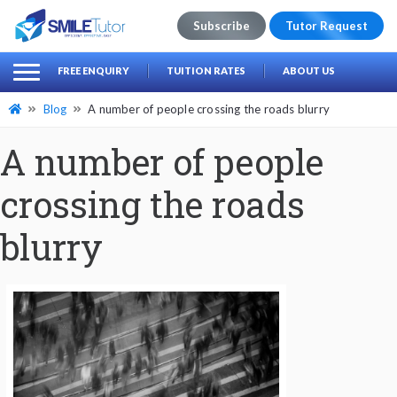
Subscribe
Tutor Request
earch
Search
FREE ENQUIRY
TUITION RATES
ABOUT US
for:
Blog
A number of people crossing the roads blurry
A number of people
crossing the roads
blurry