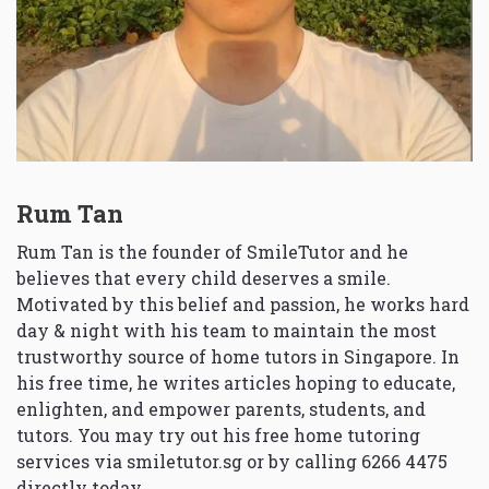
Rum Tan
Rum Tan is the founder of SmileTutor and he
believes that every child deserves a smile.
Motivated by this belief and passion, he works hard
day & night with his team to maintain the most
trustworthy source of home tutors in Singapore. In
his free time, he writes articles hoping to educate,
enlighten, and empower parents, students, and
tutors. You may try out his free home tutoring
services via
smiletutor.sg
or by calling 6266 4475
directly today.