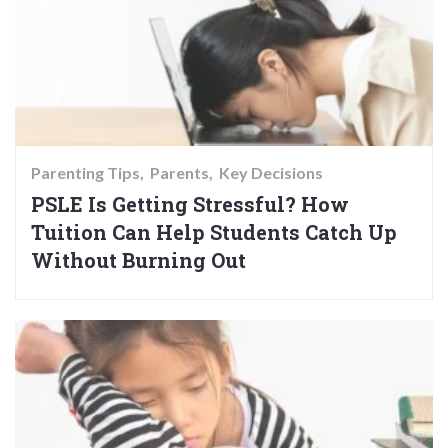
Parenting Tips
Parents
Key Decisions
PSLE Is Getting Stressful? How
Tuition Can Help Students Catch Up
Without Burning Out