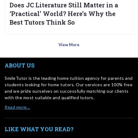
Does JC Literature Still Matter in a
‘Practical’ World? Here’s Why the
Best Tutors Think So
View More
ABOUT US
SmileTutor is the leading home tuition agency for parents and
students looking for home tutors. Our services are 100% free
and we pride ourselves on successfully matching our clients
with the most suitable and qualified tutors.
Read more…
LIKE WHAT YOU READ?