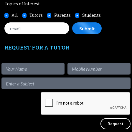
Topics of interest
All
Tutors
Parents
Students
REQUEST FOR A TUTOR