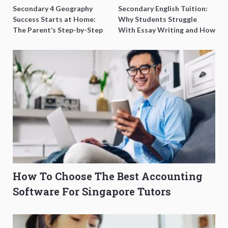
Secondary 4 Geography
Secondary English Tuition:
Success Starts at Home:
Why Students Struggle
The Parent’s Step-by-Step
With Essay Writing and How
O-Level Prep Guide
to Get Better Grades
How To Choose The Best Accounting
Software For Singapore Tutors