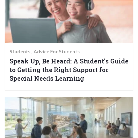
Students
Advice For Students
Speak Up, Be Heard: A Student’s Guide
to Getting the Right Support for
Special Needs Learning