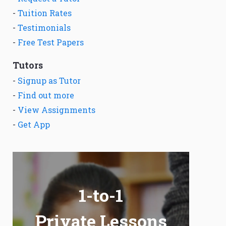
-
Tuition Rates
-
Testimonials
-
Free Test Papers
Tutors
-
Signup as Tutor
-
Find out more
-
View Assignments
-
Get App
1-to-1
Private Lessons