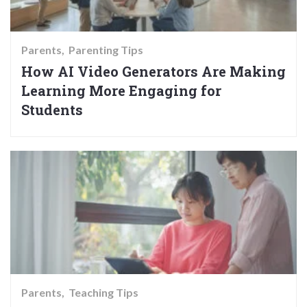
Parents
Parenting Tips
How AI Video Generators Are Making
Learning More Engaging for
Students
Parents
Teaching Tips