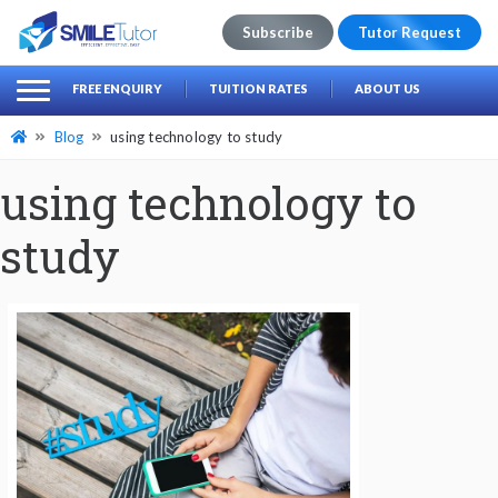
Subscribe
Tutor Request
earch
Search
FREE ENQUIRY
TUITION RATES
ABOUT US
for:
Blog
using technology to study
using technology to
study