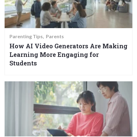
Parenting Tips
Parents
How AI Video Generators Are Making
Learning More Engaging for
Students