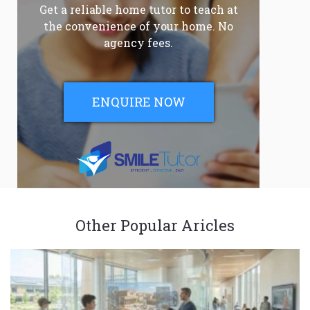
Get a reliable home tutor to teach at
the convenience of your home. No
agency fees.
ENQUIRE NOW
Other Popular Aricles