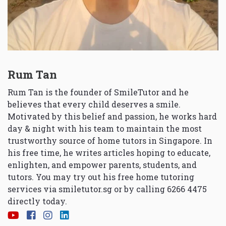
Rum Tan
Rum Tan is the founder of SmileTutor and he
believes that every child deserves a smile.
Motivated by this belief and passion, he works hard
day & night with his team to maintain the most
trustworthy source of home tutors in Singapore. In
his free time, he writes articles hoping to educate,
enlighten, and empower parents, students, and
tutors. You may try out his free home tutoring
services via
smiletutor.sg
or by calling 6266 4475
directly today.