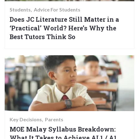
Students
Advice For Students
Does JC Literature Still Matter in a
‘Practical’ World? Here’s Why the
Best Tutors Think So
Key Decisions
Parents
MOE Malay Syllabus Breakdown:
What It Takes to Achieve AL1 / A1