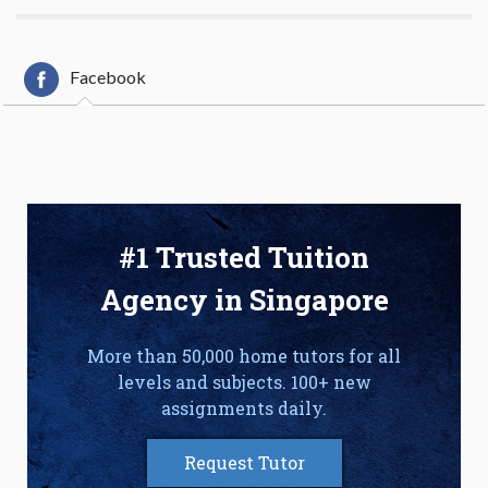
Facebook
#1 Trusted Tuition
Agency in Singapore
More than 50,000 home tutors for all
levels and subjects. 100+ new
assignments daily.
Request Tutor