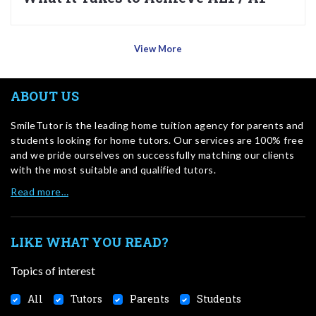
View More
ABOUT US
SmileTutor is the leading home tuition agency for parents and
students looking for home tutors. Our services are 100% free
and we pride ourselves on successfully matching our clients
with the most suitable and qualified tutors.
Read more…
LIKE WHAT YOU READ?
Topics of interest
All
Tutors
Parents
Students