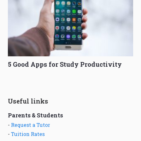
5 Good Apps for Study Productivity
Useful links
Parents & Students
-
Request a Tutor
-
Tuition Rates