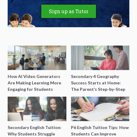
Sign up as Tutor
How AI Video Generators
Secondary 4 Geography
Are Making Learning More
Success Starts at Home:
Engaging for Students
The Parent’s Step-by-Step
O-Level Prep Guide
Secondary English Tuition:
P6 English Tuition Tips: How
Why Students Struggle
Students Can Improve