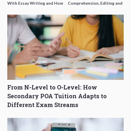
With Essay Writing and How
Comprehension, Editing and
to Get Better Grades
Composition Before PSLE
From N-Level to O-Level: How
Secondary POA Tuition Adapts to
Different Exam Streams