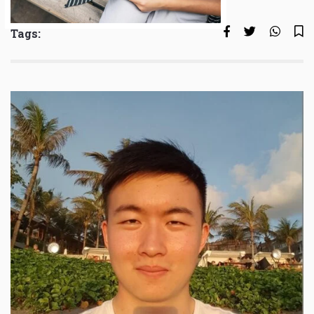
Tags: