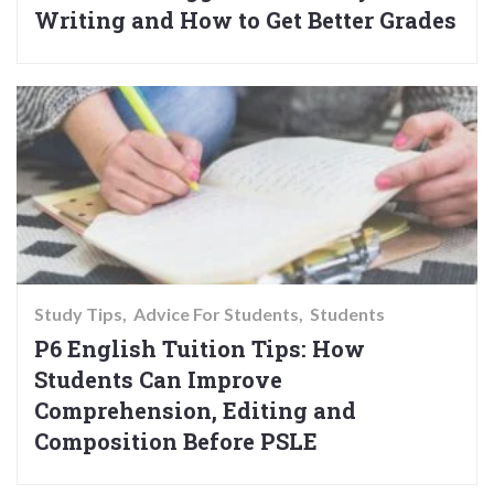
Writing and How to Get Better Grades
Study Tips
Advice For Students
Students
P6 English Tuition Tips: How
Students Can Improve
Comprehension, Editing and
Composition Before PSLE