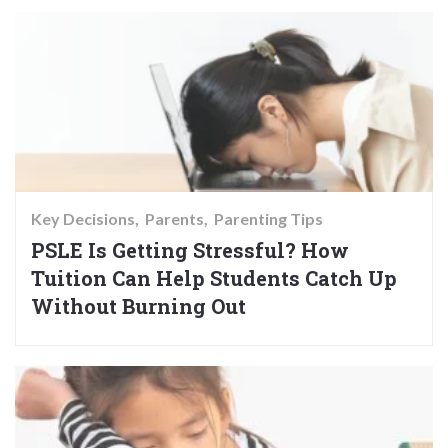
Key Decisions
Parents
Parenting Tips
PSLE Is Getting Stressful? How
Tuition Can Help Students Catch Up
Without Burning Out