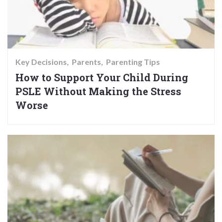
Key Decisions
Parents
Parenting Tips
How to Support Your Child During
PSLE Without Making the Stress
Worse