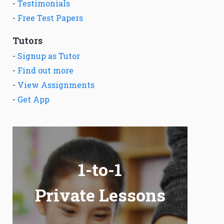
-
Testimonials
-
Free Test Papers
Tutors
-
Signup as Tutor
-
Find out more
-
View Assignments
-
Get App
1-to-1
Private Lessons