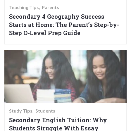
Teaching Tips
Parents
Secondary 4 Geography Success
Starts at Home: The Parent’s Step-by-
Step O-Level Prep Guide
Study Tips
Students
Secondary English Tuition: Why
Students Struggle With Essay