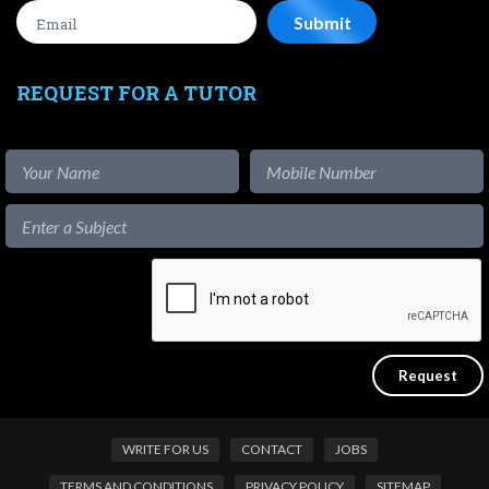
REQUEST FOR A TUTOR
WRITE FOR US
CONTACT
JOBS
TERMS AND CONDITIONS
PRIVACY POLICY
SITEMAP