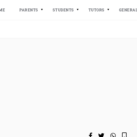
ME
PARENTS
STUDENTS
TUTORS
GENERA