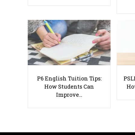
P6 English Tuition Tips:
PSLE
How Students Can
Ho
Improve…