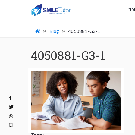
HO
Blog
4050881-G3-1
4050881-G3-1
Tags: