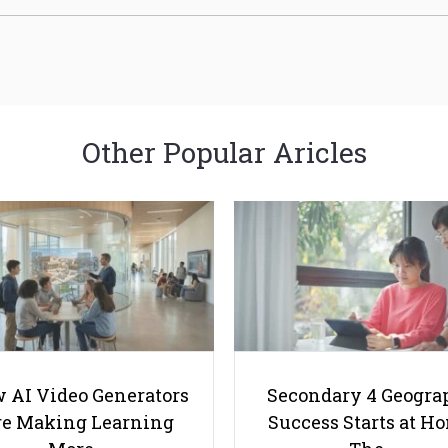
Other Popular Aricles
 AI Video Generators
Secondary 4 Geogra
e Making Learning
Success Starts at H