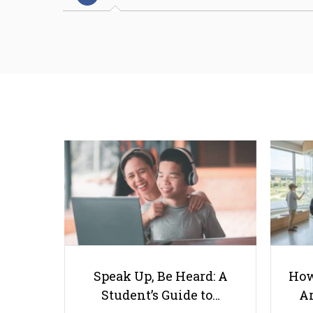
Speak Up, Be Heard: A
How
Student’s Guide to…
Ar