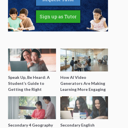
Sign up as Tutor
Speak Up, Be Heard: A
How AI Video
Student’s Guide to
Generators Are Making
Getting the Right
Learning More Engaging
Support for Special
for Students
Needs Learning
Secondary 4 Geography
Secondary English