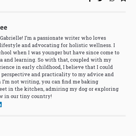
See
 Gabrielle! I’m a passionate writer who loves
lifestyle and advocating for holistic wellness. I
school when I was younger but have since come to
a and learning. So with that, coupled with my
ience in early childhood, I believe that I could
 perspective and practicality to my advice and
 I’m not writing, you can find me baking
et in the kitchen, admiring my dog or exploring
 in our tiny country!