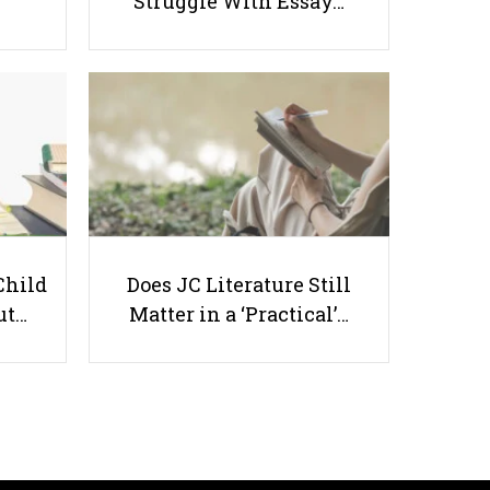
Struggle With Essay…
Why Letters Of Recommendation
Are So Important
Child
Does JC Literature Still
Useful links
ut…
Matter in a ‘Practical’…
Parents & Students
-
Request a Tutor
-
Tuition Rates
-
Testimonials
-
Free Test Papers