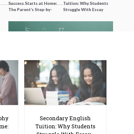
Success Starts at Home:
Tuition: Why Students
The Parent’s Step-by-
Struggle With Essay
Step O-Level Prep Guide
Writing and How to Get
Better Grades
Why is Singapore Math so
Popular Overseas?
phy
Secondary English
ome:
Tuition: Why Students