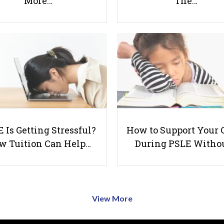
More…
The…
 Is Getting Stressful?
How to Support Your 
w Tuition Can Help…
During PSLE Witho
View More