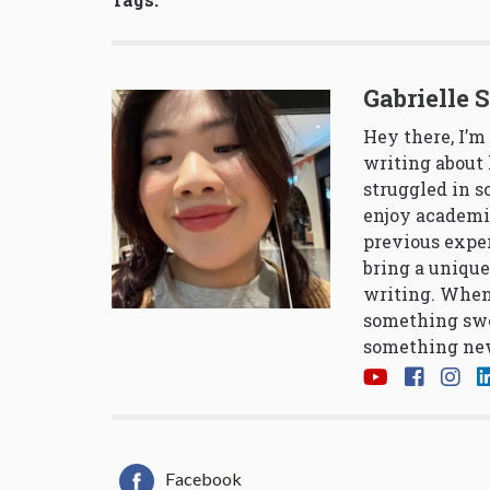
Gabrielle 
Hey there, I’m
writing about 
struggled in 
enjoy academi
previous exper
bring a unique
writing. When
something swe
something new
Facebook