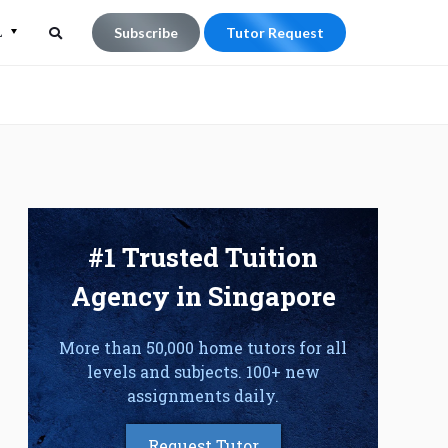
L
Subscribe
Tutor Request
Search
Search
for:
#1 Trusted Tuition
Agency in Singapore
More than 50,000 home tutors for all
levels and subjects. 100+ new
assignments daily.
Request Tutor