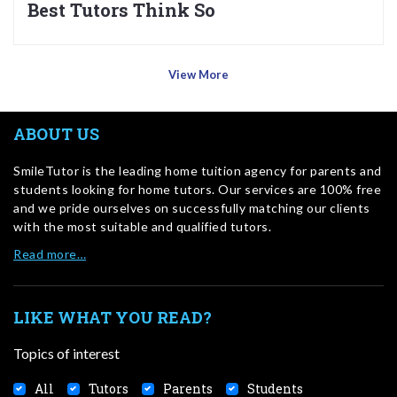
Best Tutors Think So
View More
ABOUT US
SmileTutor is the leading home tuition agency for parents and
students looking for home tutors. Our services are 100% free
and we pride ourselves on successfully matching our clients
with the most suitable and qualified tutors.
Read more…
LIKE WHAT YOU READ?
Topics of interest
All
Tutors
Parents
Students