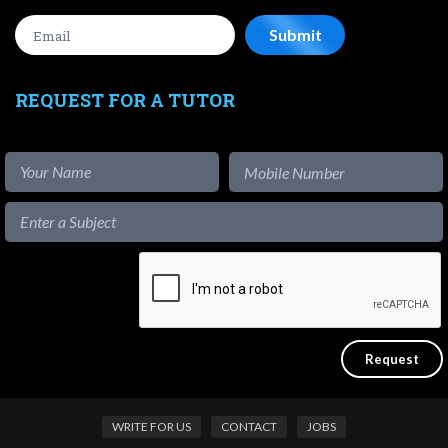
REQUEST FOR A TUTOR
WRITE FOR US
CONTACT
JOBS