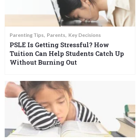
Parenting Tips
Parents
Key Decisions
PSLE Is Getting Stressful? How
Tuition Can Help Students Catch Up
Without Burning Out