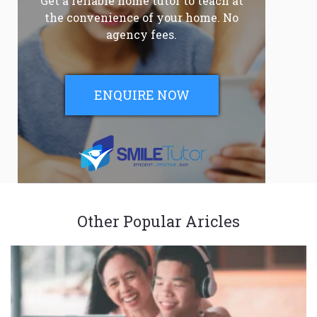
Get a reliable home tutor to teach at
the convenience of your home. No
agency fees.
ENQUIRE NOW
Other Popular Aricles