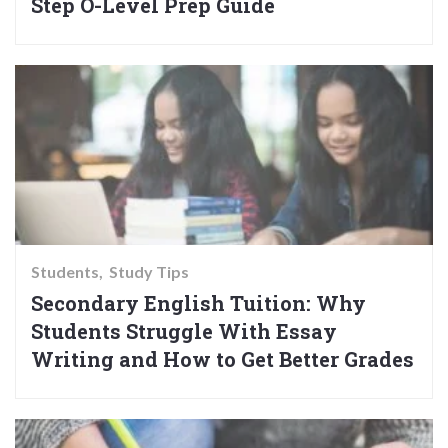
Step O-Level Prep Guide
Students
Study Tips
Secondary English Tuition: Why
Students Struggle With Essay
Writing and How to Get Better Grades