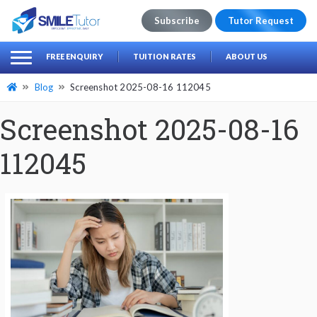
Subscribe
Tutor Request
earch
Search
FREE ENQUIRY
TUITION RATES
ABOUT US
for:
Blog
Screenshot 2025-08-16 112045
Screenshot 2025-08-16
112045