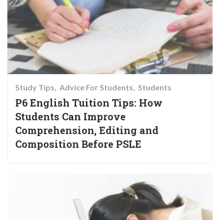
Study Tips
Advice For Students
Students
P6 English Tuition Tips: How
Students Can Improve
Comprehension, Editing and
Composition Before PSLE