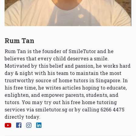
Rum Tan
Rum Tan is the founder of SmileTutor and he
believes that every child deserves a smile.
Motivated by this belief and passion, he works hard
day & night with his team to maintain the most
trustworthy source of home tutors in Singapore. In
his free time, he writes articles hoping to educate,
enlighten, and empower parents, students, and
tutors. You may try out his free home tutoring
services via
smiletutor.sg
or by calling 6266 4475
directly today.