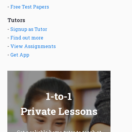
-
Free Test Papers
Tutors
-
Signup as Tutor
-
Find out more
-
View Assignments
-
Get App
1-to-1
Private Lessons