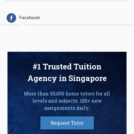
Facebook
#1 Trusted Tuition
Agency in Singapore
More than 50,000 home tutors for all
levels and subjects. 100+ new
assignments daily.
Request Tutor