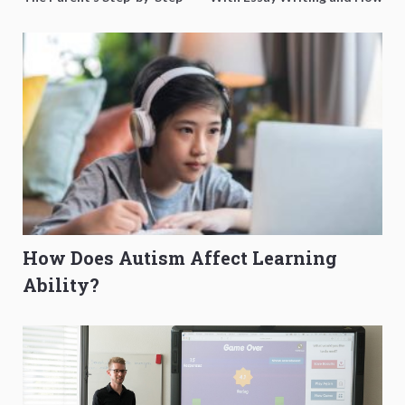
O-Level Prep Guide
to Get Better Grades
How Does Autism Affect Learning
Ability?