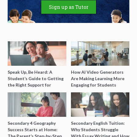
Sign up as Tutor
Speak Up, Be Heard: A
How AI Video Generators
Student’s Guide to Getting
Are Making Learning More
the Right Support for
Engaging for Students
Special Needs Learning
Secondary 4 Geography
Secondary English Tuition:
Success Starts at Home:
Why Students Struggle
The Parent’s Step-by-Step
With Essay Writing and How