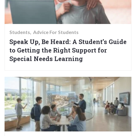
Students
Advice For Students
Speak Up, Be Heard: A Student’s Guide
to Getting the Right Support for
Special Needs Learning