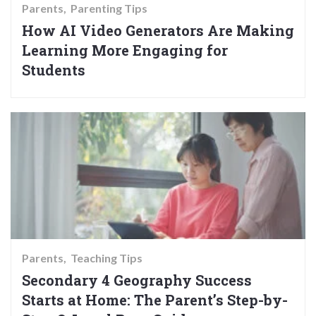
Parents
Parenting Tips
How AI Video Generators Are Making
Learning More Engaging for
Students
Parents
Teaching Tips
Secondary 4 Geography Success
Starts at Home: The Parent’s Step-by-