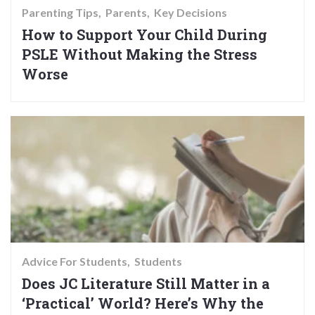
Parenting Tips
Parents
Key Decisions
How to Support Your Child During
PSLE Without Making the Stress
Worse
Advice For Students
Students
Does JC Literature Still Matter in a
‘Practical’ World? Here’s Why the