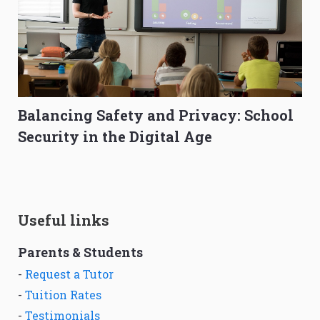
Balancing Safety and Privacy: School
Security in the Digital Age
Useful links
Parents & Students
-
Request a Tutor
-
Tuition Rates
-
Testimonials