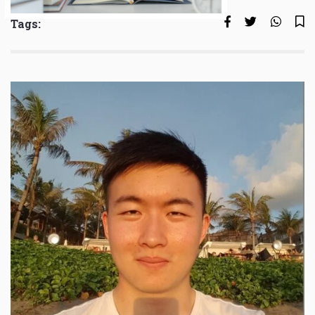
Tags: