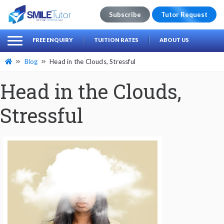
Subscribe
Tutor Request
earch
Search
FREE ENQUIRY
TUITION RATES
ABOUT US
for:
Blog
Head in the Clouds, Stressful
Head in the Clouds,
Stressful