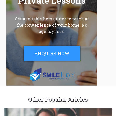
Private Lessons
Get a reliable home tutor to teach at
the convenience of your home. No
agency fees.
ENQUIRE NOW
Other Popular Aricles