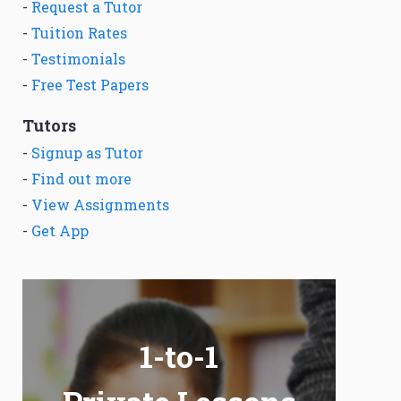
-
Request a Tutor
-
Tuition Rates
-
Testimonials
-
Free Test Papers
Tutors
-
Signup as Tutor
-
Find out more
-
View Assignments
-
Get App
1-to-1