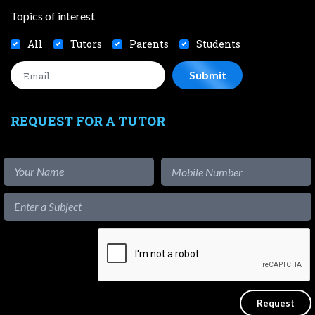
Topics of interest
All
Tutors
Parents
Students
REQUEST FOR A TUTOR