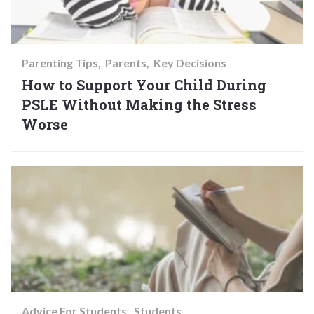
Parenting Tips
Parents
Key Decisions
How to Support Your Child During
PSLE Without Making the Stress
Worse
Advice For Students
Students