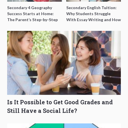
Secondary 4 Geography
Secondary English Tuition:
Success Starts at Home:
Why Students Struggle
The Parent’s Step-by-Step
With Essay Writing and How
O-Level Prep Guide
to Get Better Grades
Is It Possible to Get Good Grades and
Still Have a Social Life?