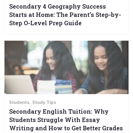
Secondary 4 Geography Success
Starts at Home: The Parent’s Step-by-
Step O-Level Prep Guide
Students
Study Tips
Secondary English Tuition: Why
Students Struggle With Essay
Writing and How to Get Better Grades