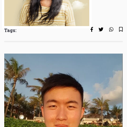
Tags: