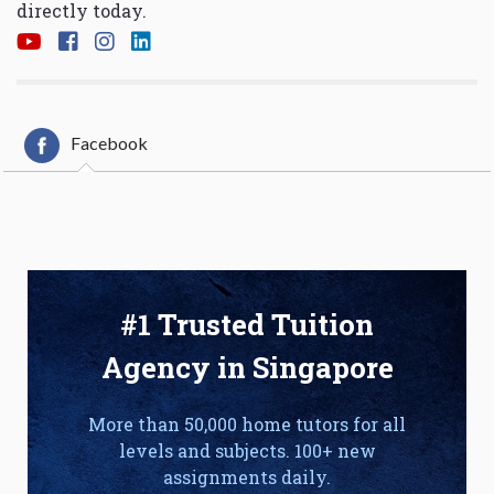
directly today.
Facebook
#1 Trusted Tuition
Agency in Singapore
More than 50,000 home tutors for all
levels and subjects. 100+ new
assignments daily.