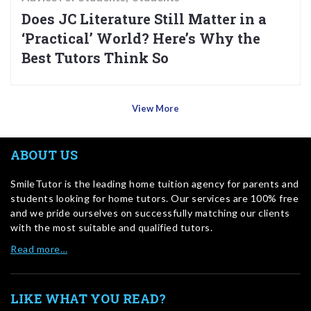
Does JC Literature Still Matter in a
‘Practical’ World? Here’s Why the
Best Tutors Think So
View More
ABOUT US
SmileTutor is the leading home tuition agency for parents and
students looking for home tutors. Our services are 100% free
and we pride ourselves on successfully matching our clients
with the most suitable and qualified tutors.
Read more…
LIKE WHAT YOU READ?