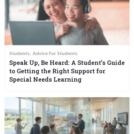
Students
Advice For Students
Speak Up, Be Heard: A Student’s Guide
to Getting the Right Support for
Special Needs Learning