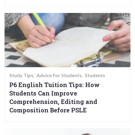
Study Tips
Advice For Students
Students
P6 English Tuition Tips: How
Students Can Improve
Comprehension, Editing and
Composition Before PSLE