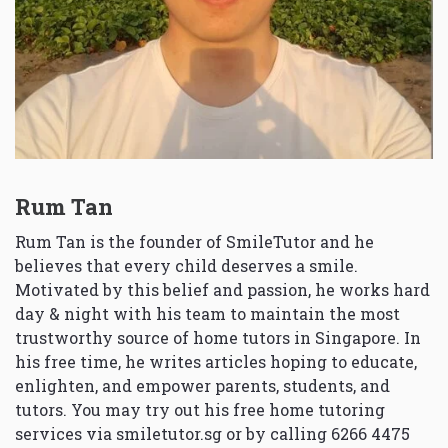
Rum Tan
Rum Tan is the founder of SmileTutor and he
believes that every child deserves a smile.
Motivated by this belief and passion, he works hard
day & night with his team to maintain the most
trustworthy source of home tutors in Singapore. In
his free time, he writes articles hoping to educate,
enlighten, and empower parents, students, and
tutors. You may try out his free home tutoring
services via
smiletutor.sg
or by calling 6266 4475