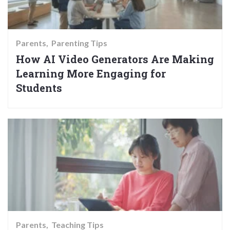
Parents
Parenting Tips
How AI Video Generators Are Making
Learning More Engaging for
Students
Parents
Teaching Tips