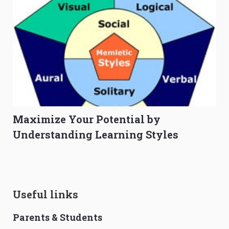
Maximize Your Potential by
Understanding Learning Styles
Useful links
Parents & Students