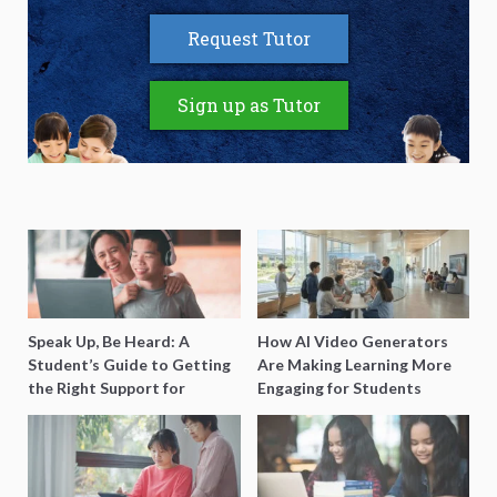
Request Tutor
Sign up as Tutor
Speak Up, Be Heard: A
How AI Video Generators
Student’s Guide to Getting
Are Making Learning More
the Right Support for
Engaging for Students
Special Needs Learning