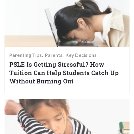
Parenting Tips
Parents
Key Decisions
PSLE Is Getting Stressful? How
Tuition Can Help Students Catch Up
Without Burning Out