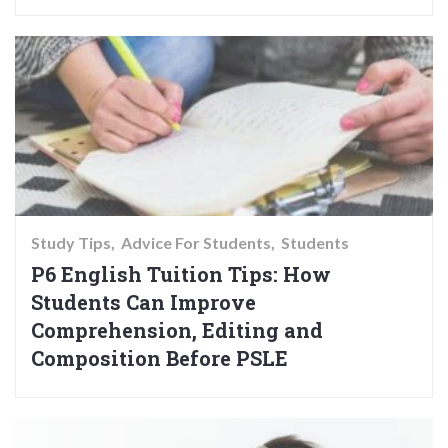
Study Tips
Advice For Students
Students
P6 English Tuition Tips: How
Students Can Improve
Comprehension, Editing and
Composition Before PSLE