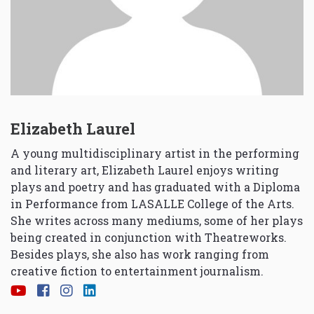
Elizabeth Laurel
A young multidisciplinary artist in the performing
and literary art, Elizabeth Laurel enjoys writing
plays and poetry and has graduated with a Diploma
in Performance from LASALLE College of the Arts.
She writes across many mediums, some of her plays
being created in conjunction with Theatreworks.
Besides plays, she also has work ranging from
creative fiction to entertainment journalism.