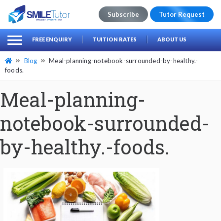
Subscribe
Tutor Request
earch
Search
FREE ENQUIRY
TUITION RATES
ABOUT US
for:
Blog
Meal-planning-notebook-surrounded-by-healthy.-
foods.
Meal-planning-
notebook-surrounded-
by-healthy.-foods.