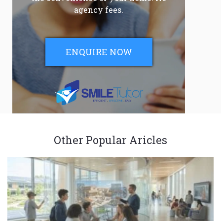
agency fees.
ENQUIRE NOW
Other Popular Aricles