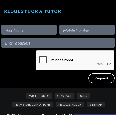
REQUEST FOR A TUTOR
WRITE FOR US
CONTACT
JOBS
TERMS AND CONDITIONS
PRIVACY POLICY
SITEMAP
© 2026 SmileTutor Pte Ltd Reg No. 201807504D All Rights