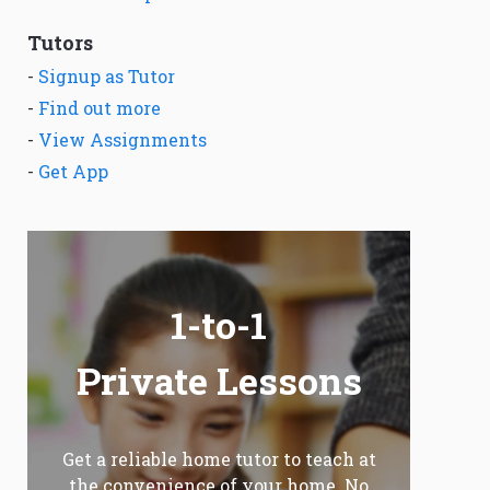
Tutors
-
Signup as Tutor
-
Find out more
-
View Assignments
-
Get App
1-to-1
Private Lessons
Get a reliable home tutor to teach at
the convenience of your home. No