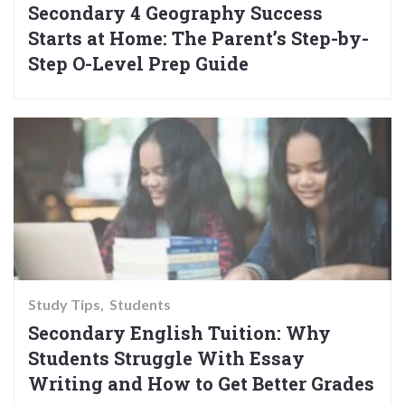
Secondary 4 Geography Success
Starts at Home: The Parent’s Step-by-
Step O-Level Prep Guide
Study Tips
Students
Secondary English Tuition: Why
Students Struggle With Essay
Writing and How to Get Better Grades