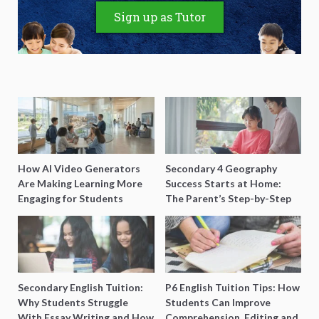
Sign up as Tutor
How AI Video Generators
Secondary 4 Geography
Are Making Learning More
Success Starts at Home:
Engaging for Students
The Parent’s Step-by-Step
O-Level Prep Guide
Secondary English Tuition:
P6 English Tuition Tips: How
Why Students Struggle
Students Can Improve
With Essay Writing and How
Comprehension, Editing and