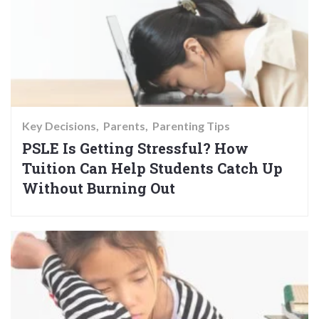
Key Decisions
Parents
Parenting Tips
PSLE Is Getting Stressful? How
Tuition Can Help Students Catch Up
Without Burning Out