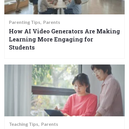
Parenting Tips
Parents
How AI Video Generators Are Making
Learning More Engaging for
Students
Teaching Tips
Parents