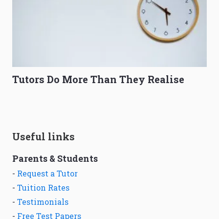
Tutors Do More Than They Realise
Useful links
Parents & Students
-
Request a Tutor
-
Tuition Rates
-
Testimonials
-
Free Test Papers