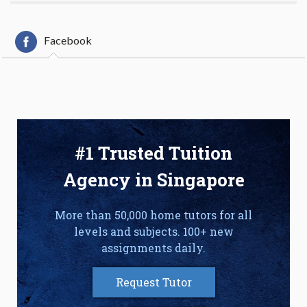
Facebook
#1 Trusted Tuition
Agency in Singapore
More than 50,000 home tutors for all
levels and subjects. 100+ new
assignments daily.
Request Tutor