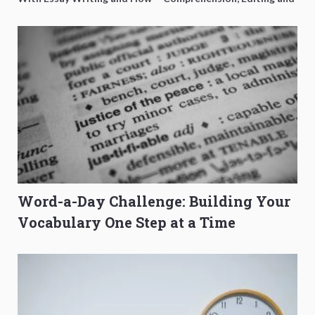
to Get Better Grades
Composition Before PSLE
Word-a-Day Challenge: Building Your
Vocabulary One Step at a Time