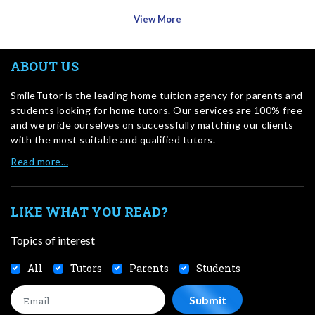
View More
ABOUT US
SmileTutor is the leading home tuition agency for parents and
students looking for home tutors. Our services are 100% free
and we pride ourselves on successfully matching our clients
with the most suitable and qualified tutors.
Read more…
LIKE WHAT YOU READ?
Topics of interest
All
Tutors
Parents
Students