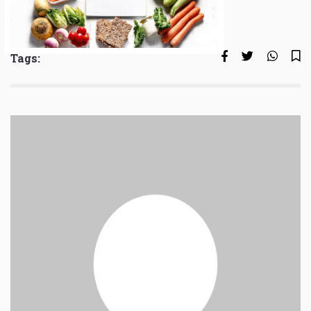
Tags: