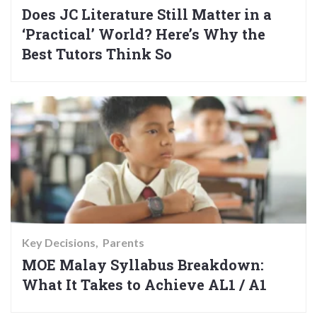
Does JC Literature Still Matter in a
‘Practical’ World? Here’s Why the
Best Tutors Think So
Key Decisions
Parents
MOE Malay Syllabus Breakdown:
What It Takes to Achieve AL1 / A1