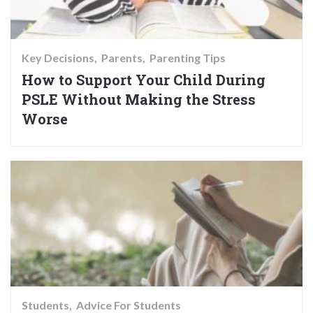
Key Decisions
Parents
Parenting Tips
How to Support Your Child During
PSLE Without Making the Stress
Worse
Students
Advice For Students