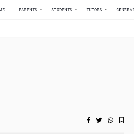
ME
PARENTS
STUDENTS
TUTORS
GENERA