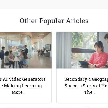
Other Popular Aricles
 AI Video Generators
Secondary 4 Geogra
e Making Learning
Success Starts at H
More…
The…