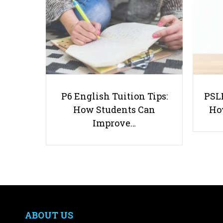
P6 English Tuition Tips:
PSLE
How Students Can
Ho
Improve…
ABOUT US