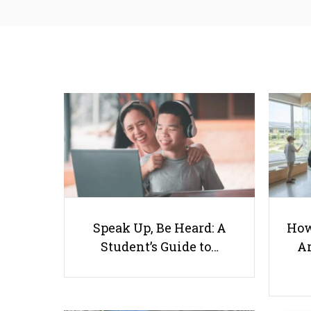
Speak Up, Be Heard: A
How
Student’s Guide to…
Ar