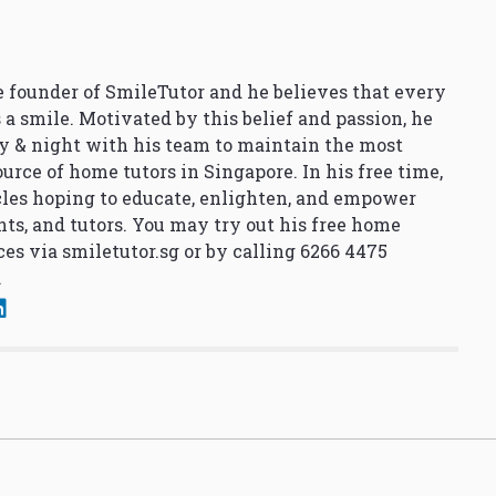
 founder of SmileTutor and he believes that every
 a smile. Motivated by this belief and passion, he
y & night with his team to maintain the most
urce of home tutors in Singapore. In his free time,
cles hoping to educate, enlighten, and empower
nts, and tutors. You may try out his free home
ces via
smiletutor.sg
or by calling 6266 4475
.