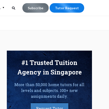
L
Subscribe
Tutor Request
Search
Search
for:
#1 Trusted Tuition
Agency in Singapore
More than 50,000 home tutors for all
levels and subjects. 100+ new
assignments daily.
Request Tutor