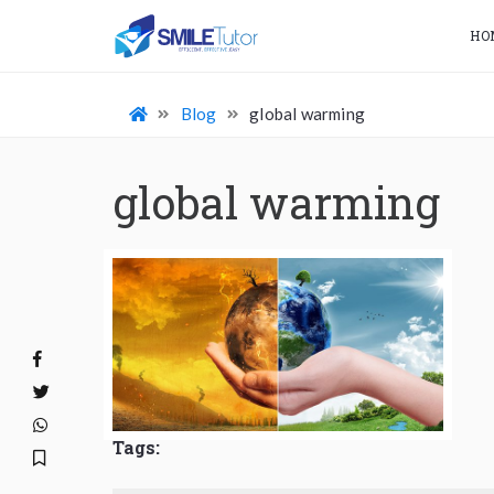
HO
Blog
global warming
global warming
Tags: