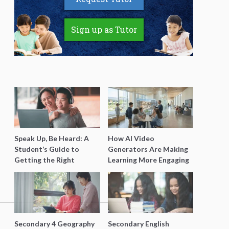
Sign up as Tutor
Speak Up, Be Heard: A
How AI Video
Student’s Guide to
Generators Are Making
Getting the Right
Learning More Engaging
Support for Special
for Students
Needs Learning
Secondary 4 Geography
Secondary English