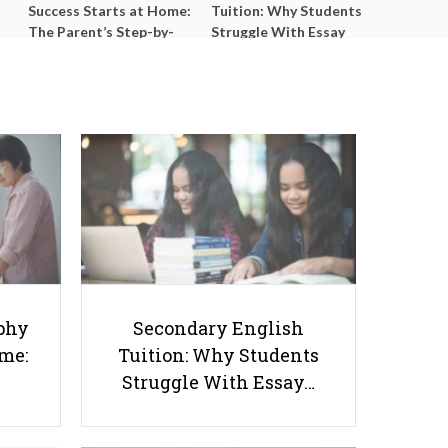
Success Starts at Home:
Tuition: Why Students
The Parent’s Step-by-
Struggle With Essay
Step O-Level Prep Guide
Writing and How to Get
Better Grades
A Simple Breakdown of
SmileTutor’s Tutor Request
phy
Secondary English
Process for Parents & Students
ome:
Tuition: Why Students
Struggle With Essay…