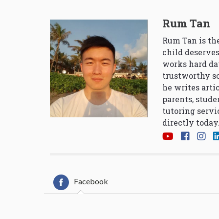
Rum Tan
Rum Tan is the
child deserves
works hard da
trustworthy so
he writes arti
parents, stude
tutoring servi
directly today
Facebook