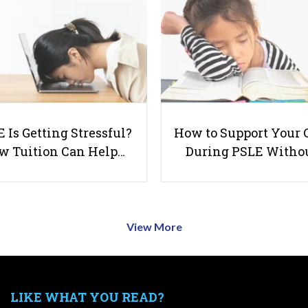
 Is Getting Stressful?
How to Support Your 
w Tuition Can Help…
During PSLE Witho
View More
LIKE WHAT YOU READ?