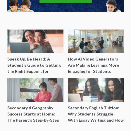
Speak Up, Be Heard: A
How AI Video Generators
Student’s Guide to Getting
Are Making Learning More
the Right Support for
Engaging for Students
Special Needs Learning
Secondary 4 Geography
Secondary English Tuition:
Success Starts at Home:
Why Students Struggle
The Parent’s Step-by-Step
With Essay Writing and How
O-Level Prep Guide
to Get Better Grades