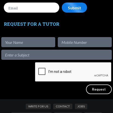
REQUEST FOR A TUTOR
WRITE FOR US
CONTACT
JOBS