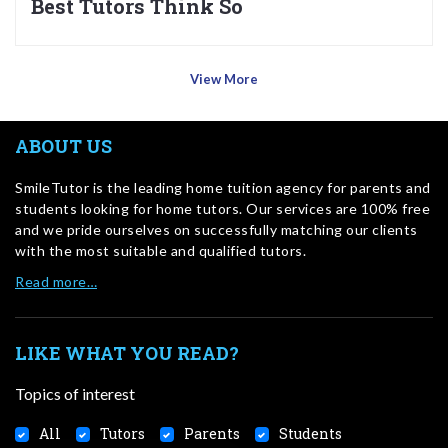
Best Tutors Think So
View More
ABOUT US
SmileTutor is the leading home tuition agency for parents and
students looking for home tutors. Our services are 100% free
and we pride ourselves on successfully matching our clients
with the most suitable and qualified tutors.
Read more…
LIKE WHAT YOU READ?
Topics of interest
All
Tutors
Parents
Students