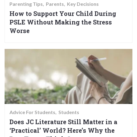
Parenting Tips
Parents
Key Decisions
How to Support Your Child During
PSLE Without Making the Stress
Worse
Advice For Students
Students
Does JC Literature Still Matter in a
‘Practical’ World? Here’s Why the