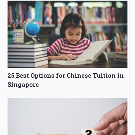
25 Best Options for Chinese Tuition in
Singapore