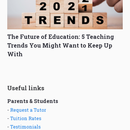
The Future of Education: 5 Teaching
Trends You Might Want to Keep Up
With
Useful links
Parents & Students
-
Request a Tutor
-
Tuition Rates
-
Testimonials