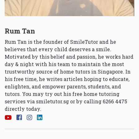
Rum Tan
Rum Tan is the founder of SmileTutor and he
believes that every child deserves a smile.
Motivated by this belief and passion, he works hard
day & night with his team to maintain the most
trustworthy source of home tutors in Singapore. In
his free time, he writes articles hoping to educate,
enlighten, and empower parents, students, and
tutors. You may try out his free home tutoring
services via
smiletutor.sg
or by calling 6266 4475
directly today.