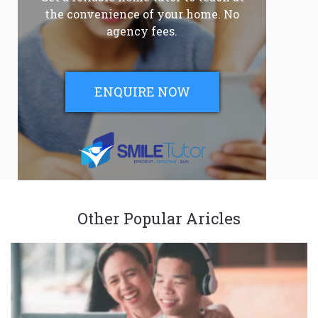
the convenience of your home. No
agency fees.
ENQUIRE NOW
Other Popular Aricles