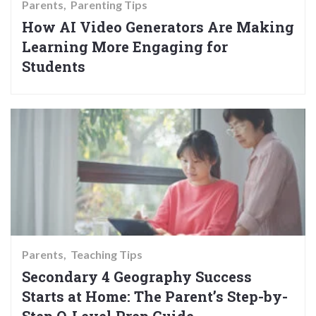
Parents
Parenting Tips
How AI Video Generators Are Making
Learning More Engaging for
Students
Parents
Teaching Tips
Secondary 4 Geography Success
Starts at Home: The Parent’s Step-by-