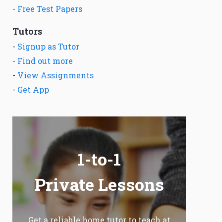
-
Free Test Papers
Tutors
-
Signup as Tutor
-
Find out more
-
View Assignments
-
Get App
1-to-1
Private Lessons
Get a reliable home tutor to teach at