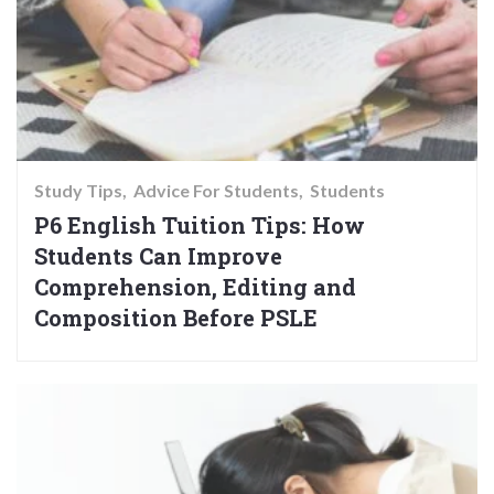
Study Tips
Advice For Students
Students
P6 English Tuition Tips: How
Students Can Improve
Comprehension, Editing and
Composition Before PSLE