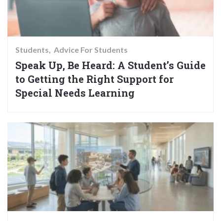
Students
Advice For Students
Speak Up, Be Heard: A Student’s Guide
to Getting the Right Support for
Special Needs Learning