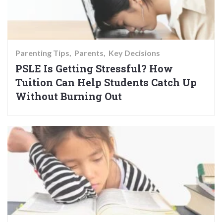
Parenting Tips
Parents
Key Decisions
PSLE Is Getting Stressful? How
Tuition Can Help Students Catch Up
Without Burning Out