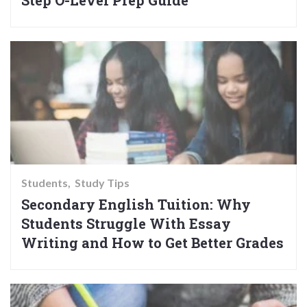
Step O-Level Prep Guide
Students
Study Tips
Secondary English Tuition: Why
Students Struggle With Essay
Writing and How to Get Better Grades