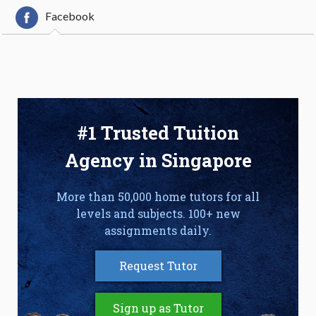
Facebook
#1 Trusted Tuition
Agency in Singapore
More than 50,000 home tutors for all
levels and subjects. 100+ new
assignments daily.
Request Tutor
Sign up as Tutor