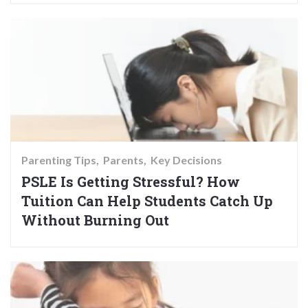
Parenting Tips
Parents
Key Decisions
PSLE Is Getting Stressful? How
Tuition Can Help Students Catch Up
Without Burning Out