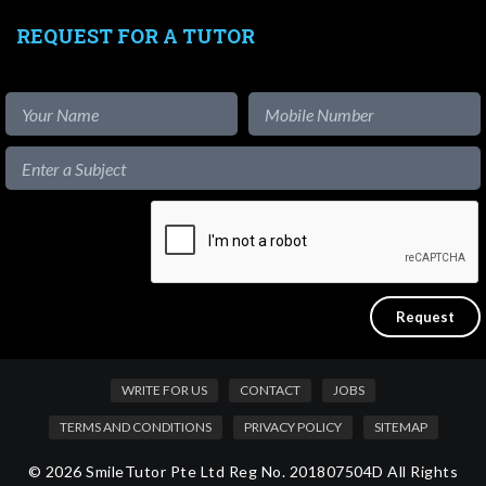
REQUEST FOR A TUTOR
WRITE FOR US
CONTACT
JOBS
TERMS AND CONDITIONS
PRIVACY POLICY
SITEMAP
© 2026 SmileTutor Pte Ltd Reg No. 201807504D All Rights