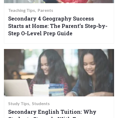
Teaching Tips
Parents
Secondary 4 Geography Success
Starts at Home: The Parent’s Step-by-
Step O-Level Prep Guide
Study Tips
Students
Secondary English Tuition: Why