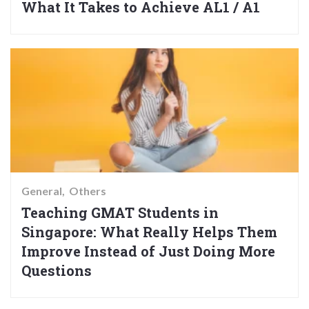
What It Takes to Achieve AL1 / A1
General
Others
Teaching GMAT Students in
Singapore: What Really Helps Them
Improve Instead of Just Doing More
Questions