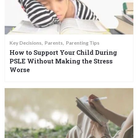
Key Decisions
Parents
Parenting Tips
How to Support Your Child During
PSLE Without Making the Stress
Worse