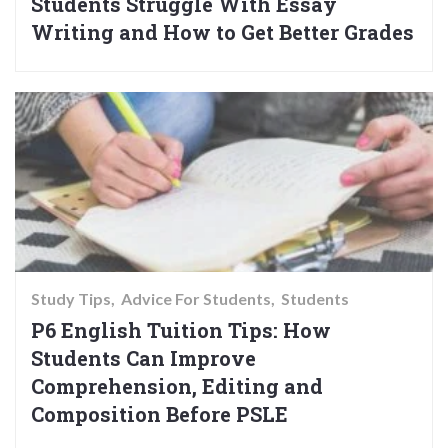
Students Struggle With Essay
Writing and How to Get Better Grades
Study Tips
Advice For Students
Students
P6 English Tuition Tips: How
Students Can Improve
Comprehension, Editing and
Composition Before PSLE