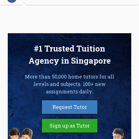
#1 Trusted Tuition
Agency in Singapore
More than 50,000 home tutors for all
levels and subjects. 100+ new
assignments daily.
Request Tutor
Sign up as Tutor