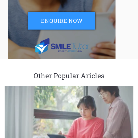
ENQUIRE NOW
Other Popular Aricles