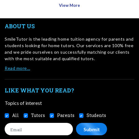
View More
ABOUT US
SmileTutor is the leading home tuition agency for parents and
students looking for home tutors. Our services are 100% free
and we pride ourselves on successfully matching our clients
with the most suitable and qualified tutors.
Read more…
LIKE WHAT YOU READ?
Topics of interest
All
Tutors
Parents
Students