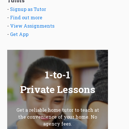
Tutors
-
Signup as Tutor
-
Find out more
-
View Assignments
-
Get App
1-to-1
Private Lessons
Get a reliable home tutor to teach at
the convenience of your home. No
agency fees.