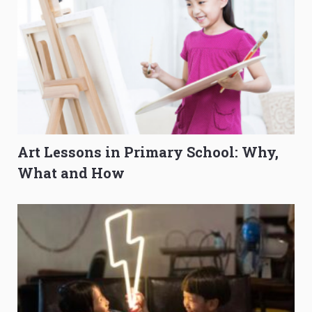
Art Lessons in Primary School: Why,
What and How