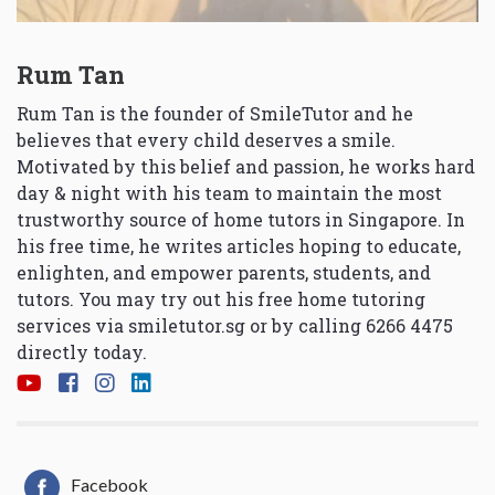
Rum Tan
Rum Tan is the founder of SmileTutor and he
believes that every child deserves a smile.
Motivated by this belief and passion, he works hard
day & night with his team to maintain the most
trustworthy source of home tutors in Singapore. In
his free time, he writes articles hoping to educate,
enlighten, and empower parents, students, and
tutors. You may try out his free home tutoring
services via
smiletutor.sg
or by calling 6266 4475
directly today.
Facebook