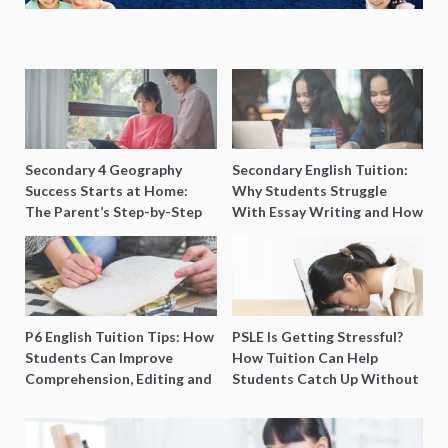
Secondary 4 Geography
Secondary English Tuition:
Success Starts at Home:
Why Students Struggle
The Parent’s Step-by-Step
With Essay Writing and How
O-Level Prep Guide
to Get Better Grades
P6 English Tuition Tips: How
PSLE Is Getting Stressful?
Students Can Improve
How Tuition Can Help
Comprehension, Editing and
Students Catch Up Without
Composition Before PSLE
Burning Out