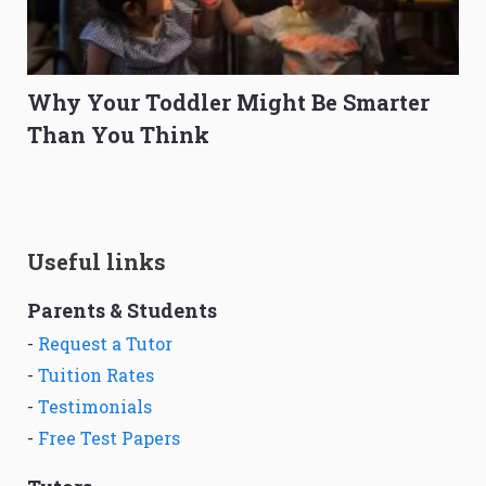
Why Your Toddler Might Be Smarter
Than You Think
Useful links
Parents & Students
-
Request a Tutor
-
Tuition Rates
-
Testimonials
-
Free Test Papers