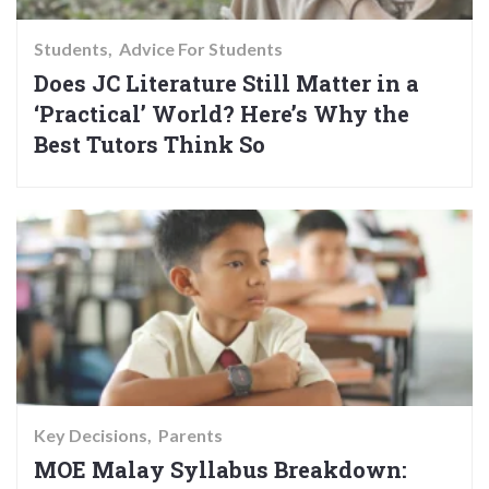
Students
Advice For Students
Does JC Literature Still Matter in a
‘Practical’ World? Here’s Why the
Best Tutors Think So
Key Decisions
Parents
MOE Malay Syllabus Breakdown: