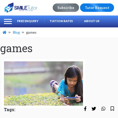
Subscribe
Tutor Request
earch
Search
FREE ENQUIRY
TUITION RATES
ABOUT US
for:
Blog
games
games
Tags: