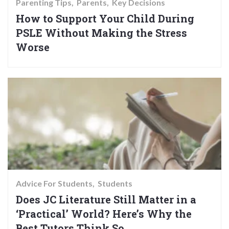
Parenting Tips
Parents
Key Decisions
How to Support Your Child During
PSLE Without Making the Stress
Worse
Advice For Students
Students
Does JC Literature Still Matter in a
‘Practical’ World? Here’s Why the
Best Tutors Think So