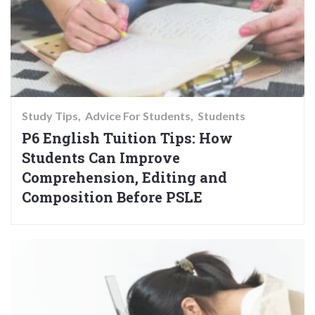
Study Tips
Advice For Students
Students
P6 English Tuition Tips: How
Students Can Improve
Comprehension, Editing and
Composition Before PSLE