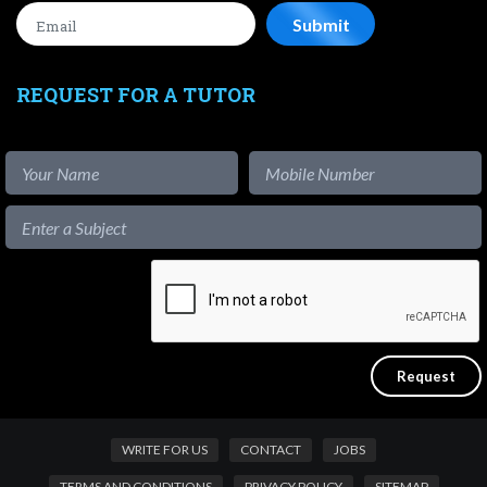
REQUEST FOR A TUTOR
WRITE FOR US
CONTACT
JOBS
TERMS AND CONDITIONS
PRIVACY POLICY
SITEMAP