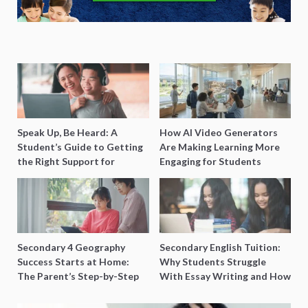
Speak Up, Be Heard: A
How AI Video Generators
Student’s Guide to Getting
Are Making Learning More
the Right Support for
Engaging for Students
Special Needs Learning
Secondary 4 Geography
Secondary English Tuition:
Success Starts at Home:
Why Students Struggle
The Parent’s Step-by-Step
With Essay Writing and How
O-Level Prep Guide
to Get Better Grades