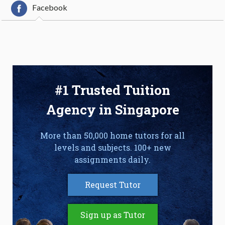
Facebook
#1 Trusted Tuition
Agency in Singapore
More than 50,000 home tutors for all
levels and subjects. 100+ new
assignments daily.
Request Tutor
Sign up as Tutor