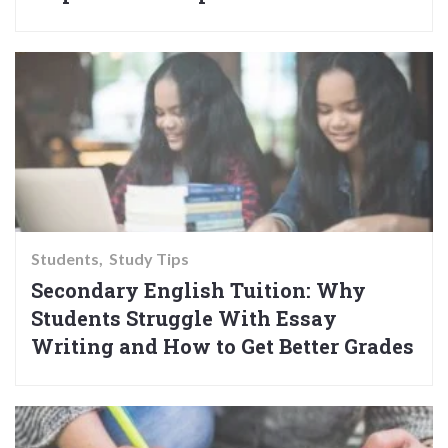
Students
Study Tips
Secondary English Tuition: Why
Students Struggle With Essay
Writing and How to Get Better Grades