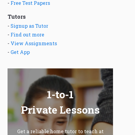
-
Free Test Papers
Tutors
-
Signup as Tutor
-
Find out more
-
View Assignments
-
Get App
1-to-1
Private Lessons
Get a reliable home tutor to teach at