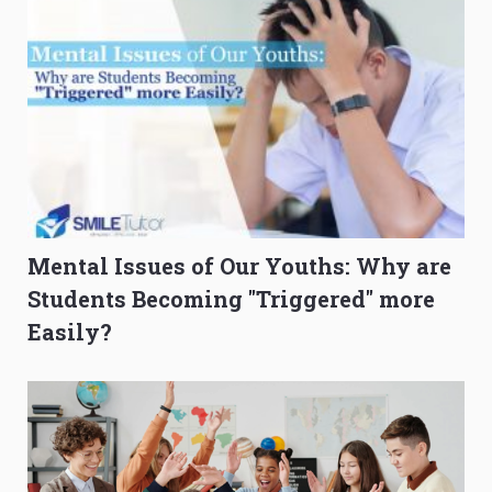
Mental Issues of Our Youths: Why are
Students Becoming "Triggered" more
Easily?