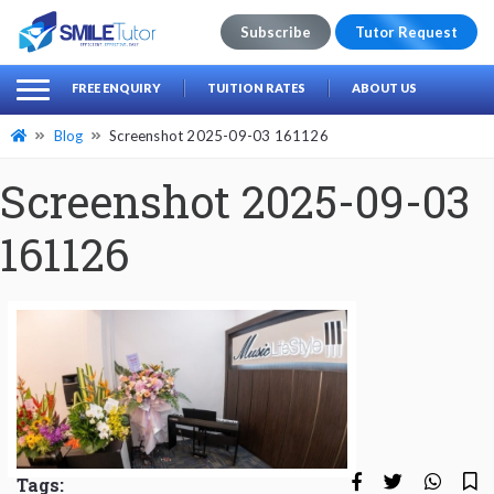
Subscribe
Tutor Request
earch
Search
FREE ENQUIRY
TUITION RATES
ABOUT US
for:
Blog
Screenshot 2025-09-03 161126
Screenshot 2025-09-03
161126
Tags: