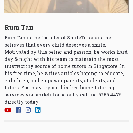
Rum Tan
Rum Tan is the founder of SmileTutor and he
believes that every child deserves a smile.
Motivated by this belief and passion, he works hard
day & night with his team to maintain the most
trustworthy source of home tutors in Singapore. In
his free time, he writes articles hoping to educate,
enlighten, and empower parents, students, and
tutors. You may try out his free home tutoring
services via
smiletutor.sg
or by calling 6266 4475
directly today.