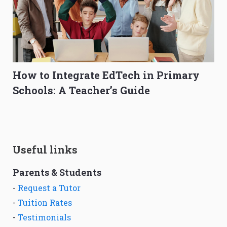
How to Integrate EdTech in Primary
Schools: A Teacher’s Guide
Useful links
Parents & Students
-
Request a Tutor
-
Tuition Rates
-
Testimonials