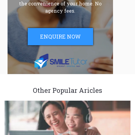
the convenience of your home. No
agency fees.
ENQUIRE NOW
Other Popular Aricles