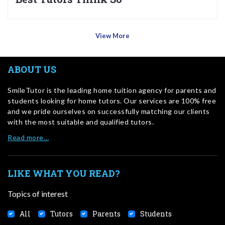
View More
ABOUT US
SmileTutor is the leading home tuition agency for parents and
students looking for home tutors. Our services are 100% free
and we pride ourselves on successfully matching our clients
with the most suitable and qualified tutors.
Read more…
LIKE WHAT YOU READ?
Topics of interest
All
Tutors
Parents
Students