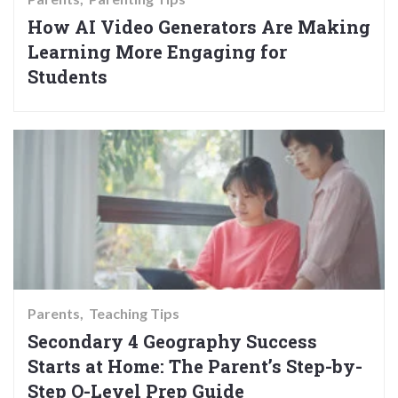
How AI Video Generators Are Making
Learning More Engaging for
Students
Parents
Teaching Tips
Secondary 4 Geography Success
Starts at Home: The Parent’s Step-by-
Step O-Level Prep Guide