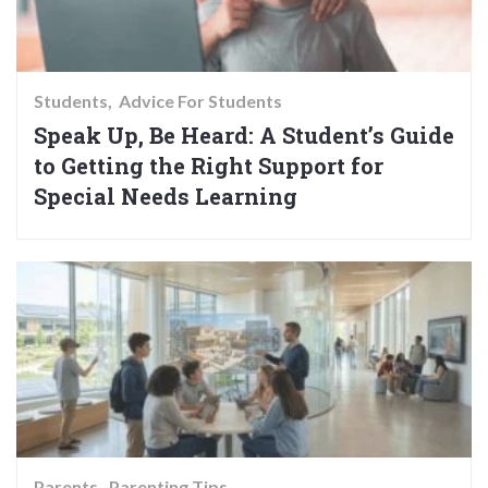
Students
Advice For Students
Speak Up, Be Heard: A Student’s Guide
to Getting the Right Support for
Special Needs Learning
Parents
Parenting Tips