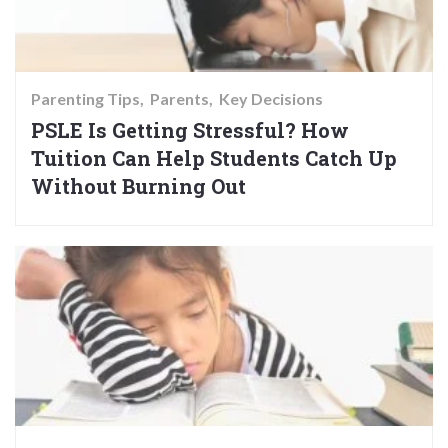
Parenting Tips
Parents
Key Decisions
PSLE Is Getting Stressful? How
Tuition Can Help Students Catch Up
Without Burning Out