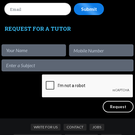
REQUEST FOR A TUTOR
WRITE FOR US
CONTACT
JOBS