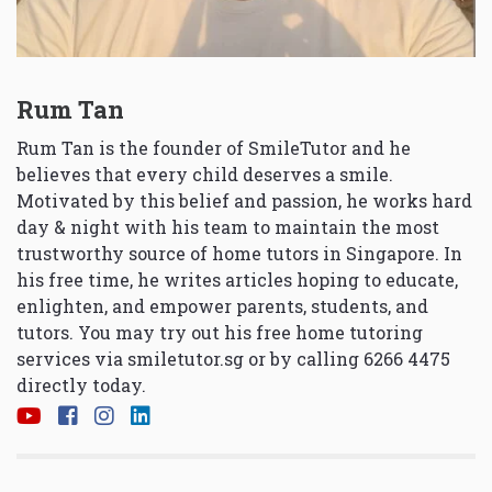
Rum Tan
Rum Tan is the founder of SmileTutor and he
believes that every child deserves a smile.
Motivated by this belief and passion, he works hard
day & night with his team to maintain the most
trustworthy source of home tutors in Singapore. In
his free time, he writes articles hoping to educate,
enlighten, and empower parents, students, and
tutors. You may try out his free home tutoring
services via
smiletutor.sg
or by calling 6266 4475
directly today.