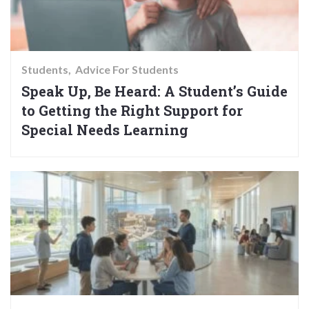
Students
Advice For Students
Speak Up, Be Heard: A Student’s Guide
to Getting the Right Support for
Special Needs Learning