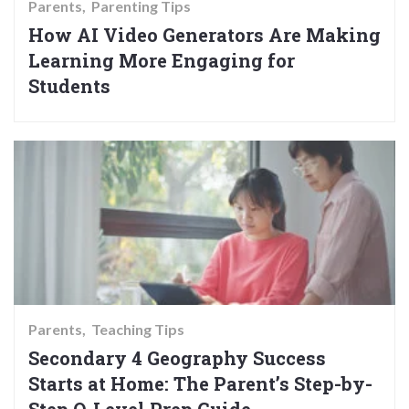
Parents
Parenting Tips
How AI Video Generators Are Making
Learning More Engaging for
Students
Parents
Teaching Tips
Secondary 4 Geography Success
Starts at Home: The Parent’s Step-by-
Step O-Level Prep Guide