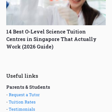
14 Best O-Level Science Tuition
Centres in Singapore That Actually
Work (2026 Guide)
Useful links
Parents & Students
-
Request a Tutor
-
Tuition Rates
-
Testimonials