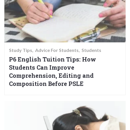
Study Tips
Advice For Students
Students
P6 English Tuition Tips: How
Students Can Improve
Comprehension, Editing and
Composition Before PSLE