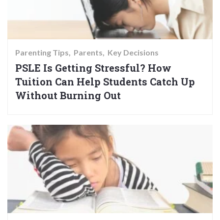
Parenting Tips
Parents
Key Decisions
PSLE Is Getting Stressful? How
Tuition Can Help Students Catch Up
Without Burning Out