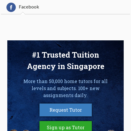
Facebook
#1 Trusted Tuition
Agency in Singapore
More than 50,000 home tutors for all
levels and subjects. 100+ new
assignments daily.
Request Tutor
Sign up as Tutor