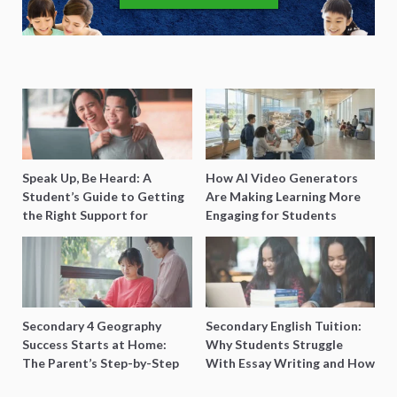
Speak Up, Be Heard: A
How AI Video Generators
Student’s Guide to Getting
Are Making Learning More
the Right Support for
Engaging for Students
Special Needs Learning
Secondary 4 Geography
Secondary English Tuition:
Success Starts at Home:
Why Students Struggle
The Parent’s Step-by-Step
With Essay Writing and How
O-Level Prep Guide
to Get Better Grades