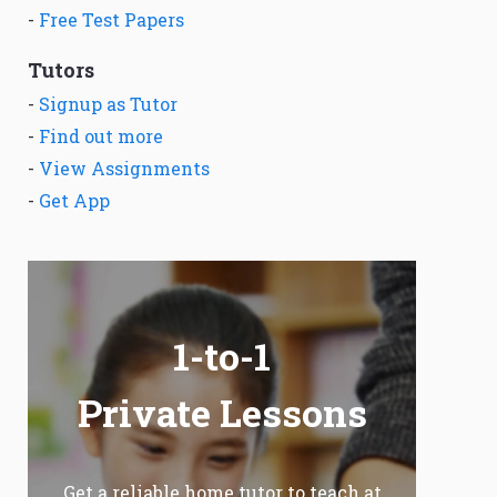
-
Free Test Papers
Tutors
-
Signup as Tutor
-
Find out more
-
View Assignments
-
Get App
1-to-1
Private Lessons
Get a reliable home tutor to teach at