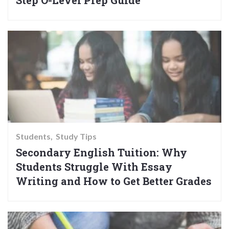
Students
Study Tips
Secondary English Tuition: Why
Students Struggle With Essay
Writing and How to Get Better Grades