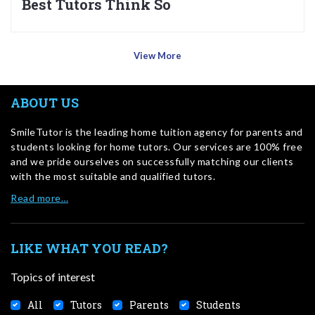
Best Tutors Think So
View More
ABOUT US
SmileTutor is the leading home tuition agency for parents and
students looking for home tutors. Our services are 100% free
and we pride ourselves on successfully matching our clients
with the most suitable and qualified tutors.
Read more…
LIKE WHAT YOU READ?
Topics of interest
All
Tutors
Parents
Students