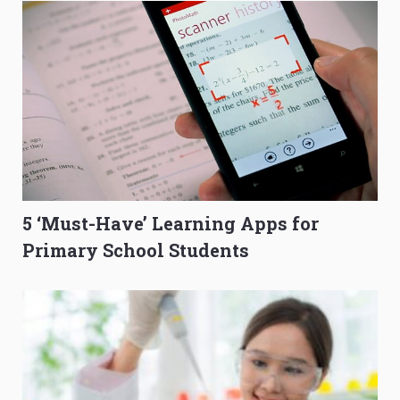
5 ‘Must-Have’ Learning Apps for
Primary School Students