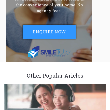
the convenience of your home. No
agency fees.
ENQUIRE NOW
Other Popular Aricles