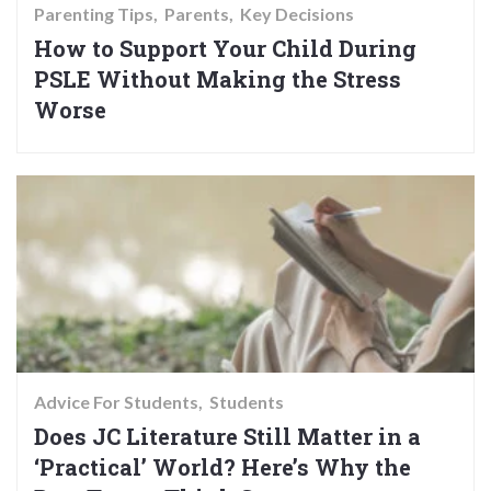
Parenting Tips
Parents
Key Decisions
How to Support Your Child During
PSLE Without Making the Stress
Worse
Advice For Students
Students
Does JC Literature Still Matter in a
‘Practical’ World? Here’s Why the