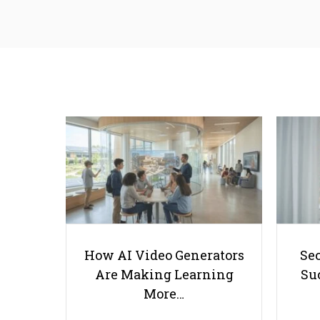
How AI Video Generators
Se
Are Making Learning
Suc
More…