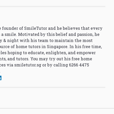
 founder of SmileTutor and he believes that every
 a smile. Motivated by this belief and passion, he
y & night with his team to maintain the most
urce of home tutors in Singapore. In his free time,
cles hoping to educate, enlighten, and empower
nts, and tutors. You may try out his free home
ces via
smiletutor.sg
or by calling 6266 4475
.