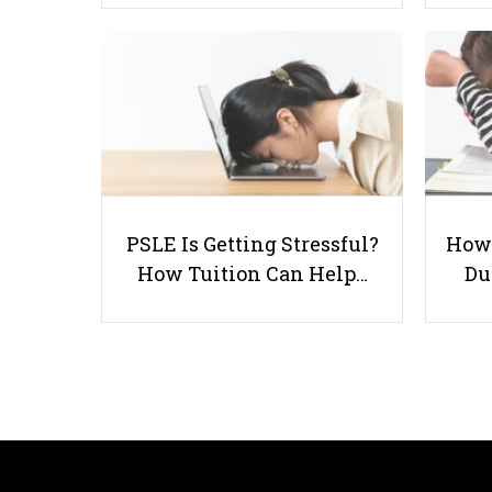
PSLE Is Getting Stressful?
How 
How Tuition Can Help…
Du