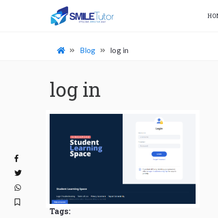
HO
Blog
log in
log in
Tags: