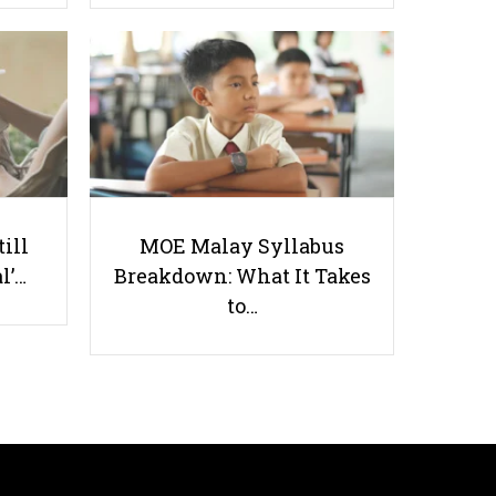
The Singaporean Student’s Guide
to Selecting Overseas Insurance
till
MOE Malay Syllabus
l’…
Breakdown: What It Takes
Useful links
to…
Parents & Students
-
Request a Tutor
-
Tuition Rates
-
Testimonials
-
Free Test Papers