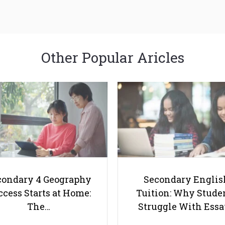
Other Popular Aricles
condary 4 Geography
Secondary Englis
cess Starts at Home:
Tuition: Why Stude
The…
Struggle With Ess