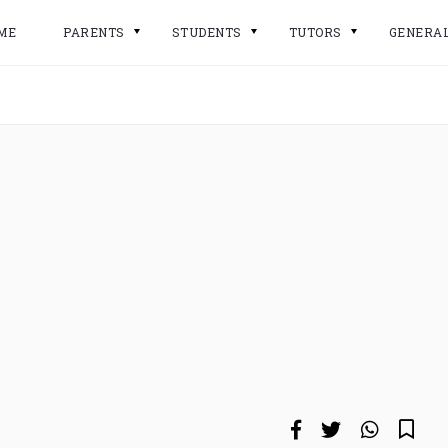
ME
PARENTS
STUDENTS
TUTORS
GENERA