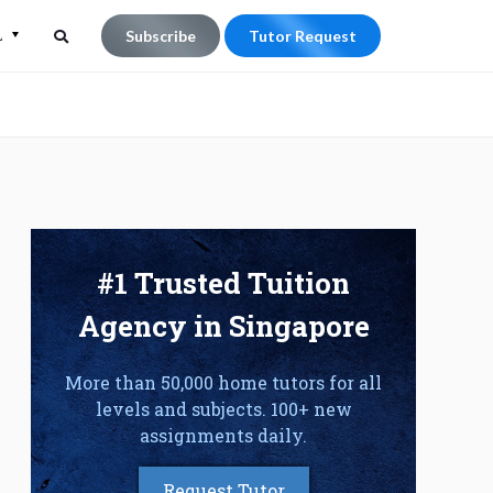
L
Subscribe
Tutor Request
Search
Search
for:
#1 Trusted Tuition
Agency in Singapore
More than 50,000 home tutors for all
levels and subjects. 100+ new
assignments daily.
Request Tutor