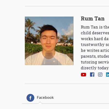
Rum Tan
Rum Tan is the
child deserves
works hard da
trustworthy so
he writes arti
parents, stude
tutoring servi
directly today
Facebook