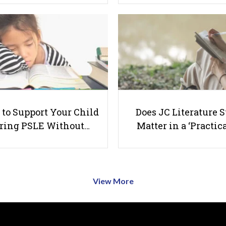
to Support Your Child
Does JC Literature S
ring PSLE Without…
Matter in a ‘Practica
View More