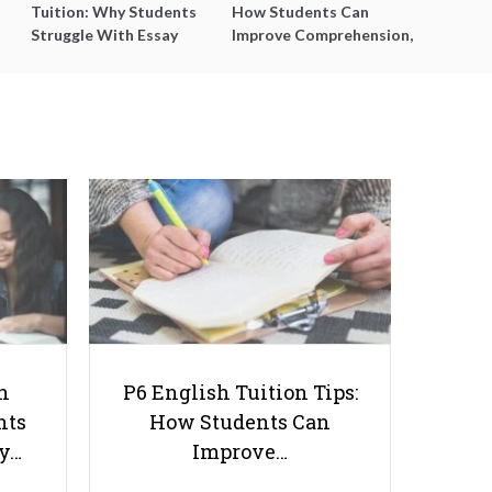
Tuition: Why Students
How Students Can
Struggle With Essay
Improve Comprehension,
Writing and How to Get
Editing and Composition
Better Grades
Before PSLE
Top 9 Tips to Help You Score an
A1 on Your O-Level Chinese
h
P6 English Tuition Tips:
nts
How Students Can
ay…
Improve…