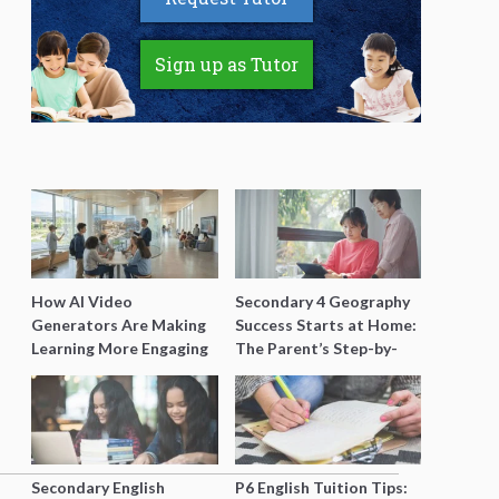
Sign up as Tutor
How AI Video
Secondary 4 Geography
Generators Are Making
Success Starts at Home:
Learning More Engaging
The Parent’s Step-by-
for Students
Step O-Level Prep Guide
Secondary English
P6 English Tuition Tips: