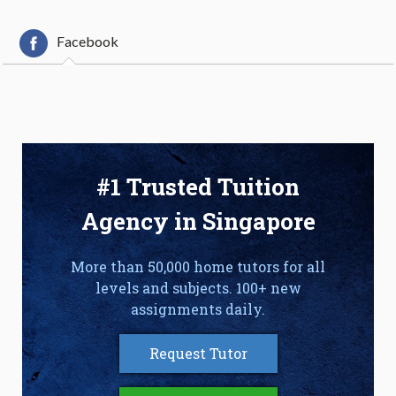
Facebook
#1 Trusted Tuition
Agency in Singapore
More than 50,000 home tutors for all
levels and subjects. 100+ new
assignments daily.
Request Tutor