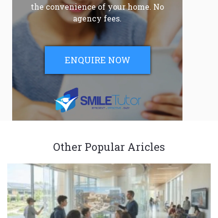
the convenience of your home. No
agency fees.
ENQUIRE NOW
Other Popular Aricles