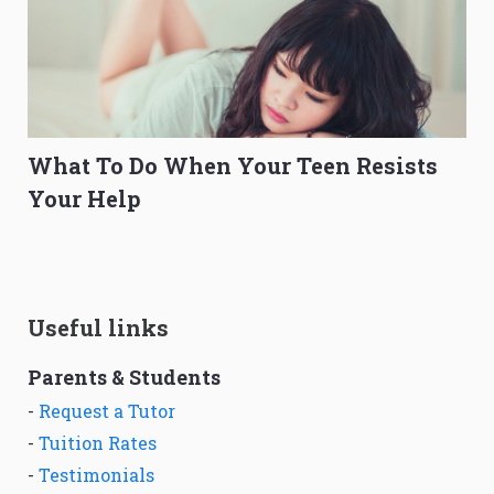
What To Do When Your Teen Resists
Your Help
Useful links
Parents & Students
-
Request a Tutor
-
Tuition Rates
-
Testimonials