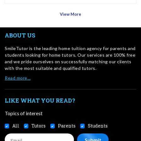
View More
ABOUT US
SmileTutor is the leading home tuition agency for parents and
students looking for home tutors. Our services are 100% free
and we pride ourselves on successfully matching our clients
with the most suitable and qualified tutors.
Read more…
LIKE WHAT YOU READ?
Topics of interest
All
Tutors
Parents
Students