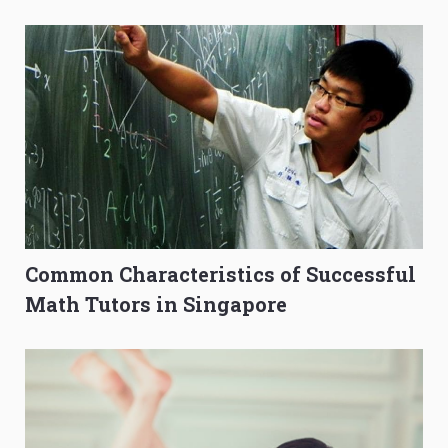
to Get Better Grades
Composition Before PSLE
Common Characteristics of Successful
Math Tutors in Singapore