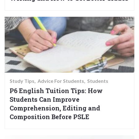
Study Tips
Advice For Students
Students
P6 English Tuition Tips: How
Students Can Improve
Comprehension, Editing and
Composition Before PSLE