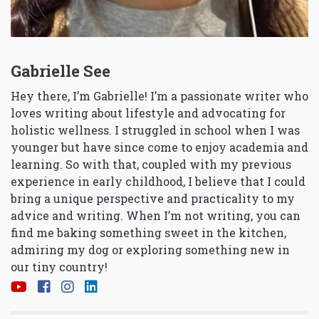
Gabrielle See
Hey there, I’m Gabrielle! I’m a passionate writer who
loves writing about lifestyle and advocating for
holistic wellness. I struggled in school when I was
younger but have since come to enjoy academia and
learning. So with that, coupled with my previous
experience in early childhood, I believe that I could
bring a unique perspective and practicality to my
advice and writing. When I’m not writing, you can
find me baking something sweet in the kitchen,
admiring my dog or exploring something new in
our tiny country!