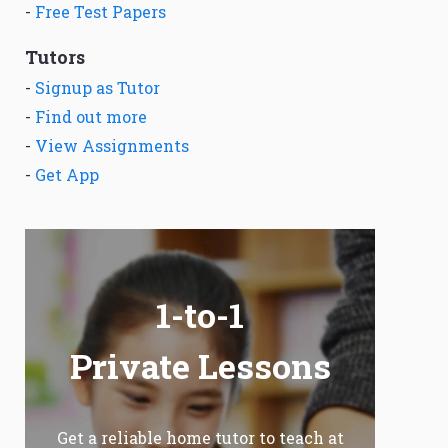
-
Free Test Papers
Tutors
-
Signup as Tutor
-
Find out more
-
View Assignments
-
Get App
1-to-1
Private Lessons
Get a reliable home tutor to teach at