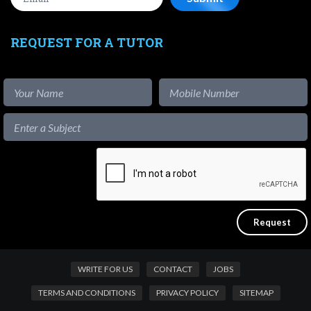
REQUEST FOR A TUTOR
WRITE FOR US
CONTACT
JOBS
TERMS AND CONDITIONS
PRIVACY POLICY
SITEMAP