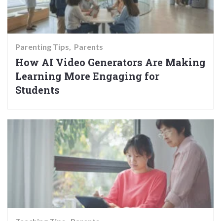
Parenting Tips
Parents
How AI Video Generators Are Making
Learning More Engaging for
Students