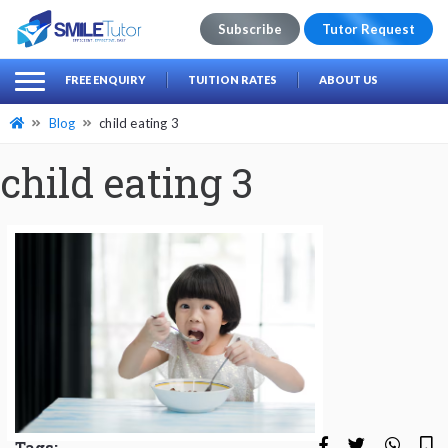
Subscribe
Tutor Request
earch
Search
FREE ENQUIRY
TUITION RATES
ABOUT US
for:
Blog
child eating 3
child eating 3
Tags: