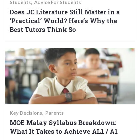
Students
Advice For Students
Does JC Literature Still Matter in a
‘Practical’ World? Here’s Why the
Best Tutors Think So
Key Decisions
Parents
MOE Malay Syllabus Breakdown:
What It Takes to Achieve AL1 / A1