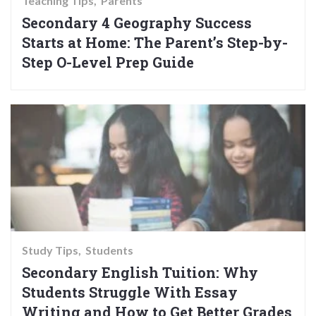
Teaching Tips
Parents
Secondary 4 Geography Success
Starts at Home: The Parent’s Step-by-
Step O-Level Prep Guide
Study Tips
Students
Secondary English Tuition: Why
Students Struggle With Essay
Writing and How to Get Better Grades