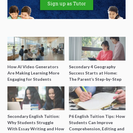
Sign up as Tutor
How AI Video Generators
Secondary 4 Geography
Are Making Learning More
Success Starts at Home:
Engaging for Students
The Parent’s Step-by-Step
O-Level Prep Guide
Secondary English Tuition:
P6 English Tuition Tips: How
Why Students Struggle
Students Can Improve
With Essay Writing and How
Comprehension, Editing and