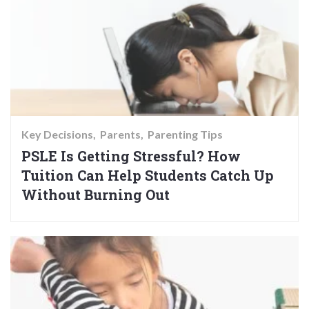
Key Decisions
Parents
Parenting Tips
PSLE Is Getting Stressful? How
Tuition Can Help Students Catch Up
Without Burning Out