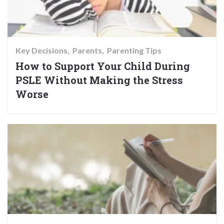
Key Decisions
Parents
Parenting Tips
How to Support Your Child During
PSLE Without Making the Stress
Worse