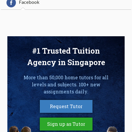
Facebook
#1 Trusted Tuition
Agency in Singapore
More than 50,000 home tutors for all
levels and subjects. 100+ new
assignments daily.
Request Tutor
Sign up as Tutor