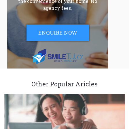
the convenience of your home. No
agency fees.
ENQUIRE NOW
Other Popular Aricles