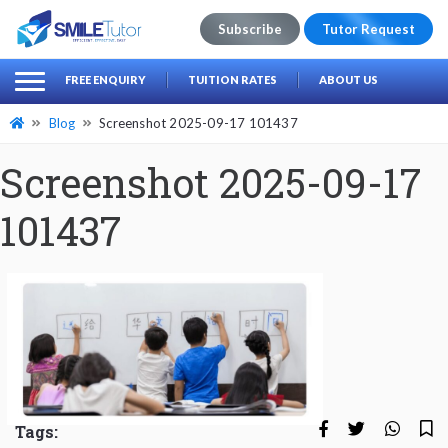
Subscribe
Tutor Request
earch
Search
FREE ENQUIRY
TUITION RATES
ABOUT US
for:
Blog
Screenshot 2025-09-17 101437
Screenshot 2025-09-17
101437
Tags: