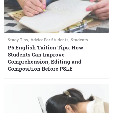
Study Tips
Advice For Students
Students
P6 English Tuition Tips: How
Students Can Improve
Comprehension, Editing and
Composition Before PSLE