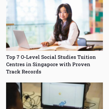
Top 7 O-Level Social Studies Tuition
Centres in Singapore with Proven
Track Records