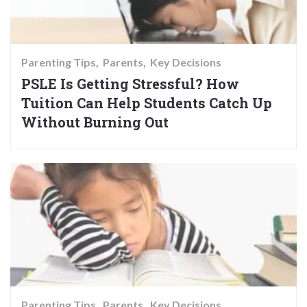
Parenting Tips
Parents
Key Decisions
PSLE Is Getting Stressful? How
Tuition Can Help Students Catch Up
Without Burning Out
Parenting Tips
Parents
Key Decisions