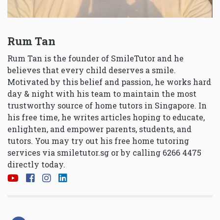
Rum Tan
Rum Tan is the founder of SmileTutor and he
believes that every child deserves a smile.
Motivated by this belief and passion, he works hard
day & night with his team to maintain the most
trustworthy source of home tutors in Singapore. In
his free time, he writes articles hoping to educate,
enlighten, and empower parents, students, and
tutors. You may try out his free home tutoring
services via
smiletutor.sg
or by calling 6266 4475
directly today.