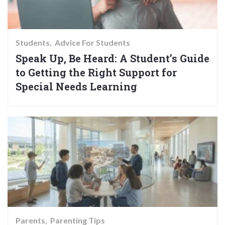
Students
Advice For Students
Speak Up, Be Heard: A Student’s Guide
to Getting the Right Support for
Special Needs Learning
Parents
Parenting Tips