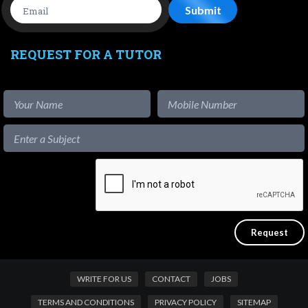
REQUEST FOR A TUTOR
WRITE FOR US
CONTACT
JOBS
TERMS AND CONDITIONS
PRIVACY POLICY
SITEMAP