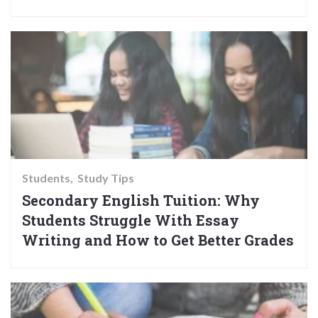
Students
Study Tips
Secondary English Tuition: Why
Students Struggle With Essay
Writing and How to Get Better Grades