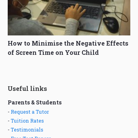
How to Minimise the Negative Effects
of Screen Time on Your Child
Useful links
Parents & Students
-
Request a Tutor
-
Tuition Rates
-
Testimonials