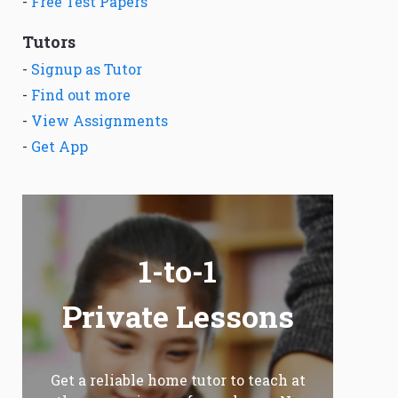
-
Free Test Papers
Tutors
-
Signup as Tutor
-
Find out more
-
View Assignments
-
Get App
1-to-1
Private Lessons
Get a reliable home tutor to teach at