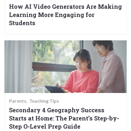
How AI Video Generators Are Making
Learning More Engaging for
Students
Parents
Teaching Tips
Secondary 4 Geography Success
Starts at Home: The Parent’s Step-by-
Step O-Level Prep Guide