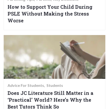
How to Support Your Child During
PSLE Without Making the Stress
Worse
Advice For Students
Students
Does JC Literature Still Matter in a
‘Practical’ World? Here’s Why the
Best Tutors Think So