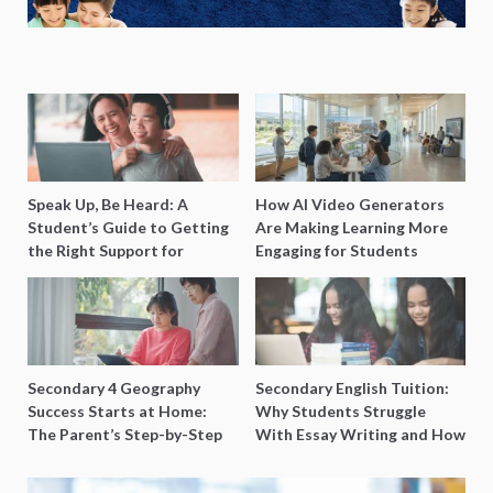
Speak Up, Be Heard: A
How AI Video Generators
Student’s Guide to Getting
Are Making Learning More
the Right Support for
Engaging for Students
Special Needs Learning
Secondary 4 Geography
Secondary English Tuition:
Success Starts at Home:
Why Students Struggle
The Parent’s Step-by-Step
With Essay Writing and How
O-Level Prep Guide
to Get Better Grades