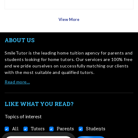
View More
ABOUT US
SmileTutor is the leading home tuition agency for parents and
students looking for home tutors. Our services are 100% free
and we pride ourselves on successfully matching our clients
with the most suitable and qualified tutors.
Read more…
LIKE WHAT YOU READ?
Topics of interest
All
Tutors
Parents
Students