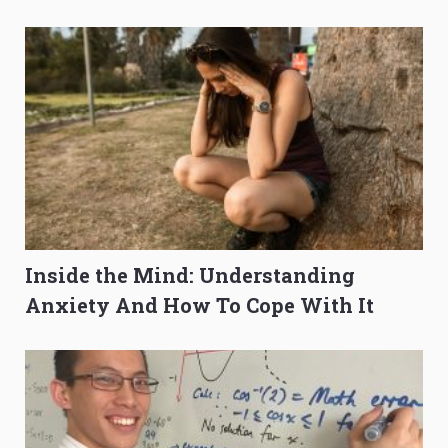
O-Level Prep Guide
to Get Better Grades
Inside the Mind: Understanding
Anxiety And How To Cope With It