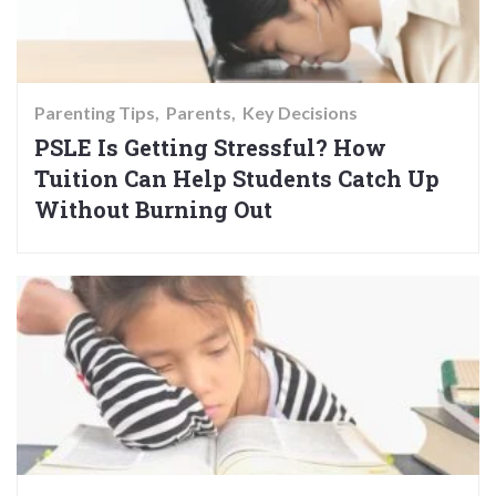
Parenting Tips
Parents
Key Decisions
PSLE Is Getting Stressful? How
Tuition Can Help Students Catch Up
Without Burning Out