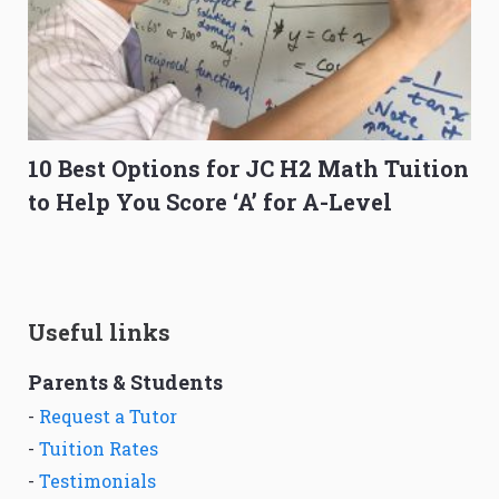
10 Best Options for JC H2 Math Tuition
to Help You Score ‘A’ for A-Level
Useful links
Parents & Students
-
Request a Tutor
-
Tuition Rates
-
Testimonials