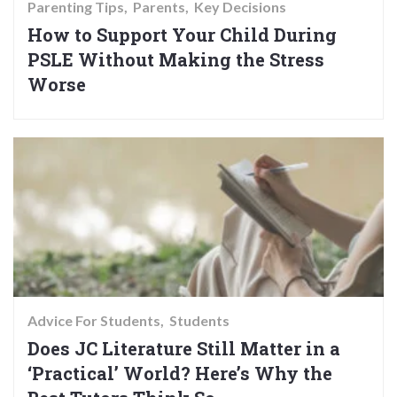
Parenting Tips
Parents
Key Decisions
How to Support Your Child During
PSLE Without Making the Stress
Worse
Advice For Students
Students
Does JC Literature Still Matter in a
‘Practical’ World? Here’s Why the