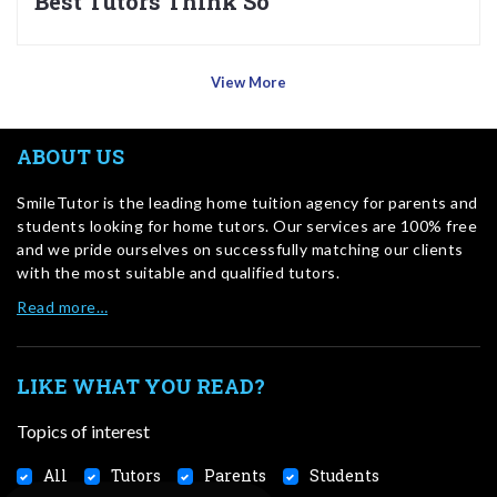
Best Tutors Think So
View More
ABOUT US
SmileTutor is the leading home tuition agency for parents and
students looking for home tutors. Our services are 100% free
and we pride ourselves on successfully matching our clients
with the most suitable and qualified tutors.
Read more…
LIKE WHAT YOU READ?
Topics of interest
All
Tutors
Parents
Students