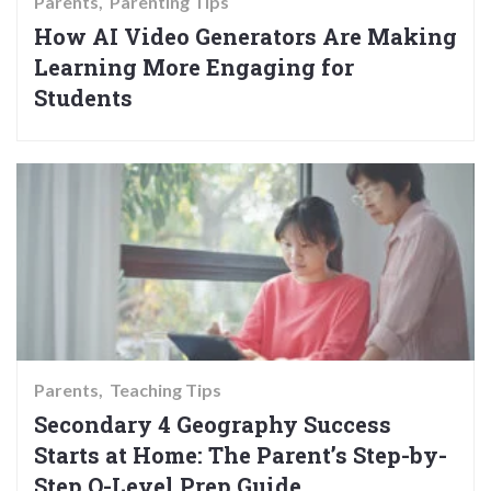
Parents
Parenting Tips
How AI Video Generators Are Making
Learning More Engaging for
Students
Parents
Teaching Tips
Secondary 4 Geography Success
Starts at Home: The Parent’s Step-by-
Step O-Level Prep Guide