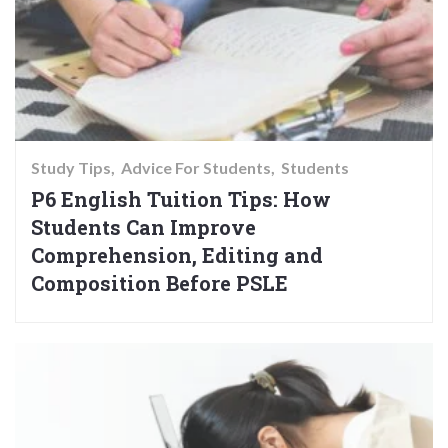
Study Tips
Advice For Students
Students
P6 English Tuition Tips: How
Students Can Improve
Comprehension, Editing and
Composition Before PSLE