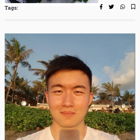
Tags: