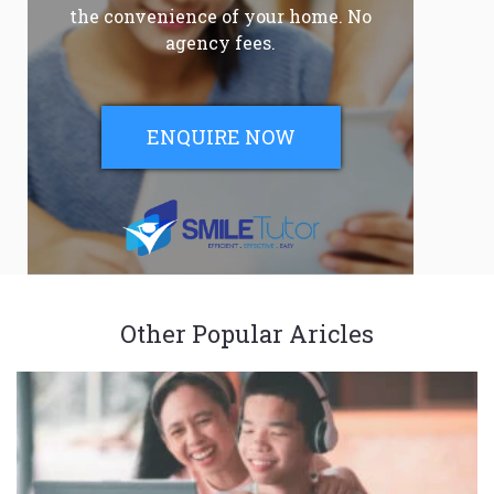
the convenience of your home. No
agency fees.
ENQUIRE NOW
Other Popular Aricles