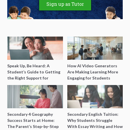
Sign up as Tutor
Speak Up, Be Heard: A
How AI Video Generators
Student’s Guide to Getting
Are Making Learning More
the Right Support for
Engaging for Students
Special Needs Learning
Secondary 4 Geography
Secondary English Tuition:
Success Starts at Home:
Why Students Struggle
The Parent’s Step-by-Step
With Essay Writing and How