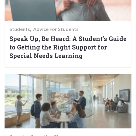
Students
Advice For Students
Speak Up, Be Heard: A Student’s Guide
to Getting the Right Support for
Special Needs Learning