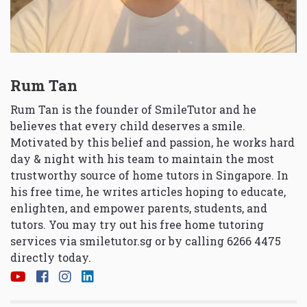
Rum Tan
Rum Tan is the founder of SmileTutor and he
believes that every child deserves a smile.
Motivated by this belief and passion, he works hard
day & night with his team to maintain the most
trustworthy source of home tutors in Singapore. In
his free time, he writes articles hoping to educate,
enlighten, and empower parents, students, and
tutors. You may try out his free home tutoring
services via
smiletutor.sg
or by calling 6266 4475
directly today.