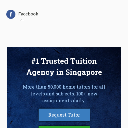
Facebook
#1 Trusted Tuition
Agency in Singapore
More than 50,000 home tutors for all
levels and subjects. 100+ new
assignments daily.
Request Tutor