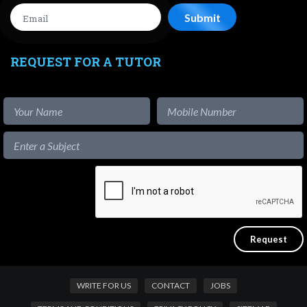
REQUEST FOR A TUTOR
WRITE FOR US
CONTACT
JOBS