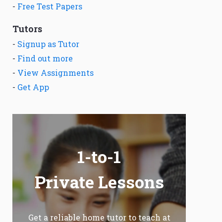
-
Free Test Papers
Tutors
-
Signup as Tutor
-
Find out more
-
View Assignments
-
Get App
1-to-1
Private Lessons
Get a reliable home tutor to teach at