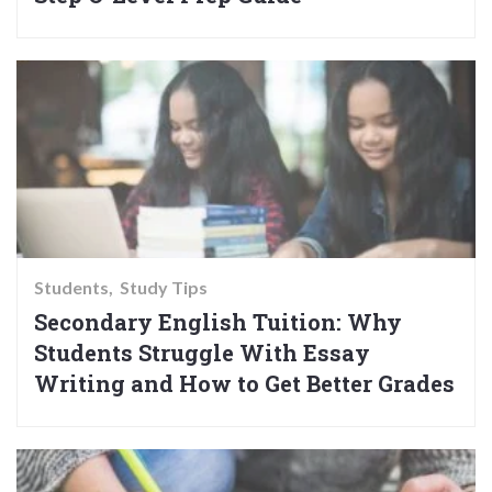
Students
Study Tips
Secondary English Tuition: Why
Students Struggle With Essay
Writing and How to Get Better Grades