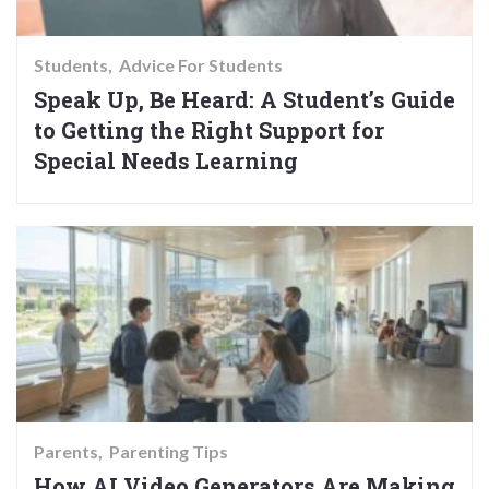
Students
Advice For Students
Speak Up, Be Heard: A Student’s Guide
to Getting the Right Support for
Special Needs Learning
Parents
Parenting Tips
How AI Video Generators Are Making