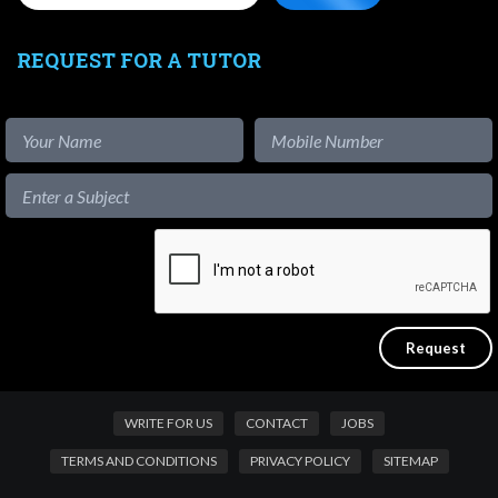
REQUEST FOR A TUTOR
WRITE FOR US
CONTACT
JOBS
TERMS AND CONDITIONS
PRIVACY POLICY
SITEMAP