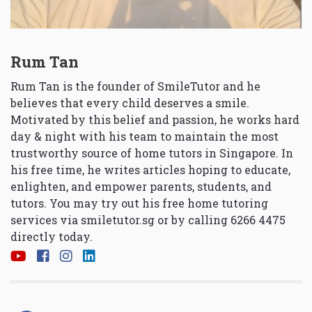
Rum Tan
Rum Tan is the founder of SmileTutor and he
believes that every child deserves a smile.
Motivated by this belief and passion, he works hard
day & night with his team to maintain the most
trustworthy source of home tutors in Singapore. In
his free time, he writes articles hoping to educate,
enlighten, and empower parents, students, and
tutors. You may try out his free home tutoring
services via
smiletutor.sg
or by calling 6266 4475
directly today.