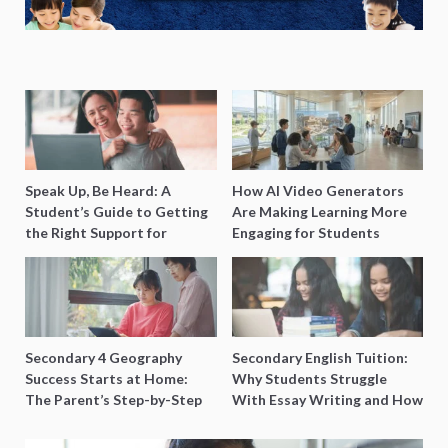
Speak Up, Be Heard: A
How AI Video Generators
Student’s Guide to Getting
Are Making Learning More
the Right Support for
Engaging for Students
Special Needs Learning
Secondary 4 Geography
Secondary English Tuition:
Success Starts at Home:
Why Students Struggle
The Parent’s Step-by-Step
With Essay Writing and How
O-Level Prep Guide
to Get Better Grades