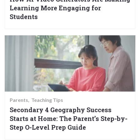
Learning More Engaging for
Students
Parents
Teaching Tips
Secondary 4 Geography Success
Starts at Home: The Parent’s Step-by-
Step O-Level Prep Guide