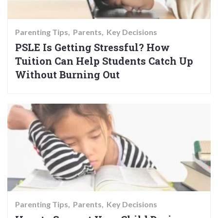
Parenting Tips
Parents
Key Decisions
PSLE Is Getting Stressful? How
Tuition Can Help Students Catch Up
Without Burning Out
Parenting Tips
Parents
Key Decisions