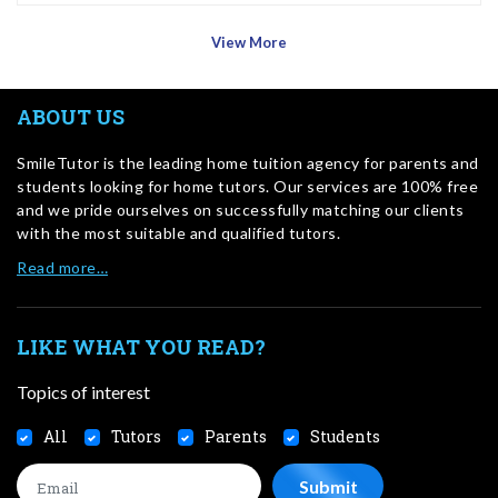
View More
ABOUT US
SmileTutor is the leading home tuition agency for parents and
students looking for home tutors. Our services are 100% free
and we pride ourselves on successfully matching our clients
with the most suitable and qualified tutors.
Read more…
LIKE WHAT YOU READ?
Topics of interest
All
Tutors
Parents
Students