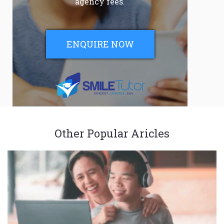
agency fees.
ENQUIRE NOW
Other Popular Aricles