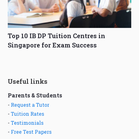
Top 10 IB DP Tuition Centres in
Singapore for Exam Success
Useful links
Parents & Students
-
Request a Tutor
-
Tuition Rates
-
Testimonials
-
Free Test Papers