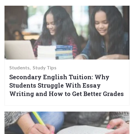
Students
Study Tips
Secondary English Tuition: Why
Students Struggle With Essay
Writing and How to Get Better Grades