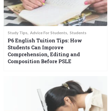
Study Tips
Advice For Students
Students
P6 English Tuition Tips: How
Students Can Improve
Comprehension, Editing and
Composition Before PSLE