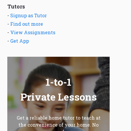
Tutors
-
Signup as Tutor
-
Find out more
-
View Assignments
-
Get App
1-to-1
Private Lessons
Get a reliable home tutor to teach at
the convenience of your home. No