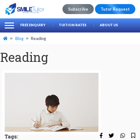
Subscribe
Tutor Request
earch
Search
FREE ENQUIRY
TUITION RATES
ABOUT US
for:
Blog
Reading
Reading
Tags: