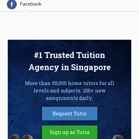
Facebook
#1 Trusted Tuition
Agency in Singapore
More than 50,000 home tutors for all
levels and subjects. 100+ new
assignments daily.
Request Tutor
Sign up as Tutor