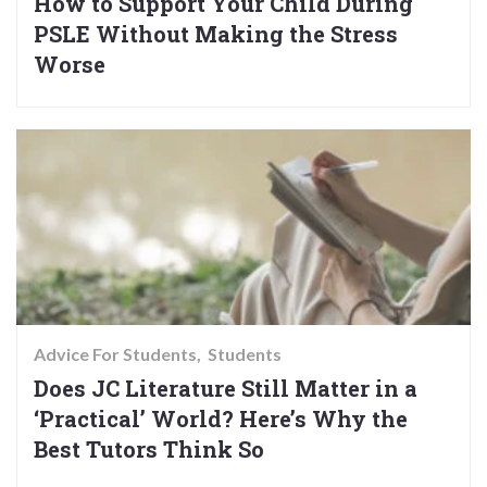
How to Support Your Child During
PSLE Without Making the Stress
Worse
Advice For Students
Students
Does JC Literature Still Matter in a
‘Practical’ World? Here’s Why the
Best Tutors Think So