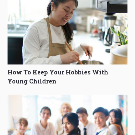
How To Keep Your Hobbies With
Young Children