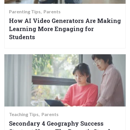
Parenting Tips
Parents
How AI Video Generators Are Making
Learning More Engaging for
Students
Teaching Tips
Parents
Secondary 4 Geography Success