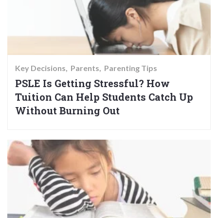
Key Decisions
Parents
Parenting Tips
PSLE Is Getting Stressful? How
Tuition Can Help Students Catch Up
Without Burning Out