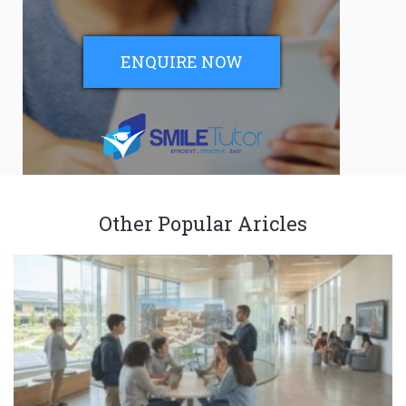
ENQUIRE NOW
Other Popular Aricles