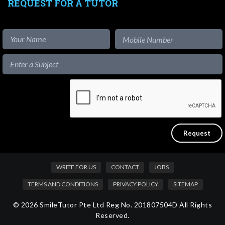
REQUEST FOR A TUTOR
WRITE FOR US
CONTACT
JOBS
TERMS AND CONDITIONS
PRIVACY POLICY
SITEMAP
© 2026 SmileTutor Pte Ltd Reg No. 201807504D All Rights
Reserved.