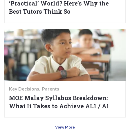
‘Practical’ World? Here’s Why the
Best Tutors Think So
Key Decisions
Parents
MOE Malay Syllabus Breakdown:
What It Takes to Achieve AL1 / A1
View More