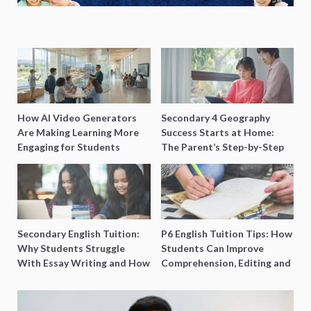
How AI Video Generators
Secondary 4 Geography
Are Making Learning More
Success Starts at Home:
Engaging for Students
The Parent’s Step-by-Step
O-Level Prep Guide
Secondary English Tuition:
P6 English Tuition Tips: How
Why Students Struggle
Students Can Improve
With Essay Writing and How
Comprehension, Editing and
to Get Better Grades
Composition Before PSLE