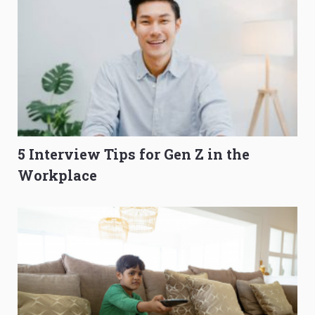
5 Interview Tips for Gen Z in the
Workplace