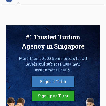
#1 Trusted Tuition
Agency in Singapore
More than 50,000 home tutors for all
levels and subjects. 100+ new
assignments daily.
Request Tutor
Sign up as Tutor