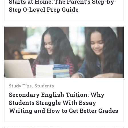
Starts at Home: The Parent’s Step-by-
Step O-Level Prep Guide
Study Tips
Students
Secondary English Tuition: Why
Students Struggle With Essay
Writing and How to Get Better Grades