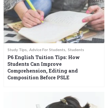
Study Tips
Advice For Students
Students
P6 English Tuition Tips: How
Students Can Improve
Comprehension, Editing and
Composition Before PSLE