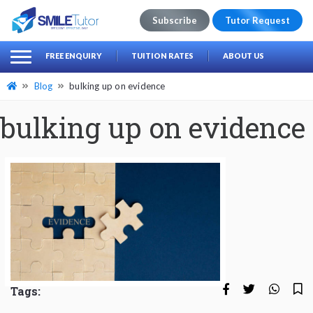
Subscribe
Tutor Request
earch
Search
FREE ENQUIRY
TUITION RATES
ABOUT US
for:
Blog
bulking up on evidence
bulking up on evidence
Tags: