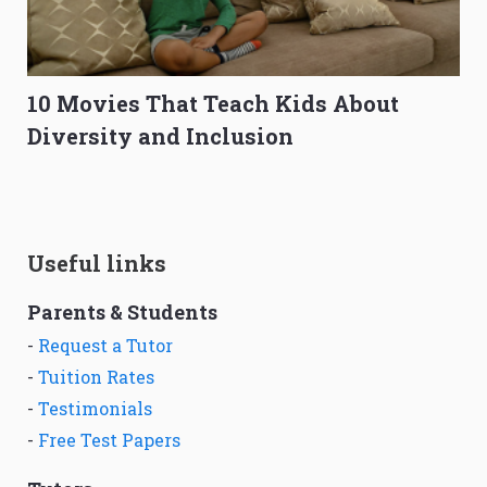
10 Movies That Teach Kids About
Diversity and Inclusion
Useful links
Parents & Students
-
Request a Tutor
-
Tuition Rates
-
Testimonials
-
Free Test Papers