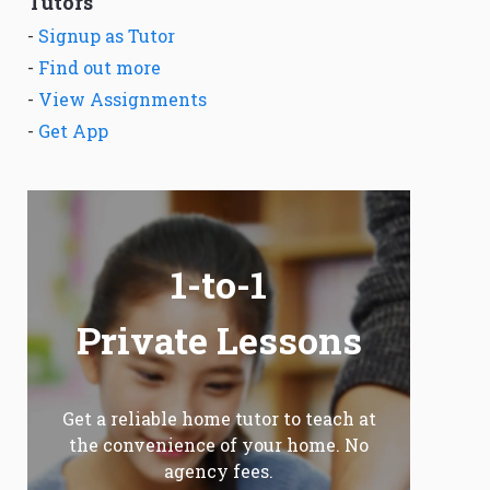
Tutors
-
Signup as Tutor
-
Find out more
-
View Assignments
-
Get App
1-to-1
Private Lessons
Get a reliable home tutor to teach at
the convenience of your home. No
agency fees.