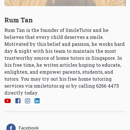
Rum Tan
Rum Tan is the founder of SmileTutor and he
believes that every child deserves a smile.
Motivated by this belief and passion, he works hard
day & night with his team to maintain the most
trustworthy source of home tutors in Singapore. In
his free time, he writes articles hoping to educate,
enlighten, and empower parents, students, and
tutors. You may try out his free home tutoring
services via
smiletutor.sg
or by calling 6266 4475
directly today.
Facebook