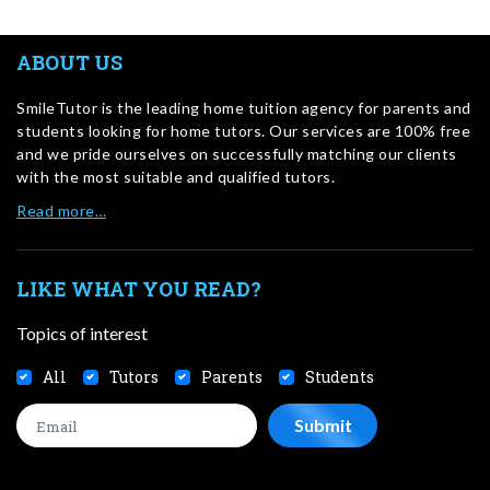
ABOUT US
SmileTutor is the leading home tuition agency for parents and
students looking for home tutors. Our services are 100% free
and we pride ourselves on successfully matching our clients
with the most suitable and qualified tutors.
Read more…
LIKE WHAT YOU READ?
Topics of interest
All
Tutors
Parents
Students