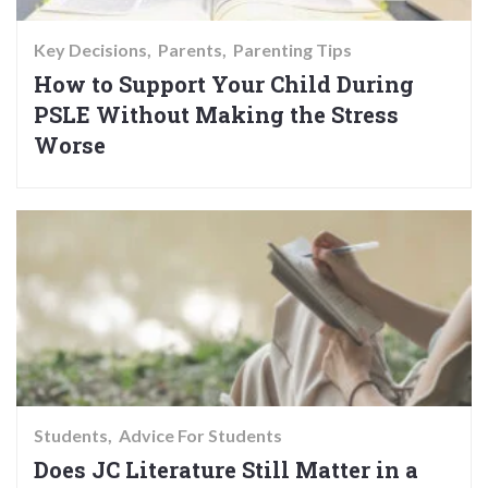
Key Decisions
Parents
Parenting Tips
How to Support Your Child During
PSLE Without Making the Stress
Worse
Students
Advice For Students
Does JC Literature Still Matter in a