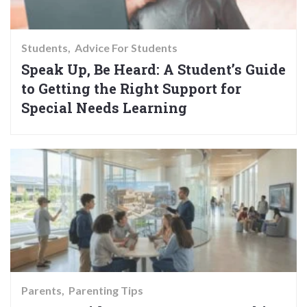
Students
Advice For Students
Speak Up, Be Heard: A Student’s Guide
to Getting the Right Support for
Special Needs Learning
Parents
Parenting Tips