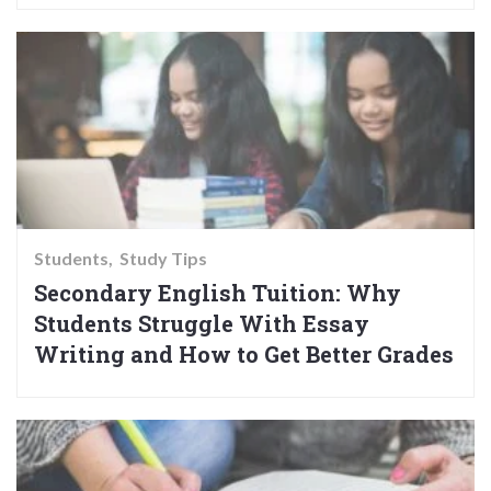
Students
Study Tips
Secondary English Tuition: Why
Students Struggle With Essay
Writing and How to Get Better Grades