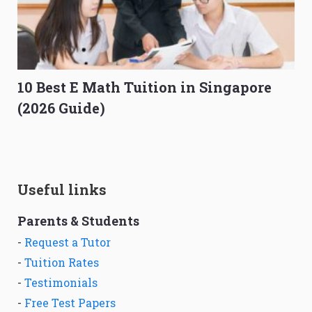
10 Best E Math Tuition in Singapore
(2026 Guide)
Useful links
Parents & Students
-
Request a Tutor
-
Tuition Rates
-
Testimonials
-
Free Test Papers