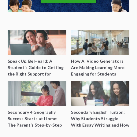
Speak Up, Be Heard: A
How AI Video Generators
Student’s Guide to Getting
Are Making Learning More
the Right Support for
Engaging for Students
Special Needs Learning
Secondary 4 Geography
Secondary English Tuition:
Success Starts at Home:
Why Students Struggle
The Parent’s Step-by-Step
With Essay Writing and How
O-Level Prep Guide
to Get Better Grades