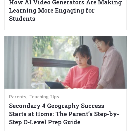
How AI Video Generators Are Making
Learning More Engaging for
Students
Parents
Teaching Tips
Secondary 4 Geography Success
Starts at Home: The Parent’s Step-by-
Step O-Level Prep Guide