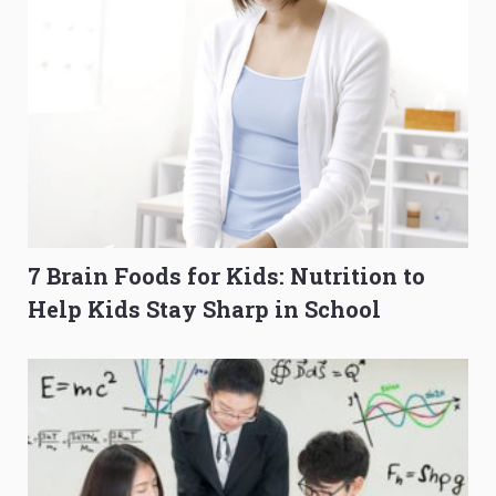
7 Brain Foods for Kids: Nutrition to
Help Kids Stay Sharp in School