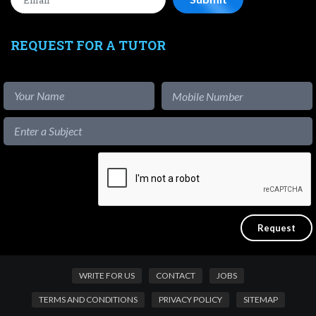
REQUEST FOR A TUTOR
WRITE FOR US
CONTACT
JOBS
TERMS AND CONDITIONS
PRIVACY POLICY
SITEMAP