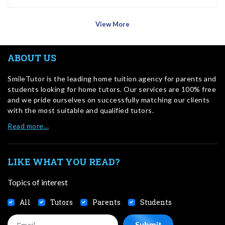
View More
ABOUT US
SmileTutor is the leading home tuition agency for parents and
students looking for home tutors. Our services are 100% free
and we pride ourselves on successfully matching our clients
with the most suitable and qualified tutors.
Read more…
LIKE WHAT YOU READ?
Topics of interest
All
Tutors
Parents
Students