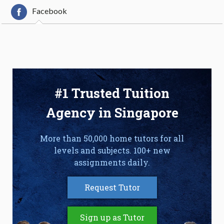
Facebook
#1 Trusted Tuition
Agency in Singapore
More than 50,000 home tutors for all
levels and subjects. 100+ new
assignments daily.
Request Tutor
Sign up as Tutor