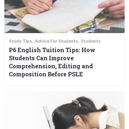
Study Tips
Advice For Students
Students
P6 English Tuition Tips: How
Students Can Improve
Comprehension, Editing and
Composition Before PSLE