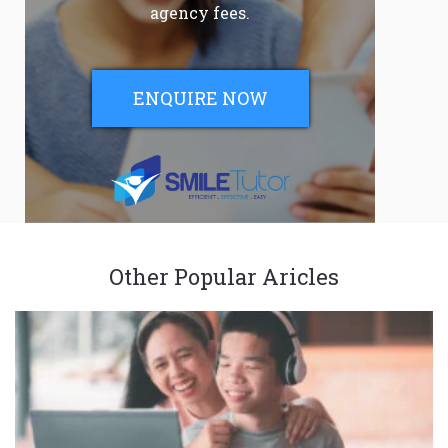
agency fees.
ENQUIRE NOW
Other Popular Aricles